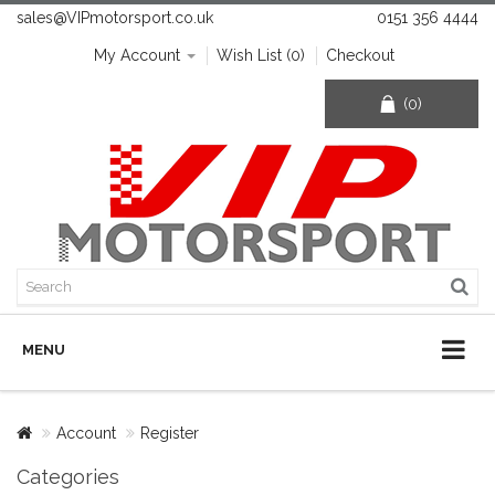
sales@VIPmotorsport.co.uk
0151 356 4444
My Account
Wish List (0)
Checkout
(0)
MENU
Account
Register
Categories