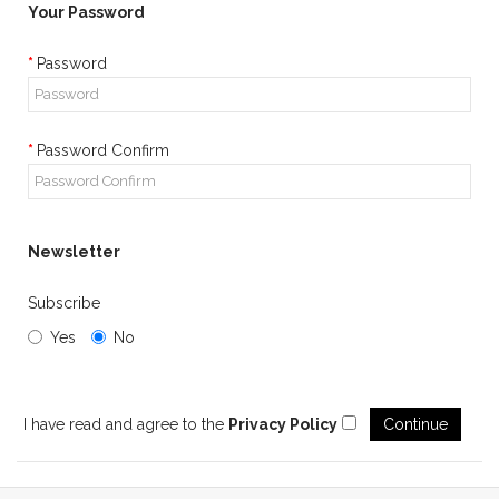
Your Password
Password
Password Confirm
Newsletter
Subscribe
Yes
No
I have read and agree to the
Privacy Policy