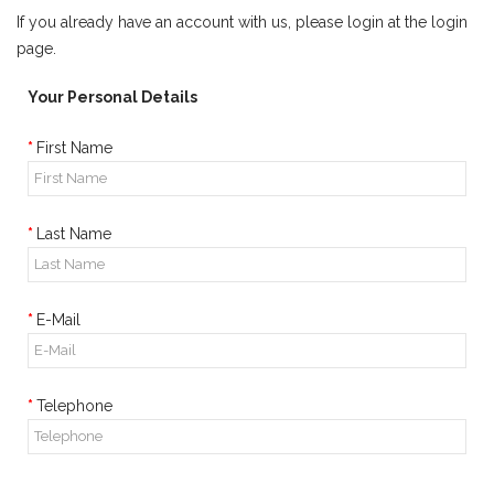
If you already have an account with us, please login at the
login
page
.
Your Personal Details
First Name
Last Name
E-Mail
Telephone