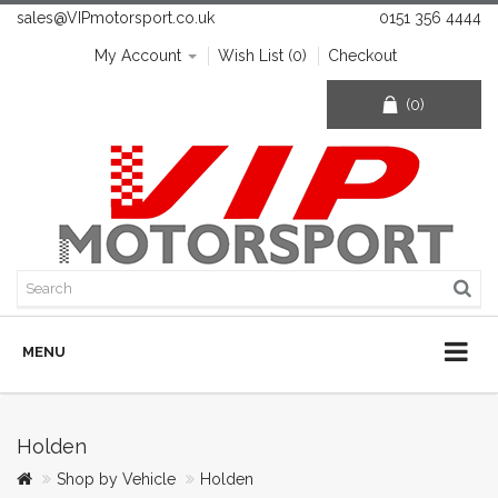
sales@VIPmotorsport.co.uk
0151 356 4444
My Account
Wish List (0)
Checkout
(0)
MENU
Holden
Shop by Vehicle
Holden