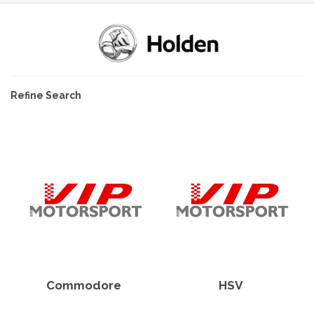
Refine Search
Commodore
HSV