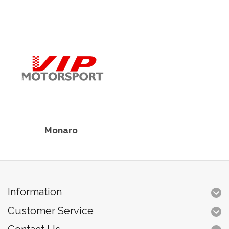
Monaro
Information
Customer Service