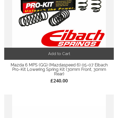
Add to Cart
Mazda 6 MPS (GG) (Mazdaspeed 6) 05-07 Eibach
Pro-Kit Lowering Spring Kit (30mm Front, 30mm
Rear)
£240.00