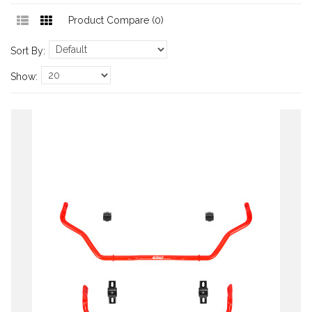
Product Compare (0)
Sort By:
Show: