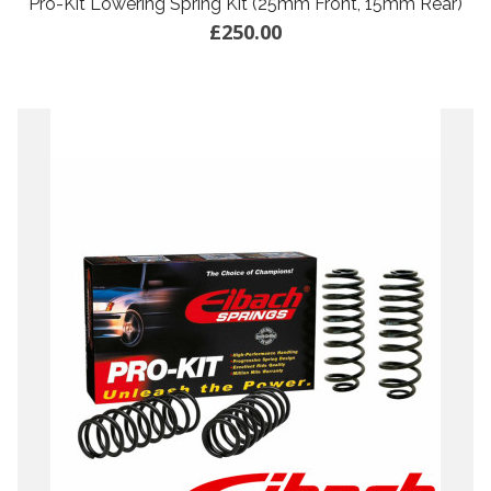
Pro-Kit Lowering Spring Kit (25mm Front, 15mm Rear)
£250.00