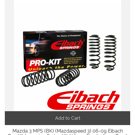
Add to Cart
Mazda 3 MPS (BK) (Mazdaspeed 3) 06-09 Eibach