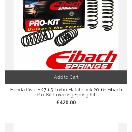
Add to Cart
Honda Civic FK7 1.5 Turbo Hatchback 2016+ Eibach
Pro-Kit Lowering Spring Kit
£420.00