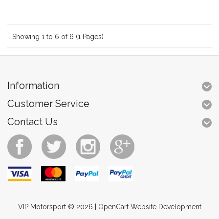
Showing 1 to 6 of 6 (1 Pages)
Information
Customer Service
Contact Us
VIP Motorsport © 2026 |
OpenCart Website Development