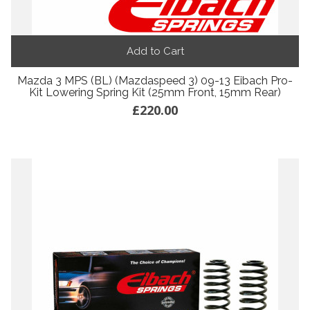
Add to Cart
Mazda 3 MPS (BL) (Mazdaspeed 3) 09-13 Eibach Pro-
Kit Lowering Spring Kit (25mm Front, 15mm Rear)
£220.00