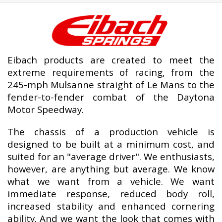
Eibach products are created to meet the
extreme requirements of racing, from the
245-mph Mulsanne straight of Le Mans to the
fender-to-fender combat of the Daytona
Motor Speedway.
The chassis of a production vehicle is
designed to be built at a minimum cost, and
suited for an "average driver". We enthusiasts,
however, are anything but average. We know
what we want from a vehicle. We want
immediate response, reduced body roll,
increased stability and enhanced cornering
ability. And we want the look that comes with