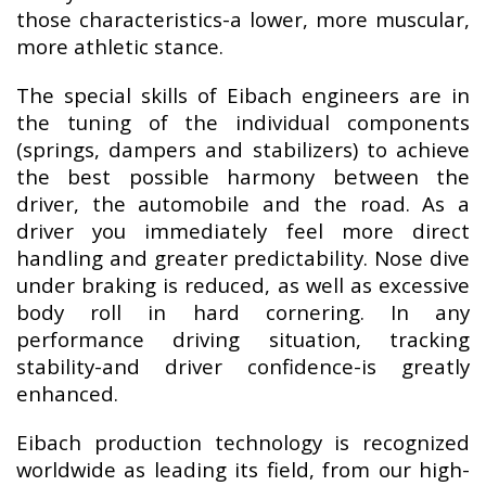
those characteristics-a lower, more muscular,
more athletic stance.
The special skills of Eibach engineers are in
the tuning of the individual components
(springs, dampers and stabilizers) to achieve
the best possible harmony between the
driver, the automobile and the road. As a
driver you immediately feel more direct
handling and greater predictability. Nose dive
under braking is reduced, as well as excessive
body roll in hard cornering. In any
performance driving situation, tracking
stability-and driver confidence-is greatly
enhanced.
Eibach production technology is recognized
worldwide as leading its field, from our high-