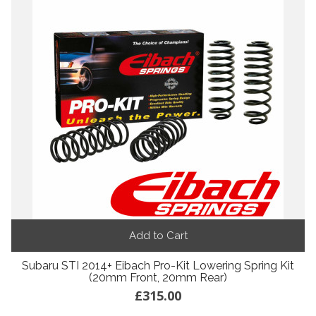
Add to Cart
Subaru STI 2014+ Eibach Pro-Kit Lowering Spring Kit
(20mm Front, 20mm Rear)
£315.00