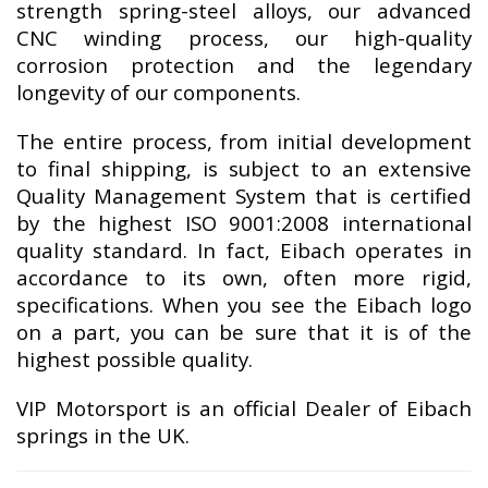
strength spring-steel alloys, our advanced
CNC winding process, our high-quality
corrosion protection and the legendary
longevity of our components.
The entire process, from initial development
to final shipping, is subject to an extensive
Quality Management System that is certified
by the highest ISO 9001:2008 international
quality standard. In fact, Eibach operates in
accordance to its own, often more rigid,
specifications. When you see the Eibach logo
on a part, you can be sure that it is of the
highest possible quality.
VIP Motorsport is an official Dealer of Eibach
springs in the UK.