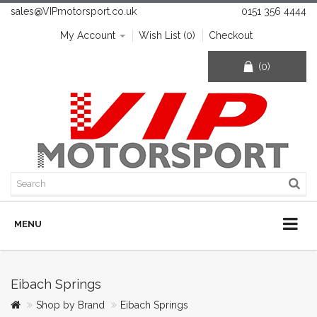
sales@VIPmotorsport.co.uk
0151 356 4444
My Account
Wish List (0)
Checkout
(0)
MENU
Eibach Springs
Shop by Brand
Eibach Springs