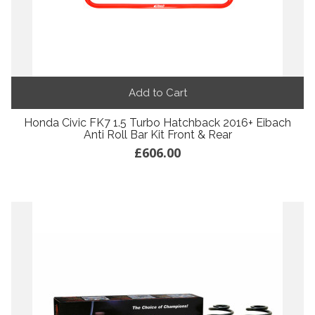
Add to Cart
Honda Civic FK7 1.5 Turbo Hatchback 2016+ Eibach
Anti Roll Bar Kit Front & Rear
£606.00