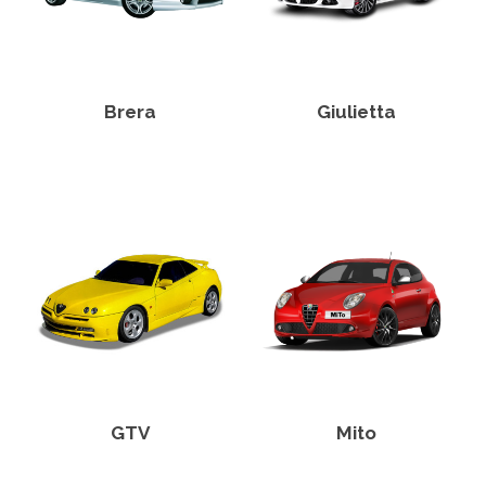
Brera
Giulietta
GTV
Mito