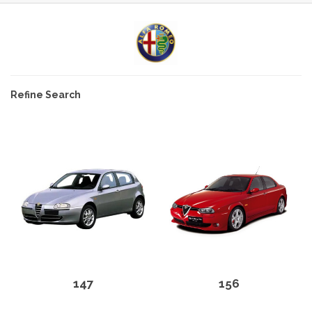
Refine Search
147
156