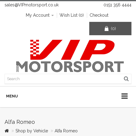
sales@VIPmotorsport.co.uk
0151 356 4444
My Account
Wish List (0)
Checkout
(0)
MENU
Alfa Romeo
Shop by Vehicle
Alfa Romeo