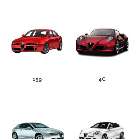
159
4C