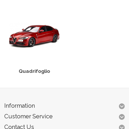
Quadrifoglio
Information
Customer Service
Contact Us