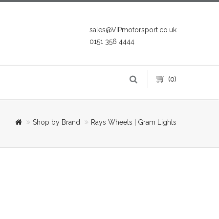
sales@VIPmotorsport.co.uk
0151 356 4444
(0)
Shop by Brand
Rays Wheels | Gram Lights