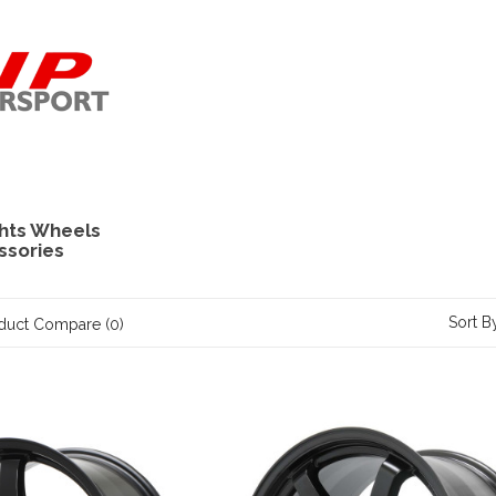
hts Wheels
ssories
Sort B
duct Compare (0)