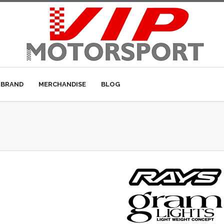
 BRAND
MERCHANDISE
BLOG