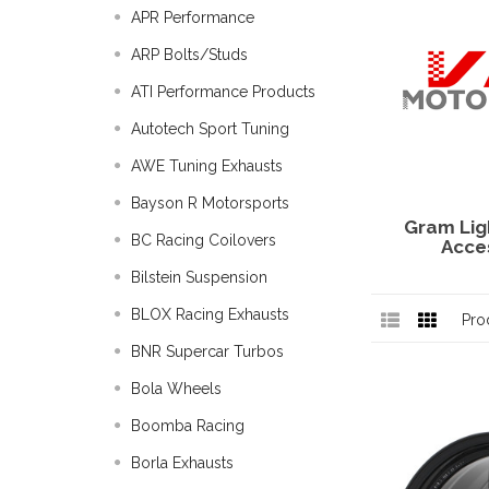
APR Performance
ARP Bolts/Studs
ATI Performance Products
Autotech Sport Tuning
AWE Tuning Exhausts
Bayson R Motorsports
Gram Lig
BC Racing Coilovers
Acce
Bilstein Suspension
BLOX Racing Exhausts
Pro
BNR Supercar Turbos
Bola Wheels
Boomba Racing
Borla Exhausts