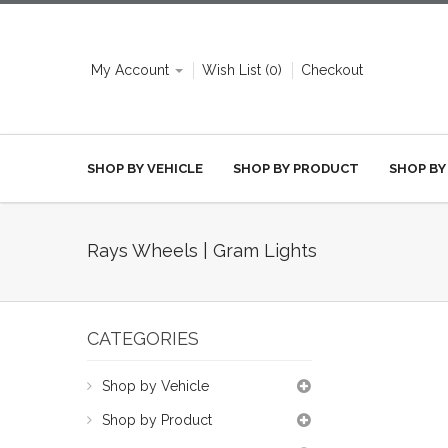
My Account
Wish List (0)
Checkout
SHOP BY VEHICLE
SHOP BY PRODUCT
SHOP BY
Rays Wheels | Gram Lights
CATEGORIES
Shop by Vehicle
Shop by Product