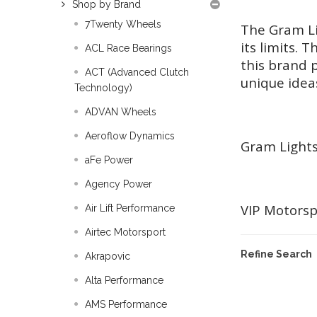
Shop by Brand
7Twenty Wheels
The Gram Li
its limits.
ACL Race Bearings
this brand p
ACT (Advanced Clutch
unique ideas
Technology)
ADVAN Wheels
Aeroflow Dynamics
Gram Lights
aFe Power
Agency Power
VIP Motorsp
Air Lift Performance
Airtec Motorsport
Refine Search
Akrapovic
Alta Performance
AMS Performance