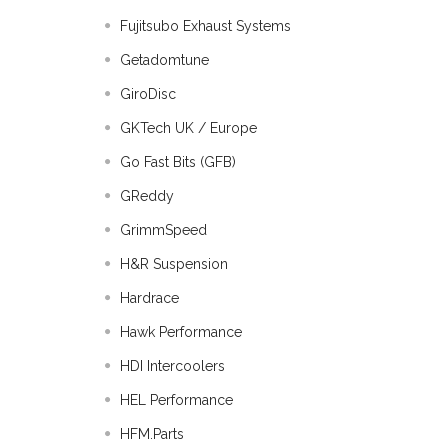
Fujitsubo Exhaust Systems
Getadomtune
GiroDisc
GKTech UK / Europe
Go Fast Bits (GFB)
GReddy
GrimmSpeed
H&R Suspension
Hardrace
Hawk Performance
HDI Intercoolers
HEL Performance
HFM.Parts