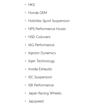
HKS
Honda OEM
Hotchkis Sport Suspension
HPS Performance Hoses
HSD Coilovers
IAG Performance
Injector Dynamics
Injen Technology
Invidia Exhausts
ISC Suspension
ISR Performance
Japan Racing Wheels
Japspeed