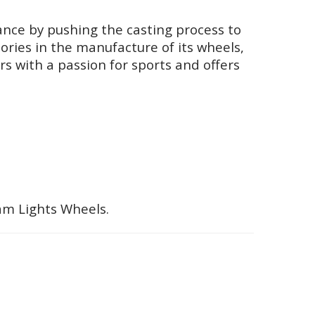
nce by pushing the casting process to
ories in the manufacture of its wheels,
rs with a passion for sports and offers
ram Lights Wheels.