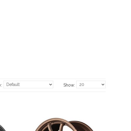
y:
Show: