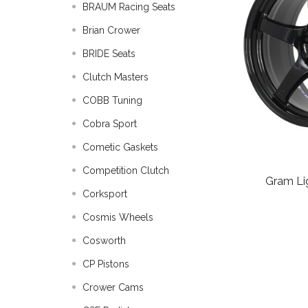
BRAUM Racing Seats
Brian Crower
BRIDE Seats
Clutch Masters
COBB Tuning
Cobra Sport
Cometic Gaskets
Competition Clutch
Gram Li
Corksport
Cosmis Wheels
Cosworth
CP Pistons
Crower Cams