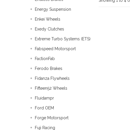
Showing 1 to 4 o
Energy Suspension
Enkei Wheels
Exedy Clutches
Extreme Turbo Systems (ETS)
Fabspeed Motorsport
FactionFab
Ferodo Brakes
Fidanza Flywheels
Fifteen52 Wheels
Fluidampr
Ford OEM
Forge Motorsport
Fuji Racing