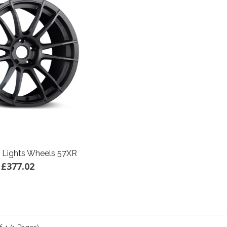
 Lights Wheels 57XR
£377.02