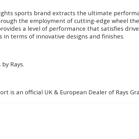
ghts sports brand extracts the ultimate performa
 Through the employment of cutting-edge wheel the
rovides a level of performance that satisfies drive
 in terms of innovative designs and finishes.
 by Rays.
ort is an official UK & European Dealer of Rays G