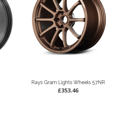
Rays Gram Lights Wheels 57NR
£353.46