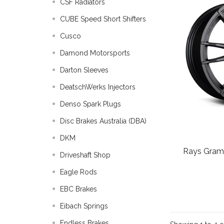
CSF Radiators
CUBE Speed Short Shifters
Cusco
Damond Motorsports
Darton Sleeves
DeatschWerks Injectors
Denso Spark Plugs
Disc Brakes Australia (DBA)
DKM
Rays Gram
Driveshaft Shop
Eagle Rods
EBC Brakes
Eibach Springs
Endless Brakes