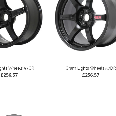
ghts Wheels 57CR
Gram Lights Wheels 57DR
£256.57
£256.57