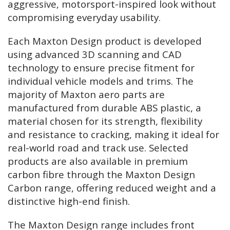
aggressive, motorsport-inspired look without
compromising everyday usability.
Each Maxton Design product is developed
using advanced 3D scanning and CAD
technology to ensure precise fitment for
individual vehicle models and trims. The
majority of Maxton aero parts are
manufactured from durable ABS plastic, a
material chosen for its strength, flexibility
and resistance to cracking, making it ideal for
real-world road and track use. Selected
products are also available in premium
carbon fibre through the Maxton Design
Carbon range, offering reduced weight and a
distinctive high-end finish.
The Maxton Design range includes front