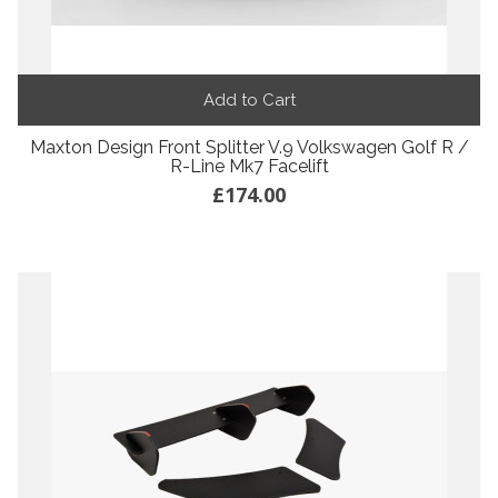
Add to Cart
Maxton Design Front Splitter V.9 Volkswagen Golf R /
R-Line Mk7 Facelift
£174.00