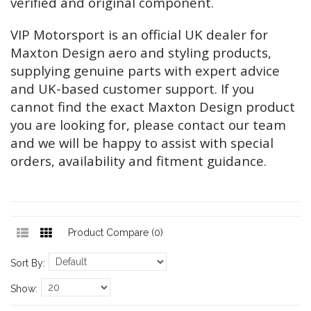
verified and original component.
VIP Motorsport is an official UK dealer for
Maxton Design aero and styling products,
supplying genuine parts with expert advice
and UK-based customer support. If you
cannot find the exact Maxton Design product
you are looking for, please contact our team
and we will be happy to assist with special
orders, availability and fitment guidance.
Product Compare (0)
Sort By:
Show: