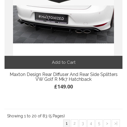
Add to Cart
Maxton Design Rear Diffuser And Rear Side Splitters
VW Golf R Mk7 Hatchback
£149.00
Showing 1 to 20 of 83 (5 Pages)
1
2
3
4
5
>
>|