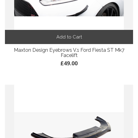
Add to Cart
Maxton Design Eyebrows V.1 Ford Fiesta ST Mk7
Facelift
£49.00