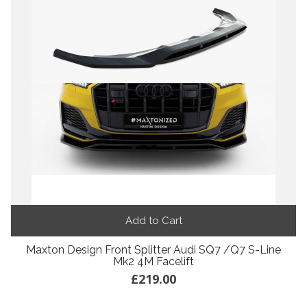
Add to Cart
Maxton Design Front Splitter Audi SQ7 /Q7 S-Line
Mk2 4M Facelift
£219.00