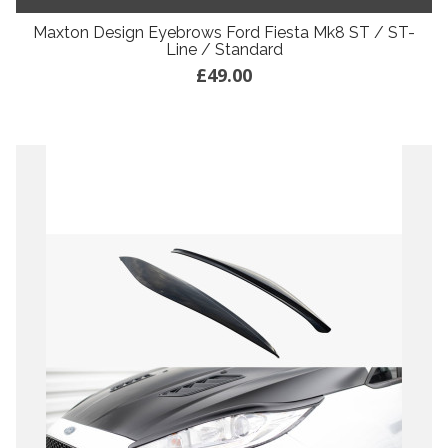
Maxton Design Eyebrows Ford Fiesta Mk8 ST / ST-
Line / Standard
£49.00