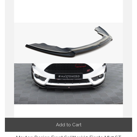
Add to Cart