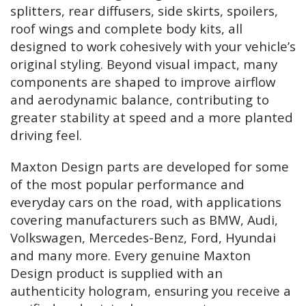
splitters, rear diffusers, side skirts, spoilers,
roof wings and complete body kits, all
designed to work cohesively with your vehicle’s
original styling. Beyond visual impact, many
components are shaped to improve airflow
and aerodynamic balance, contributing to
greater stability at speed and a more planted
driving feel.
Maxton Design parts are developed for some
of the most popular performance and
everyday cars on the road, with applications
covering manufacturers such as BMW, Audi,
Volkswagen, Mercedes-Benz, Ford, Hyundai
and many more. Every genuine Maxton
Design product is supplied with an
authenticity hologram, ensuring you receive a