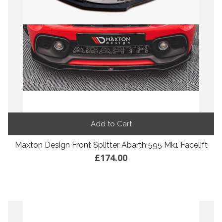
Add to Cart
Maxton Design Front Splitter Abarth 595 Mk1 Facelift
£174.00