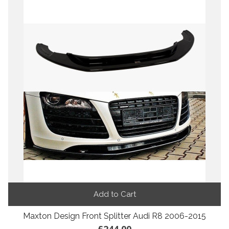
Add to Cart
Maxton Design Front Splitter Audi R8 2006-2015
£244.00