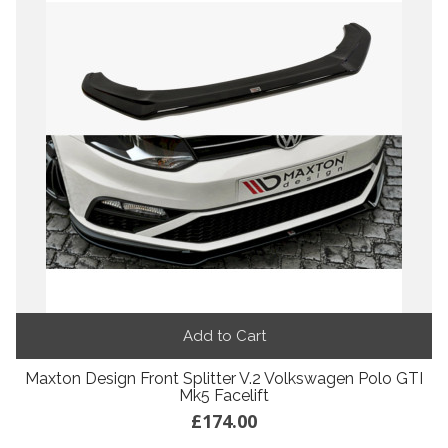
Add to Cart
Maxton Design Front Splitter V.2 Volkswagen Polo GTI
Mk5 Facelift
£174.00