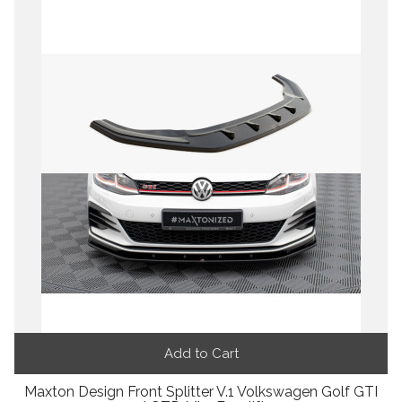
Add to Cart
Maxton Design Front Splitter V.1 Volkswagen Golf GTI