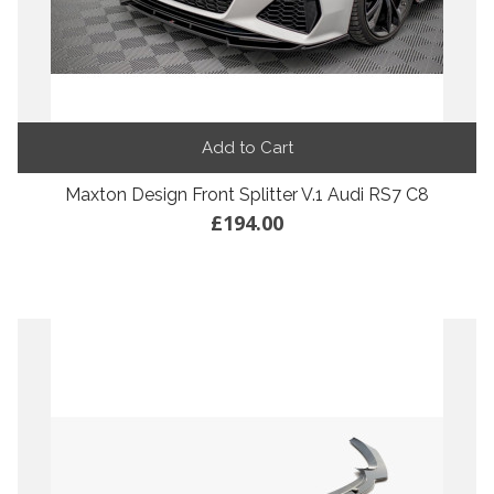
Add to Cart
Maxton Design Front Splitter V.1 Audi RS7 C8
£194.00