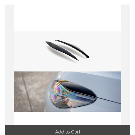
Add to Cart