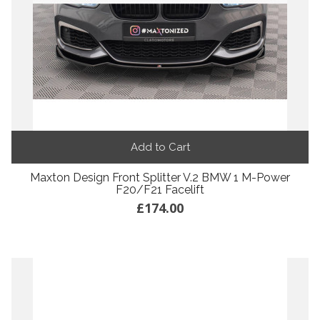
Add to Cart
Maxton Design Front Splitter V.2 BMW 1 M-Power
F20/F21 Facelift
£174.00