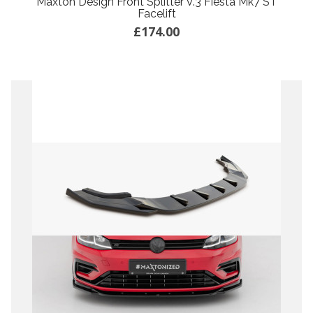
Maxton Design Front Splitter V.3 Fiesta Mk7 ST
Facelift
£174.00