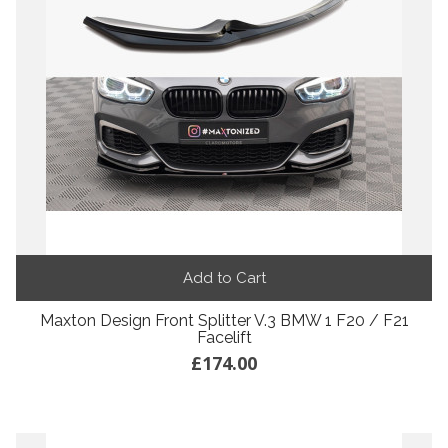
Add to Cart
Maxton Design Front Splitter V.3 BMW 1 F20 / F21
Facelift
£174.00