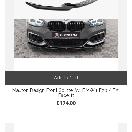
Add to Cart
Maxton Design Front Splitter V.1 BMW 1 F20 / F21
Facelift
£174.00