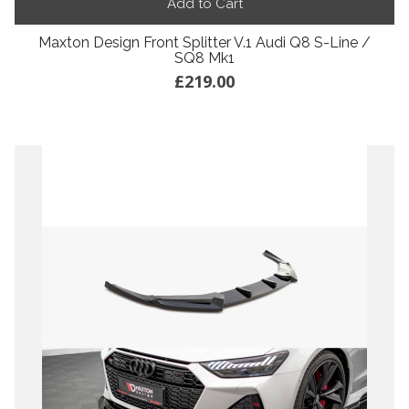
Add to Cart
Maxton Design Front Splitter V.1 Audi Q8 S-Line /
SQ8 Mk1
£219.00