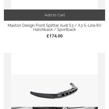
Add to Cart
Maxton Design Front Splitter Audi S3 / A3 S-Line 8V
Hatchback / Sportback
£174.00