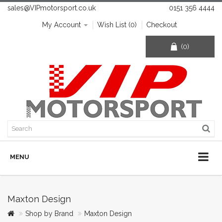
sales@VIPmotorsport.co.uk
0151 356 4444
My Account
Wish List (0)
Checkout
(0)
MENU
Maxton Design
Shop by Brand
Maxton Design