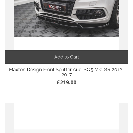
Add to Cart
Maxton Design Front Splitter Audi SQ5 Mk1 8R 2012-
2017
£219.00