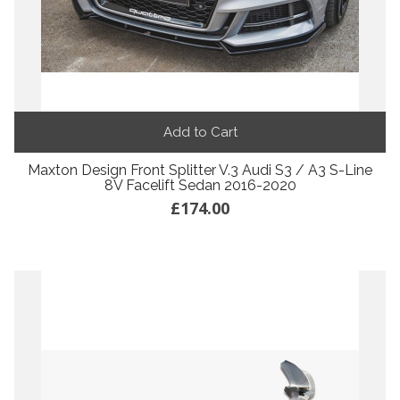
Add to Cart
Maxton Design Front Splitter V.3 Audi S3 / A3 S-Line
8V Facelift Sedan 2016-2020
£174.00