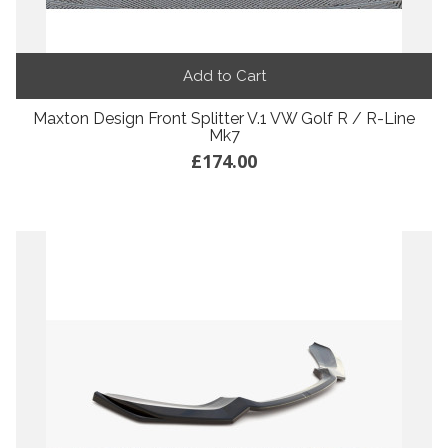
Add to Cart
Maxton Design Front Splitter V.1 VW Golf R / R-Line
Mk7
£174.00