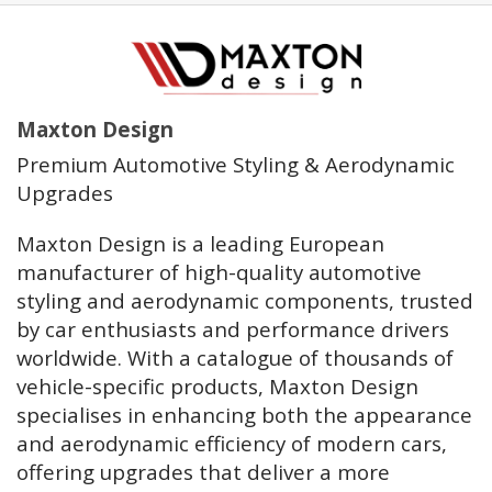
Maxton Design
Premium Automotive Styling & Aerodynamic
Upgrades
Maxton Design is a leading European
manufacturer of high-quality automotive
styling and aerodynamic components, trusted
by car enthusiasts and performance drivers
worldwide. With a catalogue of thousands of
vehicle-specific products, Maxton Design
specialises in enhancing both the appearance
and aerodynamic efficiency of modern cars,
offering upgrades that deliver a more