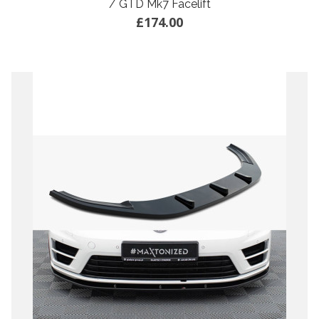
/ GTD Mk7 Facelift
£174.00