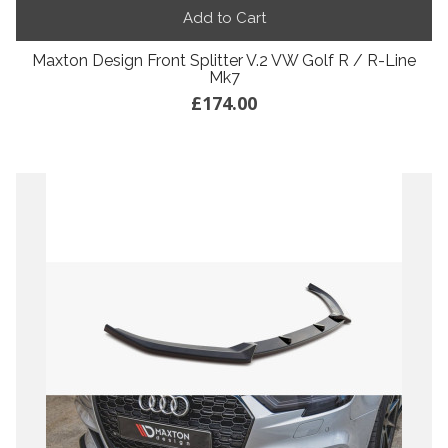
Add to Cart
Maxton Design Front Splitter V.2 VW Golf R / R-Line
Mk7
£174.00