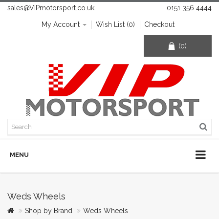
sales@VIPmotorsport.co.uk
0151 356 4444
My Account
Wish List (0)
Checkout
(0)
MENU
Weds Wheels
Shop by Brand
Weds Wheels