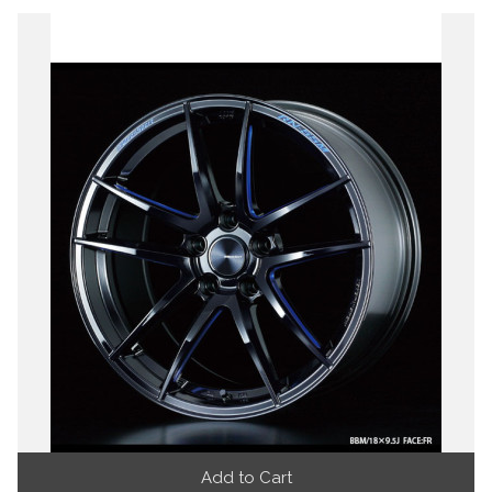
Add to Cart