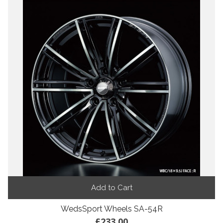
Add to Cart
WedsSport Wheels SA-54R
£233.00