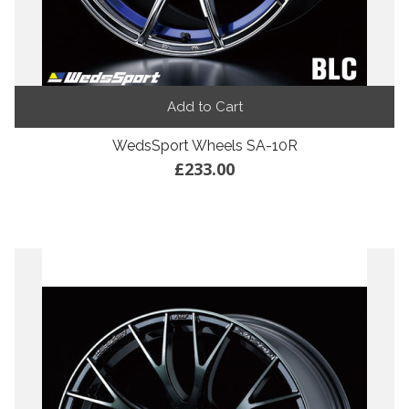
Add to Cart
WedsSport Wheels SA-10R
£233.00