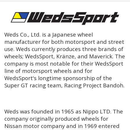
Weds Co., Ltd. is a Japanese wheel
manufacturer for both motorsport and street
use. Weds currently produces three brands of
wheels; WedsSport, Kränze, and Maverick. The
company is most notable for their WedsSport
line of motorsport wheels and for
WedsSport's longtime sponsorship of the
Super GT racing team, Racing Project Bandoh.
Weds was founded in 1965 as Nippo LTD. The
company originally produced wheels for
Nissan motor company and in 1969 entered