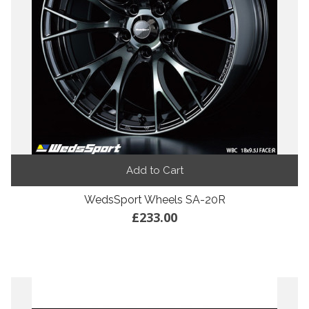
Add to Cart
WedsSport Wheels SA-20R
£233.00