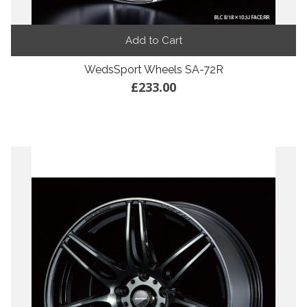
Add to Cart
WedsSport Wheels SA-72R
£233.00