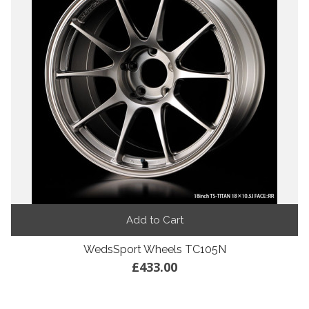
Add to Cart
WedsSport Wheels TC105N
£433.00