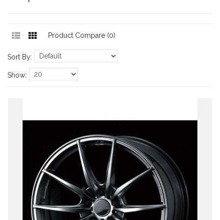
Product Compare (0)
Sort By:
Show: