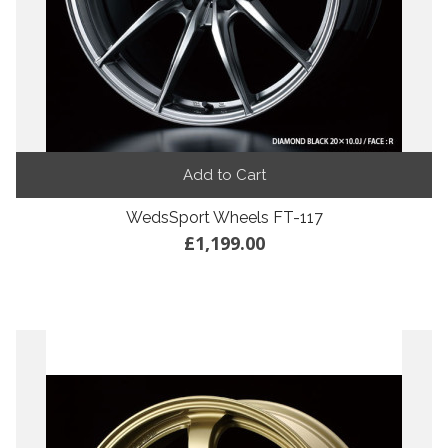
Add to Cart
WedsSport Wheels FT-117
£1,199.00