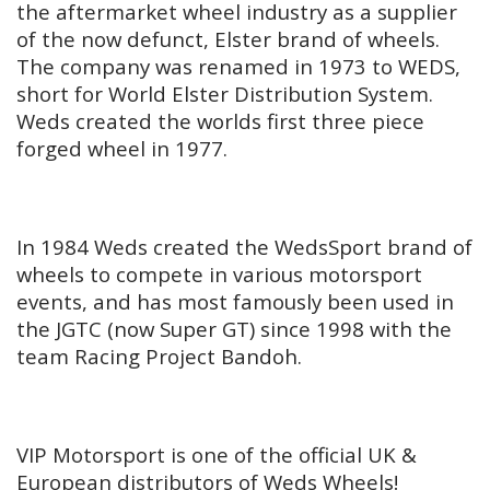
the aftermarket wheel industry as a supplier
of the now defunct, Elster brand of wheels.
The company was renamed in 1973 to WEDS,
short for World Elster Distribution System.
Weds created the worlds first three piece
forged wheel in 1977.
In 1984 Weds created the WedsSport brand of
wheels to compete in various motorsport
events, and has most famously been used in
the JGTC (now Super GT) since 1998 with the
team Racing Project Bandoh.
VIP Motorsport is one of the official UK &
European distributors of Weds Wheels!