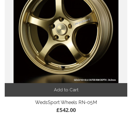
Add to Cart
WedsSport Wheels RN-05M
£542.00