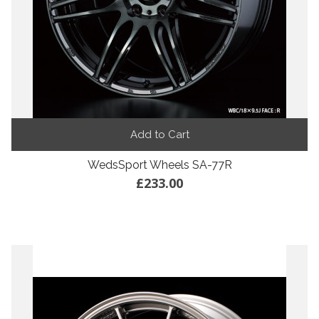
Add to Cart
WedsSport Wheels SA-77R
£233.00