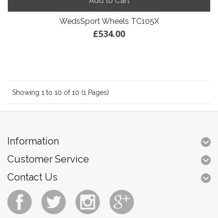
Add to Cart
WedsSport Wheels TC105X
£534.00
Showing 1 to 10 of 10 (1 Pages)
Information
Customer Service
Contact Us