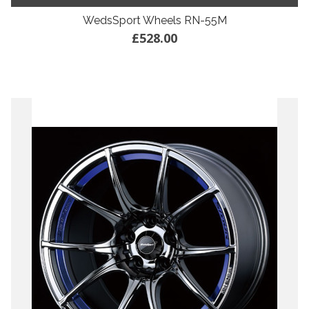
WedsSport Wheels RN-55M
£528.00