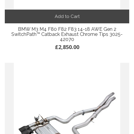
Add to Cart
BMW M3 M4 F80 F82 F83 14-18 AWE Gen 2
SwitchPath™ Catback Exhaust Chrome Tips 3025-
42070
£2,850.00