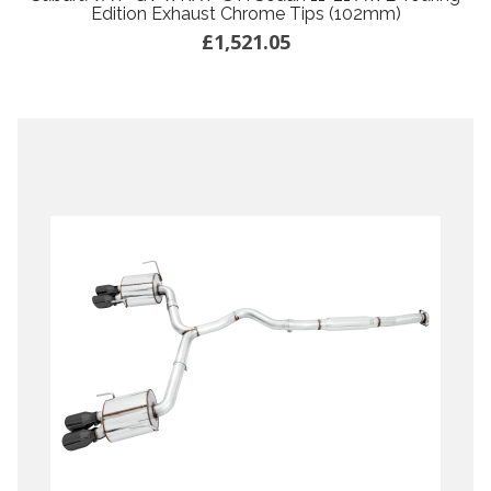
Edition Exhaust Chrome Tips (102mm)
£1,521.05