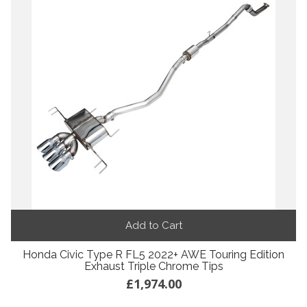
Add to Cart
Honda Civic Type R FL5 2022+ AWE Touring Edition
Exhaust Triple Chrome Tips
£1,974.00