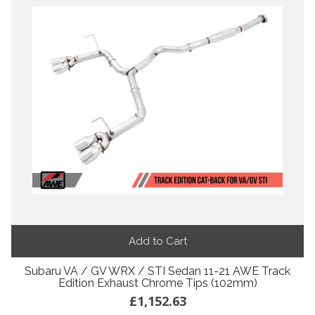
Add to Cart
Subaru VA / GV WRX / STI Sedan 11-21 AWE Track
Edition Exhaust Chrome Tips (102mm)
£1,152.63