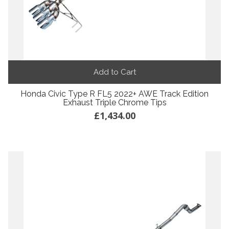
Add to Cart
Honda Civic Type R FL5 2022+ AWE Track Edition
Exhaust Triple Chrome Tips
£1,434.00