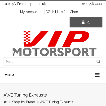
sales@VIPmotorsport.co.uk
0151 356 4444
My Account
Wish List (0)
Checkout
(0)
MENU
AWE Tuning Exhausts
Shop by Brand
AWE Tuning Exhausts