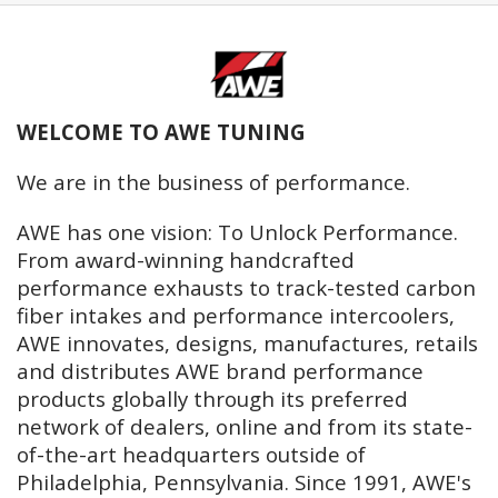
WELCOME TO AWE TUNING
We are in the business of performance.
AWE has one vision: To Unlock Performance.
From award-winning handcrafted
performance exhausts to track-tested carbon
fiber intakes and performance intercoolers,
AWE innovates, designs, manufactures, retails
and distributes AWE brand performance
products globally through its preferred
network of dealers, online and from its state-
of-the-art headquarters outside of
Philadelphia, Pennsylvania. Since 1991, AWE's