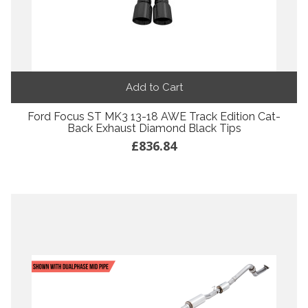
Add to Cart
Ford Focus ST MK3 13-18 AWE Track Edition Cat-
Back Exhaust Diamond Black Tips
£836.84