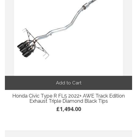
Add to Cart
Honda Civic Type R FL5 2022+ AWE Track Edition
Exhaust Triple Diamond Black Tips
£1,494.00