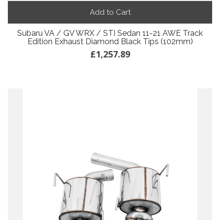
Add to Cart
Subaru VA / GV WRX / STI Sedan 11-21 AWE Track
Edition Exhaust Diamond Black Tips (102mm)
£1,257.89