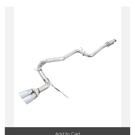
Add to Cart