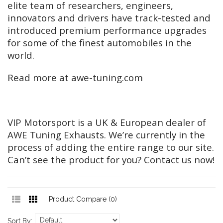
elite team of researchers, engineers,
innovators and drivers have track-tested and
introduced premium performance upgrades
for some of the finest automobiles in the
world.
Read more at awe-tuning.com
VIP Motorsport is a UK & European dealer of
AWE Tuning Exhausts. We’re currently in the
process of adding the entire range to our site.
Can’t see the product for you? Contact us now!
Product Compare (0)
Sort By: