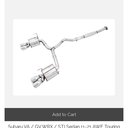
Add to Cart
Subaru VA / GV WRX / STI Sedan 11-21 AWE Touring