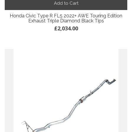
Add to Cart
Honda Civic Type R FL5 2022+ AWE Touring Edition
Exhaust Triple Diamond Black Tips
£2,034.00