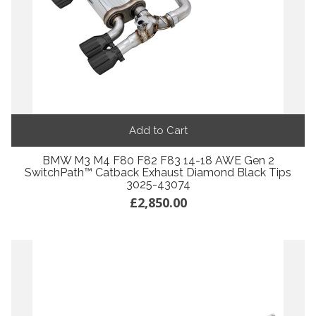
Add to Cart
BMW M3 M4 F80 F82 F83 14-18 AWE Gen 2
SwitchPath™ Catback Exhaust Diamond Black Tips
3025-43074
£2,850.00