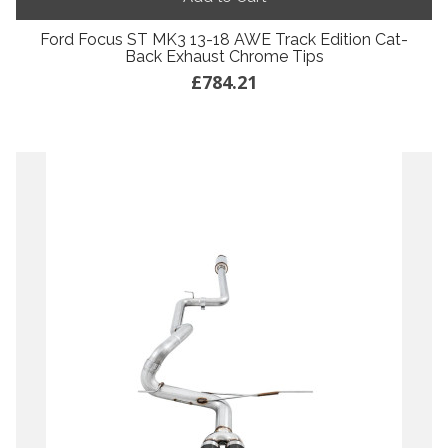
Ford Focus ST MK3 13-18 AWE Track Edition Cat-
Back Exhaust Chrome Tips
£784.21