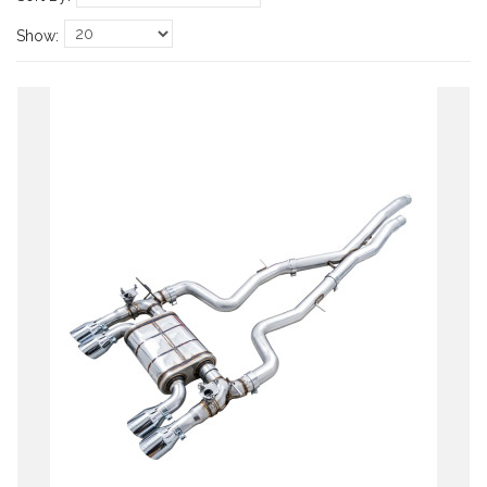
Show: