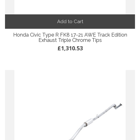
Add to Cart
Honda Civic Type R FK8 17-21 AWE Track Edition
Exhaust Triple Chrome Tips
£1,310.53