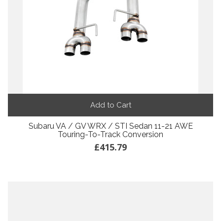
Add to Cart
Subaru VA / GV WRX / STI Sedan 11-21 AWE
Touring-To-Track Conversion
£415.79