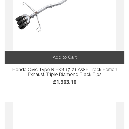
Add to Cart
Honda Civic Type R FK8 17-21 AWE Track Edition
Exhaust Triple Diamond Black Tips
£1,363.16