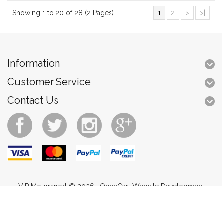
Showing 1 to 20 of 28 (2 Pages)
1
2
>
>|
Information
Customer Service
Contact Us
VIP Motorsport © 2026 |
OpenCart Website Development
Brands
Returns
Site Map
Contact Us
Specials