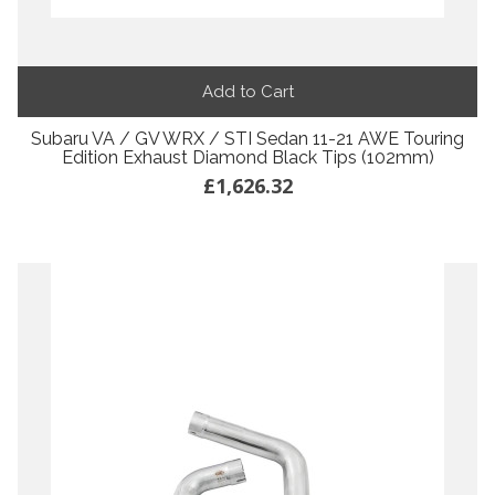
Add to Cart
Subaru VA / GV WRX / STI Sedan 11-21 AWE Touring
Edition Exhaust Diamond Black Tips (102mm)
£1,626.32