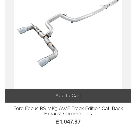
Add to Cart
Ford Focus RS MK3 AWE Track Edition Cat-Back
Exhaust Chrome Tips
£1,047.37