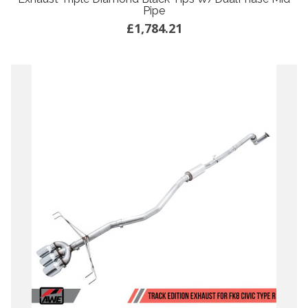
Pipe
£1,784.21