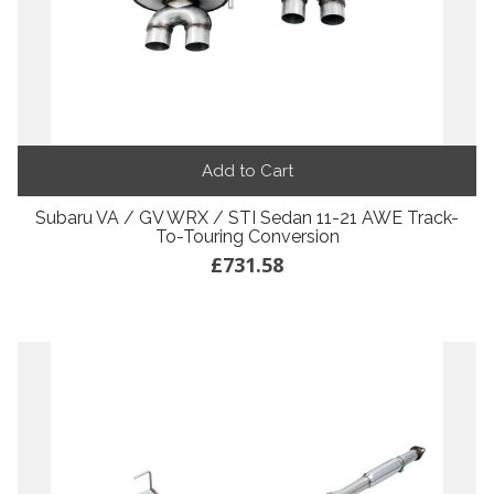
Add to Cart
Subaru VA / GV WRX / STI Sedan 11-21 AWE Track-
To-Touring Conversion
£731.58