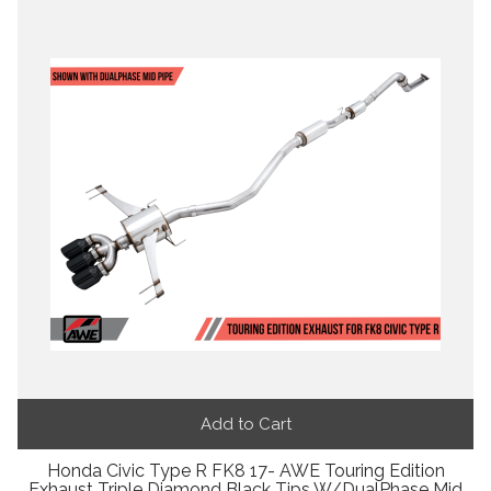
Add to Cart
Honda Civic Type R FK8 17- AWE Touring Edition
Exhaust Triple Diamond Black Tips W/DualPhase Mid