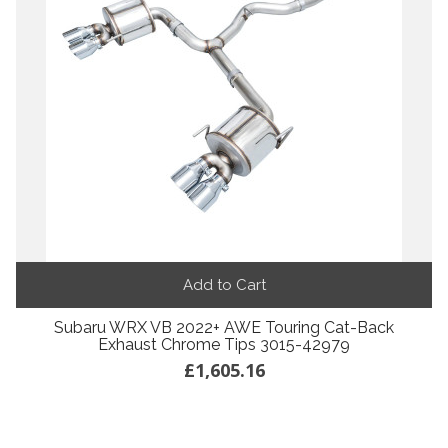
Add to Cart
Subaru WRX VB 2022+ AWE Touring Cat-Back
Exhaust Chrome Tips 3015-42979
£1,605.16