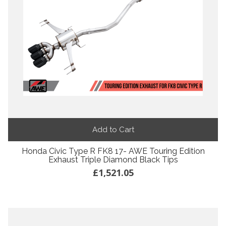
Add to Cart
Honda Civic Type R FK8 17- AWE Touring Edition
Exhaust Triple Diamond Black Tips
£1,521.05