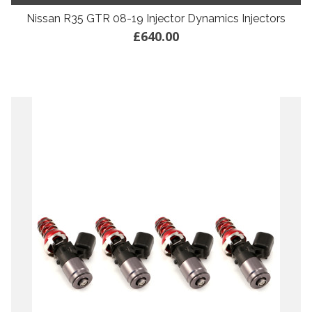
Nissan R35 GTR 08-19 Injector Dynamics Injectors
£640.00