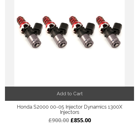
Add to Cart
Honda S2000 00-05 Injector Dynamics 1300X
Injectors
£900.00
£855.00