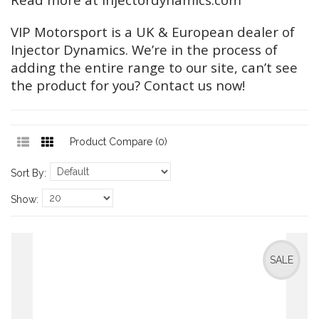
VIP Motorsport is a UK & European dealer of
Injector Dynamics. We’re in the process of
adding the entire range to our site, can’t see
the product for you? Contact us now!
Product Compare (0)
Sort By:
Show:
SALE