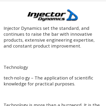
Injector Dynamics set the standard, and
continues to raise the bar with innovative
products, extensive engineering expertise,
and constant product improvement.
Technology
tech·nol·o·gy – The application of scientific
knowledge for practical purposes.
Technology is more than a buzzword. It is the