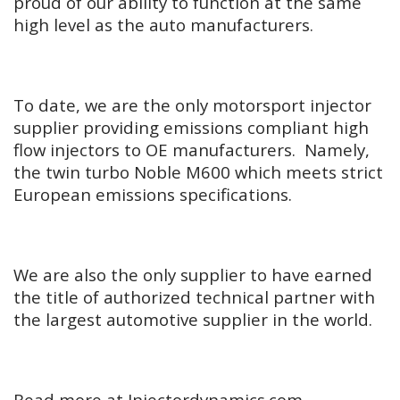
proud of our ability to function at the same
high level as the auto manufacturers.
To date, we are the only motorsport injector
supplier providing emissions compliant high
flow injectors to OE manufacturers. Namely,
the twin turbo Noble M600 which meets strict
European emissions specifications.
We are also the only supplier to have earned
the title of authorized technical partner with
the largest automotive supplier in the world.
Read more at Injectordynamics.com