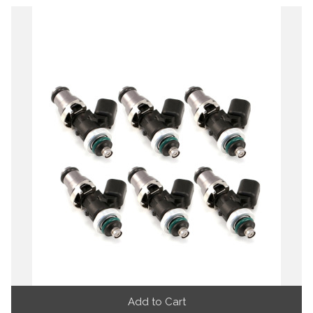
Add to Cart