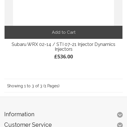
Add to Cart
Subaru WRX 02-14 / STI 07-21 Injector Dynamics
Injectors
£536.00
Showing 1 to 3 of 3 (1 Pages)
Information
Customer Service