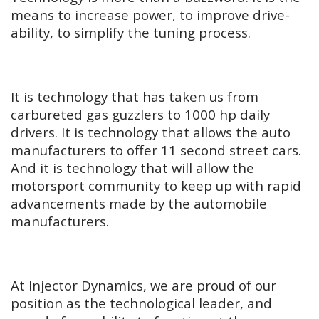
means to increase power, to improve drive-
ability, to simplify the tuning process.
It is technology that has taken us from
carbureted gas guzzlers to 1000 hp daily
drivers. It is technology that allows the auto
manufacturers to offer 11 second street cars.
And it is technology that will allow the
motorsport community to keep up with rapid
advancements made by the automobile
manufacturers.
At Injector Dynamics, we are proud of our
position as the technological leader, and