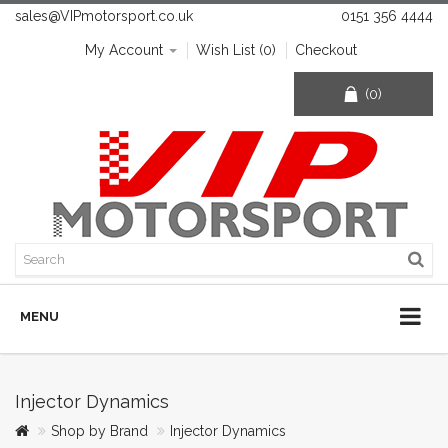
sales@VIPmotorsport.co.uk
0151 356 4444
My Account
Wish List (0)
Checkout
(0)
MENU
Injector Dynamics
Shop by Brand
Injector Dynamics