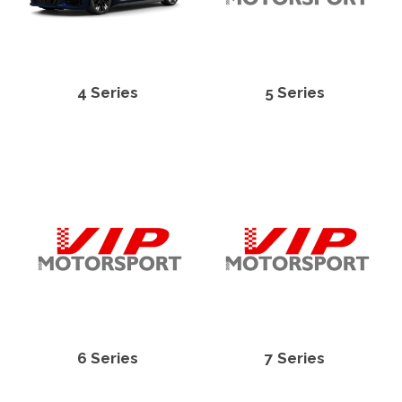
4 Series
5 Series
6 Series
7 Series