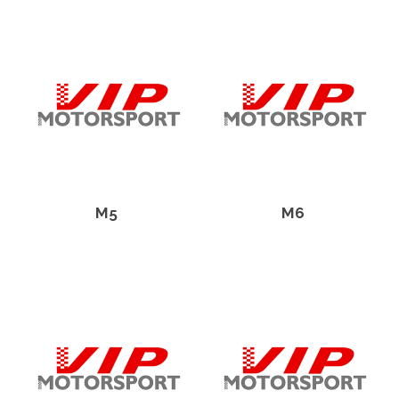
M5
M6