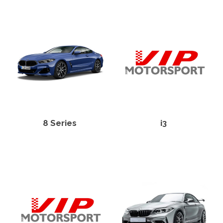
8 Series
i3