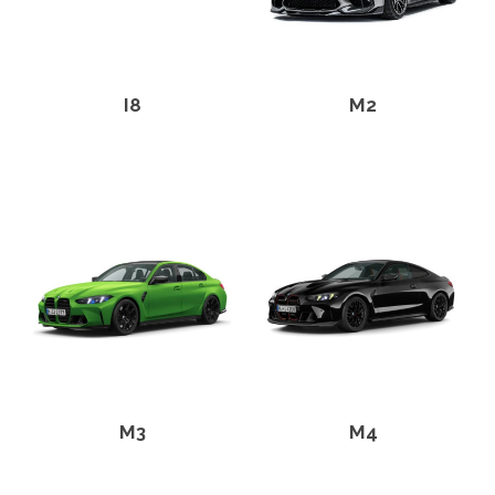
I8
M2
M3
M4