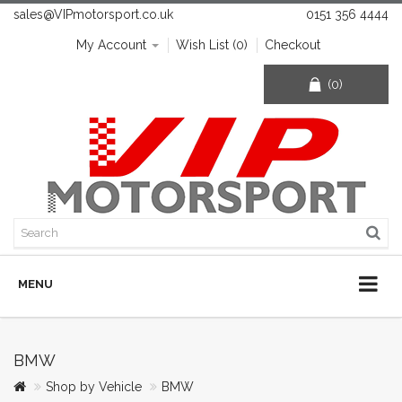
sales@VIPmotorsport.co.uk
0151 356 4444
My Account
Wish List (0)
Checkout
(0)
MENU
BMW
Shop by Vehicle
BMW