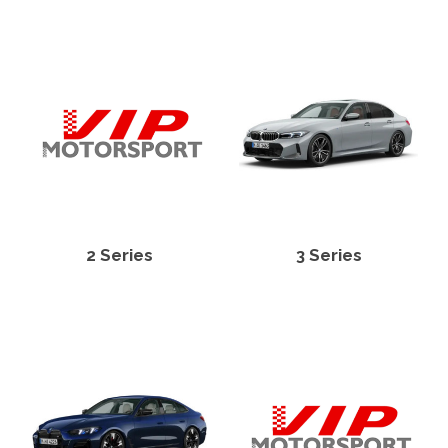
2 Series
3 Series