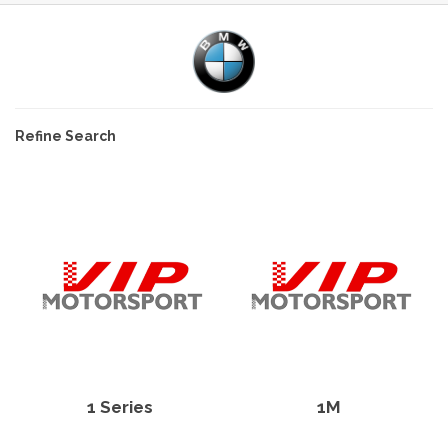
Refine Search
1 Series
1M