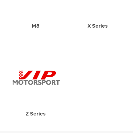
M8
X Series
Z Series