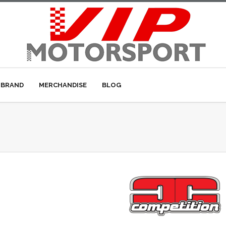
 BRAND
MERCHANDISE
BLOG