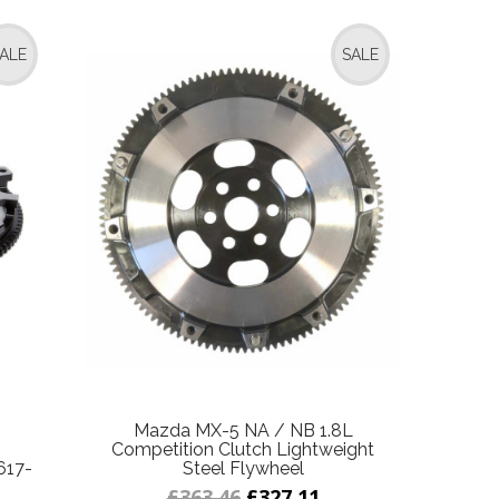
ALE
SALE
Mazda MX-5 NA / NB 1.8L
Competition Clutch Lightweight
617-
Steel Flywheel
£363.46
£327.11