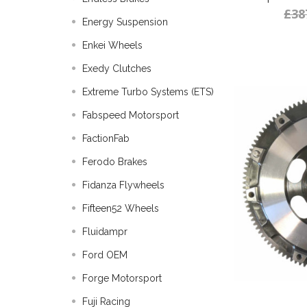
£38
Energy Suspension
Enkei Wheels
Exedy Clutches
Extreme Turbo Systems (ETS)
Fabspeed Motorsport
FactionFab
Ferodo Brakes
Fidanza Flywheels
Fifteen52 Wheels
Fluidampr
Ford OEM
Forge Motorsport
Fuji Racing