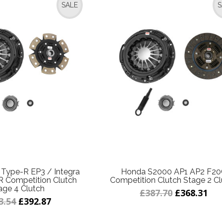
SALE
S
 Type-R EP3 / Integra
Honda S2000 AP1 AP2 F2
 Competition Clutch
Competition Clutch Stage 2 Cl
age 4 Clutch
£387.70
£368.31
3.54
£392.87