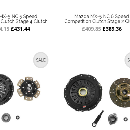
MX-5 NC 5 Speed
Mazda MX-5 NC 6 Speed
Clutch Stage 4 Clutch
Competition Clutch Stage 2 Cl
4.15
£431.44
£409.85
£389.36
SALE
S