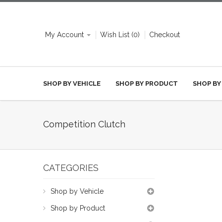
My Account
Wish List (0)
Checkout
SHOP BY VEHICLE
SHOP BY PRODUCT
SHOP BY
Competition Clutch
CATEGORIES
Shop by Vehicle
Shop by Product