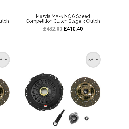
Mazda MX-5 NC 6 Speed
utch
Competition Clutch Stage 3 Clutch
£432.00
£410.40
ALE
SALE