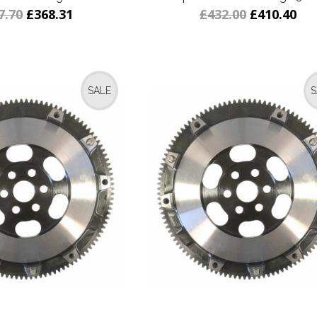
7.70
£368.31
£432.00
£410.40
SALE
S