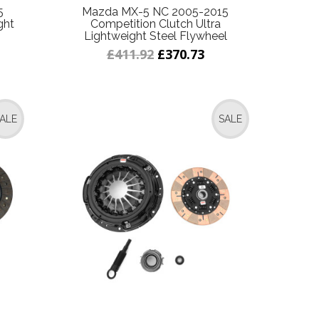
5
Mazda MX-5 NC 2005-2015
ght
Competition Clutch Ultra
Lightweight Steel Flywheel
£411.92
£370.73
ALE
SALE