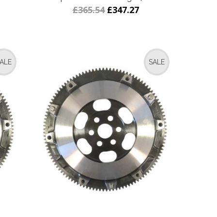
£365.54
£347.27
ALE
SALE