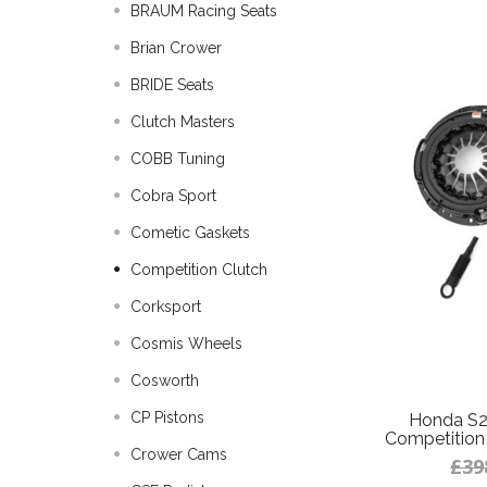
BRAUM Racing Seats
Brian Crower
BRIDE Seats
Clutch Masters
COBB Tuning
Cobra Sport
Cometic Gaskets
Competition Clutch
Corksport
Cosmis Wheels
Cosworth
CP Pistons
Honda S2
Competition 
Crower Cams
£39