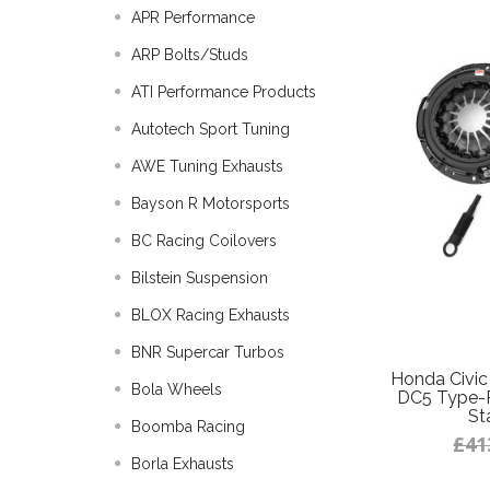
APR Performance
ARP Bolts/Studs
ATI Performance Products
Autotech Sport Tuning
AWE Tuning Exhausts
Bayson R Motorsports
BC Racing Coilovers
Bilstein Suspension
BLOX Racing Exhausts
BNR Supercar Turbos
Honda Civic
Bola Wheels
DC5 Type-R
St
Boomba Racing
£41
Borla Exhausts