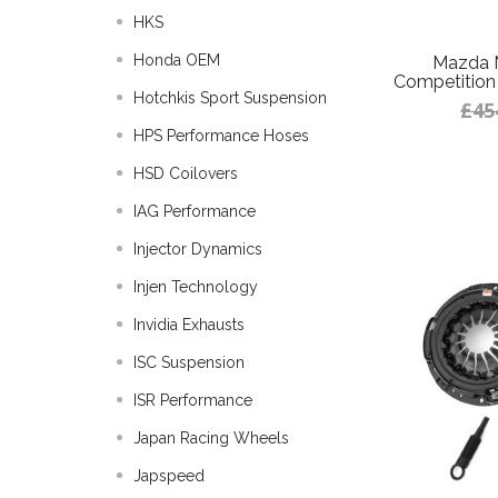
HKS
Honda OEM
Mazda 
Competition 
Hotchkis Sport Suspension
£45
HPS Performance Hoses
HSD Coilovers
IAG Performance
Injector Dynamics
Injen Technology
Invidia Exhausts
ISC Suspension
ISR Performance
Japan Racing Wheels
Japspeed