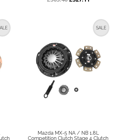
ALE
SALE
L
Mazda MX-5 NA / NB 1.8L
utch
Competition Clutch Stage 4 Clutch