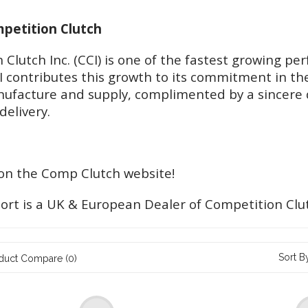
etition Clutch
 Clutch Inc. (CCI) is one of the fastest growing 
I contributes this growth to its commitment in th
ufacture and supply, complimented by a sincere 
delivery.
n the Comp Clutch website!
ort is a UK & European Dealer of Competition Clu
Sort B
duct Compare (0)