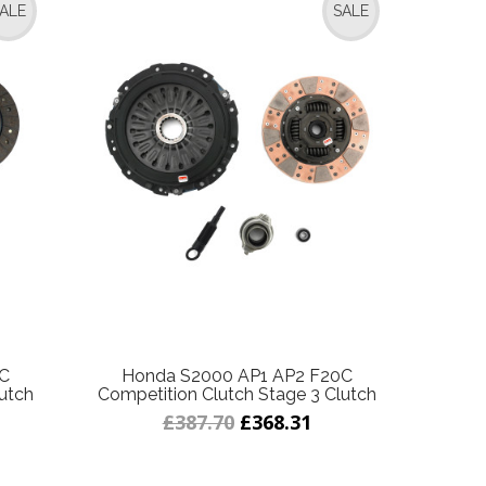
ALE
SALE
0C
Honda S2000 AP1 AP2 F20C
utch
Competition Clutch Stage 3 Clutch
£387.70
£368.31