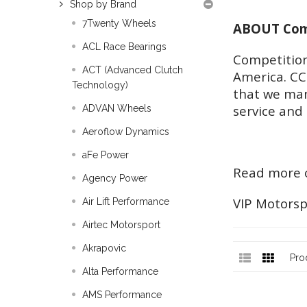
Shop by Brand
7Twenty Wheels
ABOUT Comp
ACL Race Bearings
Competition
ACT (Advanced Clutch
America. CC
Technology)
that we man
service and 
ADVAN Wheels
Aeroflow Dynamics
aFe Power
Read more o
Agency Power
VIP Motorsp
Air Lift Performance
Airtec Motorsport
Akrapovic
Pro
Alta Performance
AMS Performance