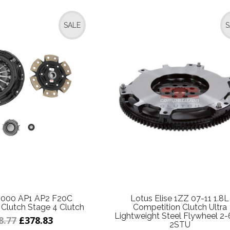
SALE
S
000 AP1 AP2 F20C
Lotus Elise 1ZZ 07-11 1.8L
Clutch Stage 4 Clutch
Competition Clutch Ultra
Lightweight Steel Flywheel 2-
8.77
£378.83
2STU