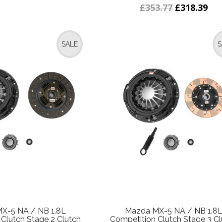
£353.77
£318.39
SALE
S
X-5 NA / NB 1.8L
Mazda MX-5 NA / NB 1.8
Clutch Stage 2 Clutch
Competition Clutch Stage 3 Cl