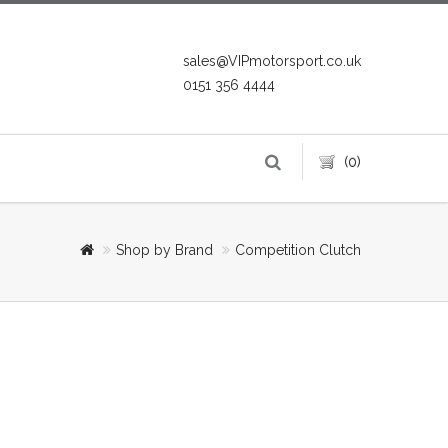
sales@VIPmotorsport.co.uk
0151 356 4444
(0)
Shop by Brand
Competition Clutch