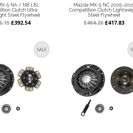
X-5 NA / NB 1.8L
Mazda MX-5 NC 2005-201
tion Clutch Ultra
Competition Clutch Lightwei
ght Steel Flywheel
Steel Flywheel
6.15
£392.54
£464.26
£417.83
SALE
S