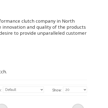
performance clutch company in North
e innovation and quality of the products
desire to provide unparalleled customer
tch.
y:
Show: