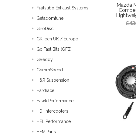
Mazda M
Fujitsubo Exhaust Systems
Competi
Lightwei
Getadomtune
£43
GiroDisc
GKTech UK / Europe
Go Fast Bits (GFB)
GReddy
GrimmSpeed
H&R Suspension
Hardrace
Hawk Performance
HDI Intercoolers
HEL Performance
HFM.Parts