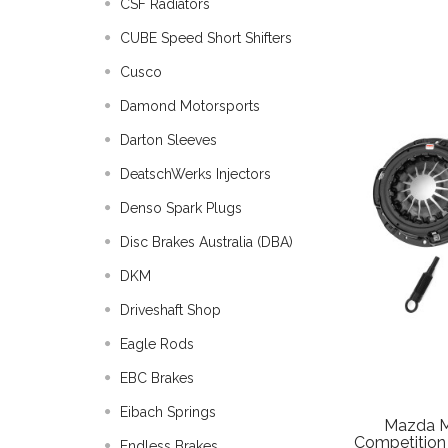
CSF Radiators
CUBE Speed Short Shifters
Cusco
Damond Motorsports
Darton Sleeves
DeatschWerks Injectors
Denso Spark Plugs
Disc Brakes Australia (DBA)
DKM
Driveshaft Shop
Eagle Rods
EBC Brakes
Eibach Springs
Mazda M
Competition 
Endless Brakes