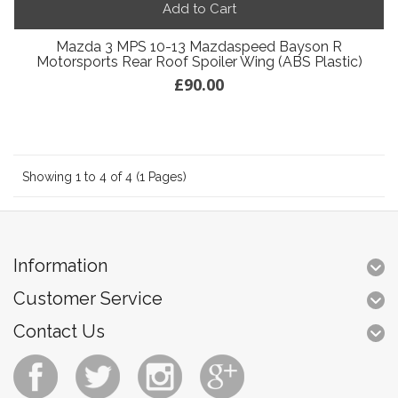
Add to Cart
Mazda 3 MPS 10-13 Mazdaspeed Bayson R
Motorsports Rear Roof Spoiler Wing (ABS Plastic)
£90.00
Showing 1 to 4 of 4 (1 Pages)
Information
Customer Service
Contact Us