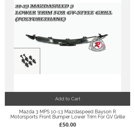
Add to Cart
Mazda 3 MPS 10-13 Mazdaspeed Bayson R
Motorsports Front Bumper Lower Trim For GV Grille
£50.00