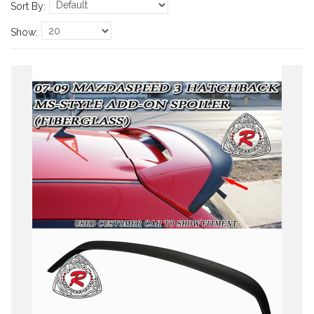
Sort By:
Show: