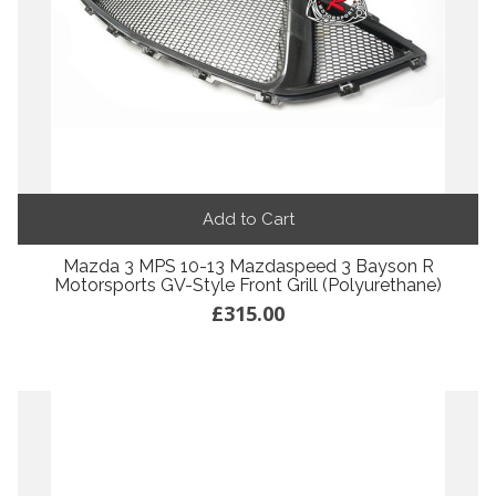
Add to Cart
Mazda 3 MPS 10-13 Mazdaspeed 3 Bayson R
Motorsports GV-Style Front Grill (Polyurethane)
£315.00