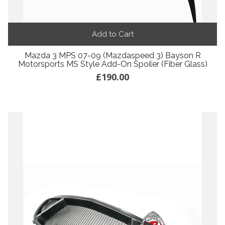
Add to Cart
Mazda 3 MPS 07-09 (Mazdaspeed 3) Bayson R
Motorsports MS Style Add-On Spoiler (Fiber Glass)
£190.00