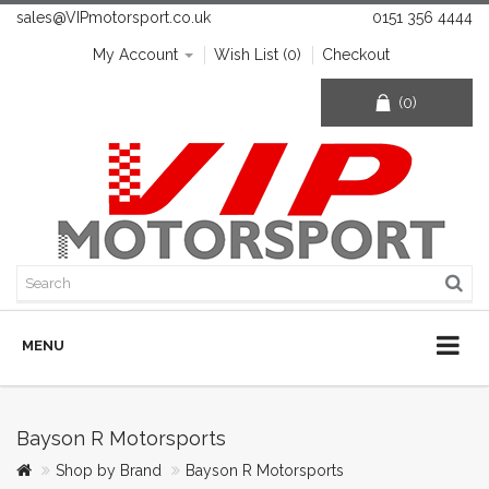
sales@VIPmotorsport.co.uk
0151 356 4444
My Account
Wish List (0)
Checkout
(0)
MENU
Bayson R Motorsports
Shop by Brand
Bayson R Motorsports