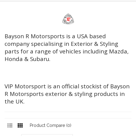
Bayson R Motorsports is a USA based
company specialising in Exterior & Styling
parts for a range of vehicles including Mazda,
Honda & Subaru.
VIP Motorsport is an official stockist of Bayson
R Motorsports exterior & styling products in
the UK.
Product Compare (0)