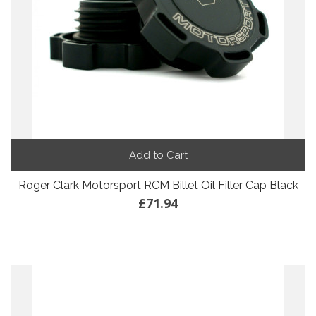
Add to Cart
Roger Clark Motorsport RCM Billet Oil Filler Cap Black
£71.94