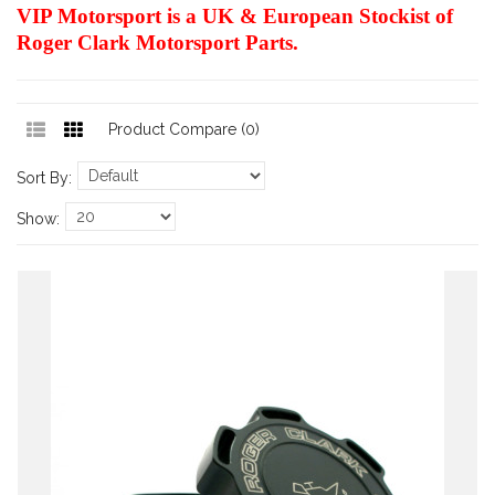
VIP Motorsport is a UK & European Stockist of
Roger Clark Motorsport Parts.
Product Compare (0)
Sort By:
Show: