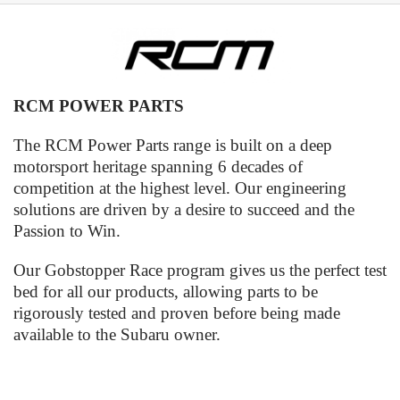
RCM POWER PARTS
The RCM Power Parts range is built on a deep
motorsport heritage spanning 6 decades of
competition at the highest level. Our engineering
solutions are driven by a desire to succeed and the
Passion to Win.
Our Gobstopper Race program gives us the perfect test
bed for all our products, allowing parts to be
rigorously tested and proven before being made
available to the Subaru owner.