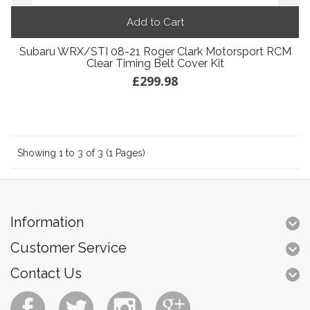
Add to Cart
Subaru WRX/STI 08-21 Roger Clark Motorsport RCM
Clear Timing Belt Cover Kit
£299.98
Showing 1 to 3 of 3 (1 Pages)
Information
Customer Service
Contact Us