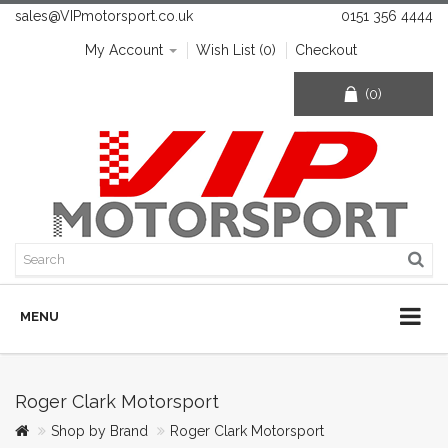
sales@VIPmotorsport.co.uk
0151 356 4444
My Account
Wish List (0)
Checkout
(0)
MENU
Roger Clark Motorsport
Shop by Brand
Roger Clark Motorsport