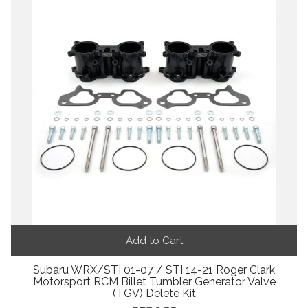
Add to Cart
Subaru WRX/STI 01-07 / STI 14-21 Roger Clark
Motorsport RCM Billet Tumbler Generator Valve
(TGV) Delete Kit