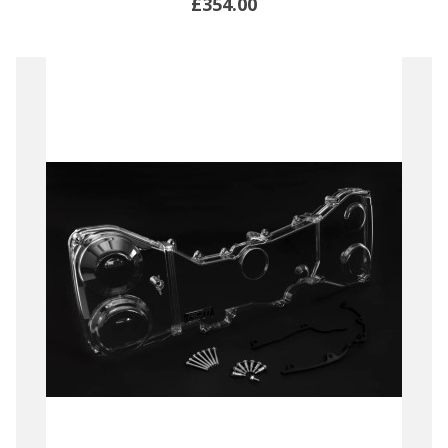
£354.00