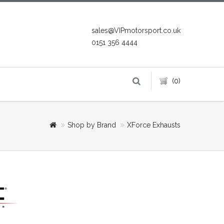
sales@VIPmotorsport.co.uk
0151 356 4444
(0)
Shop by Brand
XForce Exhausts