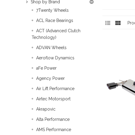
Shop by Brand
7Twenty Wheels
ACL Race Bearings
Pro
ACT (Advanced Clutch
Technology)
ADVAN Wheels
Aeroflow Dynamics
aFe Power
Agency Power
Air Lift Performance
Airtec Motorsport
Akrapovic
Alta Performance
AMS Performance