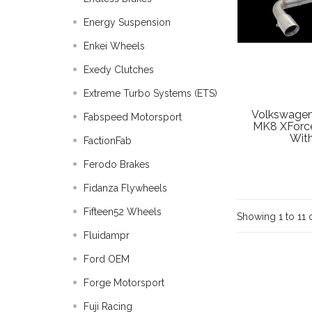
Energy Suspension
Enkei Wheels
Exedy Clutches
Extreme Turbo Systems (ETS)
Volkswagen
Fabspeed Motorsport
MK8 XForce
With
FactionFab
Ferodo Brakes
Fidanza Flywheels
Fifteen52 Wheels
Showing 1 to 11 o
Fluidampr
Ford OEM
Forge Motorsport
Fuji Racing