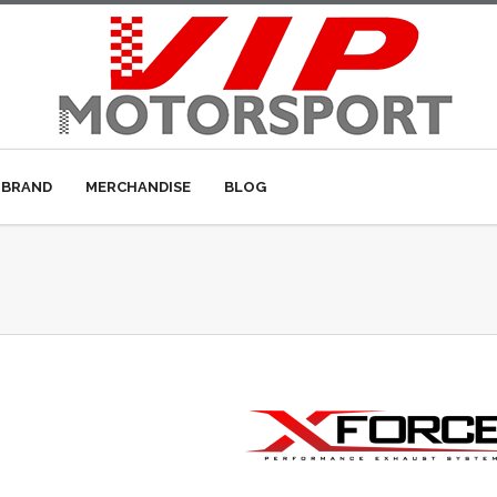
 BRAND
MERCHANDISE
BLOG