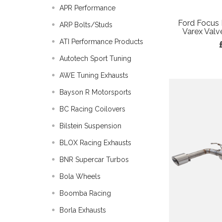
APR Performance
Ford Focus
ARP Bolts/Studs
Varex Valv
ATI Performance Products
Autotech Sport Tuning
AWE Tuning Exhausts
Bayson R Motorsports
BC Racing Coilovers
Bilstein Suspension
BLOX Racing Exhausts
BNR Supercar Turbos
Bola Wheels
Boomba Racing
Borla Exhausts