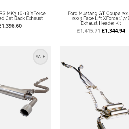
 RS MK3 16-18 XForce
Ford Mustang GT Coupe 20
ed Cat Back Exhaust
2023 Face Lift XForce 1"7/
Exhaust Header Kit
£1,396.60
£1,415.71
£1,344.94
SALE