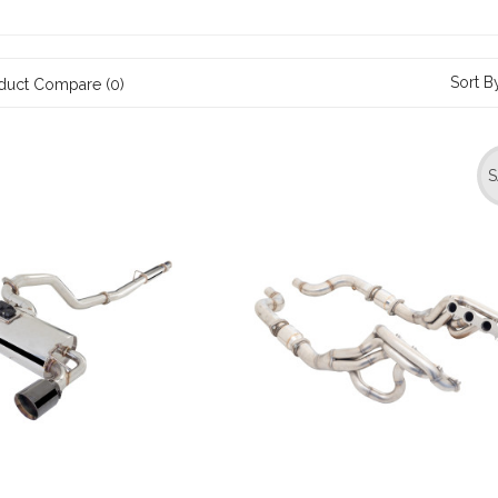
Sort B
duct Compare (0)
S