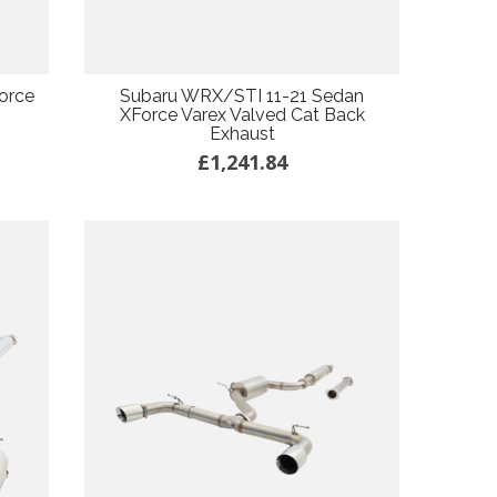
orce
Subaru WRX/STI 11-21 Sedan
XForce Varex Valved Cat Back
Exhaust
£1,241.84