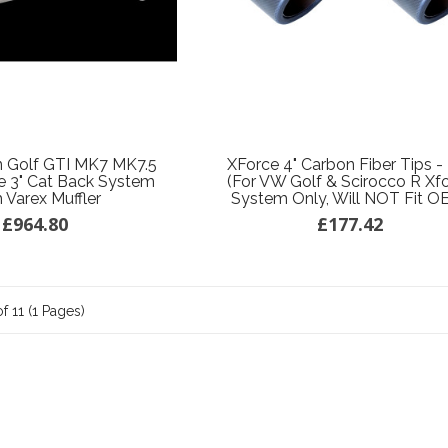
 Golf GTI MK7 MK7.5
XForce 4" Carbon Fiber Tips - 
 3" Cat Back System
(for VW Golf & Scirocco R Xf
 Varex Muffler
System Only, Will NOT Fit O
£964.80
£177.42
f 11 (1 Pages)