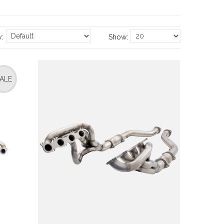
y:
Show:
ALE