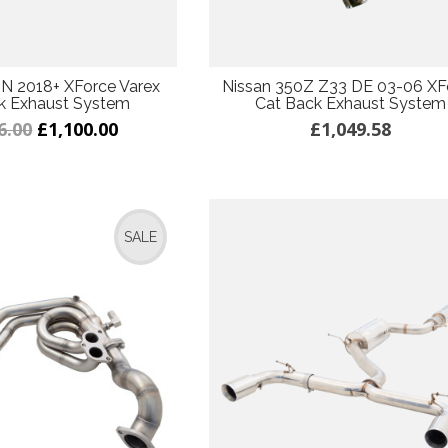
 N 2018+ XForce Varex
Nissan 350Z Z33 DE 03-06 XF
k Exhaust System
Cat Back Exhaust System
6.00
£1,100.00
£1,049.58
SALE