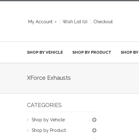
My Account
Wish List (0)
Checkout
SHOP BY VEHICLE
SHOP BY PRODUCT
SHOP BY
XForce Exhausts
CATEGORIES
Shop by Vehicle
Shop by Product