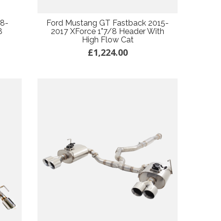
18-
Ford Mustang GT Fastback 2015-
8
2017 XForce 1"7/8 Header With
High Flow Cat
£1,224.00