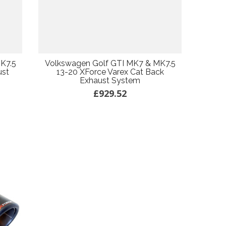
K7.5
Volkswagen Golf GTI MK7 & MK7.5
ust
13-20 XForce Varex Cat Back
Exhaust System
£929.52