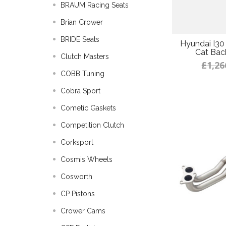
BRAUM Racing Seats
Brian Crower
BRIDE Seats
Hyundai I30
Cat Bac
Clutch Masters
£1,26
COBB Tuning
Cobra Sport
Cometic Gaskets
Competition Clutch
Corksport
Cosmis Wheels
Cosworth
CP Pistons
Crower Cams