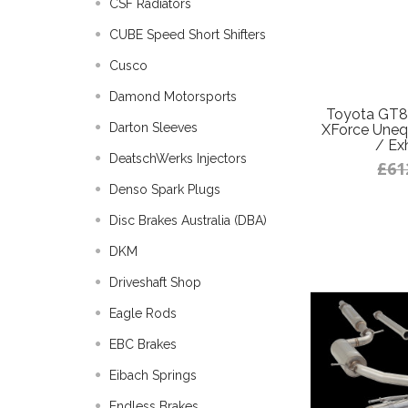
CSF Radiators
CUBE Speed Short Shifters
Cusco
Damond Motorsports
Toyota GT8
Darton Sleeves
XForce Uneq
/ Ex
DeatschWerks Injectors
£61
Denso Spark Plugs
Disc Brakes Australia (DBA)
DKM
Driveshaft Shop
Eagle Rods
EBC Brakes
Eibach Springs
Endless Brakes