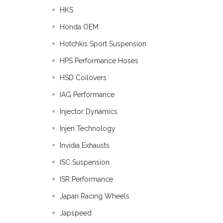
HKS
Honda OEM
Hotchkis Sport Suspension
HPS Performance Hoses
HSD Coilovers
IAG Performance
Injector Dynamics
Injen Technology
Invidia Exhausts
ISC Suspension
ISR Performance
Japan Racing Wheels
Japspeed