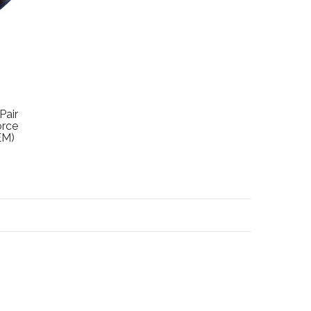
Pair
orce
EM)