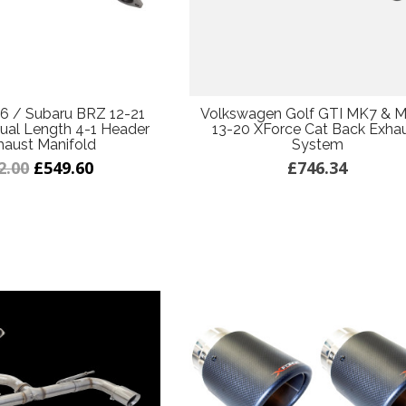
6 / Subaru BRZ 12-21
Volkswagen Golf GTI MK7 & M
ual Length 4-1 Header
13-20 XForce Cat Back Exha
haust Manifold
System
2.00
£549.60
£746.34