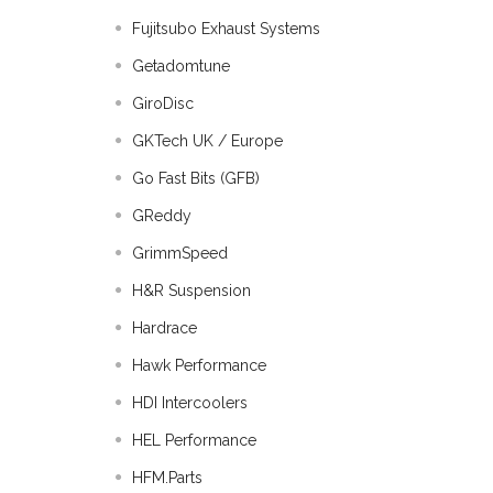
Fujitsubo Exhaust Systems
Getadomtune
GiroDisc
GKTech UK / Europe
Go Fast Bits (GFB)
GReddy
GrimmSpeed
H&R Suspension
Hardrace
Hawk Performance
HDI Intercoolers
HEL Performance
HFM.Parts