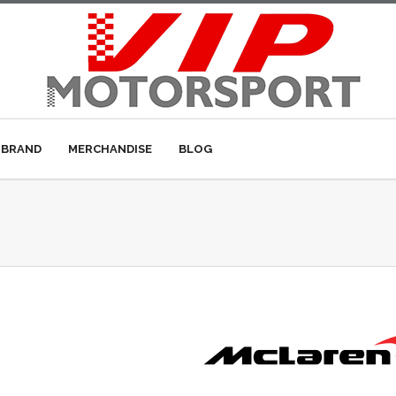
 BRAND
MERCHANDISE
BLOG