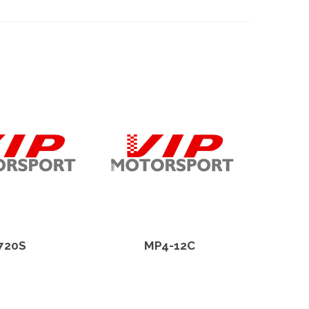
720S
MP4-12C