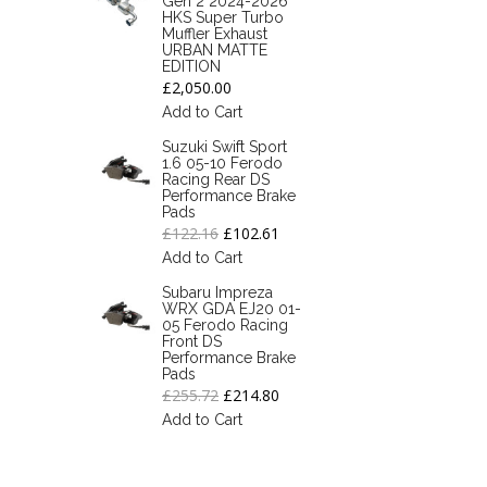
Gen 2 2024-2026
HKS Super Turbo
Muffler Exhaust
URBAN MATTE
EDITION
£2,050.00
Add to Cart
Suzuki Swift Sport
1.6 05-10 Ferodo
Racing Rear DS
Performance Brake
Pads
£122.16
£102.61
Add to Cart
Subaru Impreza
WRX GDA EJ20 01-
05 Ferodo Racing
Front DS
Performance Brake
Pads
£255.72
£214.80
Add to Cart