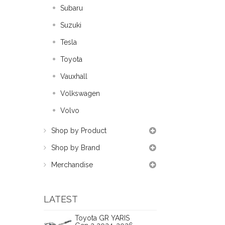
Subaru
Suzuki
Tesla
Toyota
Vauxhall
Volkswagen
Volvo
Shop by Product
Shop by Brand
Merchandise
LATEST
Toyota GR YARIS