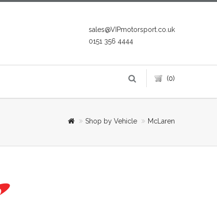
sales@VIPmotorsport.co.uk
0151 356 4444
(0)
Shop by Vehicle
McLaren