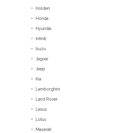
Holden
Honda
Hyundai
Infiniti
Isuzu
Jaguar
Jeep
Kia
Lamborghini
Land Rover
Lexus
Lotus
Maserati