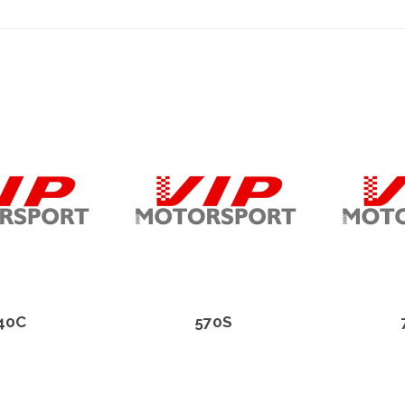
40C
570S