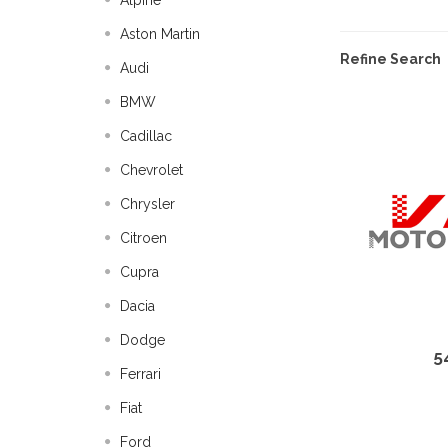
Alpine
Aston Martin
Refine Search
Audi
BMW
Cadillac
Chevrolet
Chrysler
Citroen
Cupra
Dacia
Dodge
5
Ferrari
Fiat
Ford