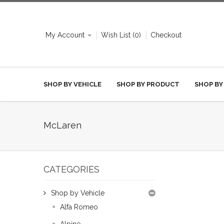
My Account
Wish List (0)
Checkout
SHOP BY VEHICLE
SHOP BY PRODUCT
SHOP BY
McLaren
CATEGORIES
Shop by Vehicle
Alfa Romeo