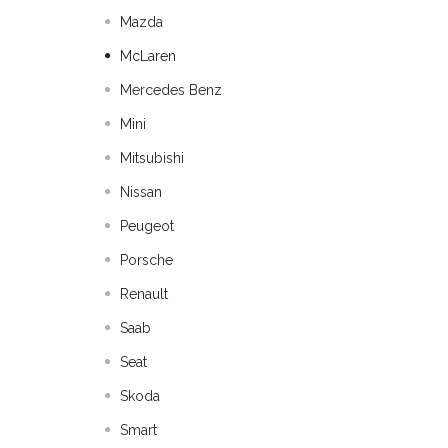
Mazda
McLaren
Mercedes Benz
Mini
Mitsubishi
Nissan
Peugeot
Porsche
Renault
Saab
Seat
Skoda
Smart