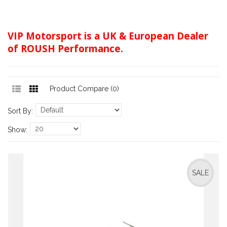
VIP Motorsport is a UK & European Dealer
of ROUSH Performance.
Product Compare (0)
Sort By:
Show:
SALE