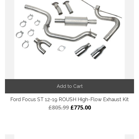
Add to Cart
Ford Focus ST 12-19 ROUSH High-Flow Exhaust Kit
£805.99
£775.00