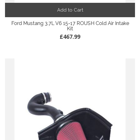
Add to Cart
Ford Mustang 3.7L V6 15-17 ROUSH Cold Air Intake
Kit
£467.99