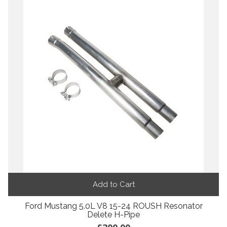
Add to Cart
Ford Mustang 5.0L V8 15-24 ROUSH Resonator
Delete H-Pipe