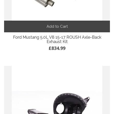
Add to Cart
Ford Mustang 5.0L V8 15-17 ROUSH Axle-Back
Exhaust Kit
£834.99