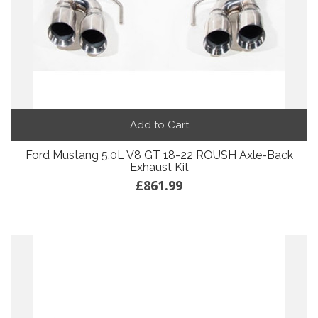
Add to Cart
Ford Mustang 5.0L V8 GT 18-22 ROUSH Axle-Back
Exhaust Kit
£861.99