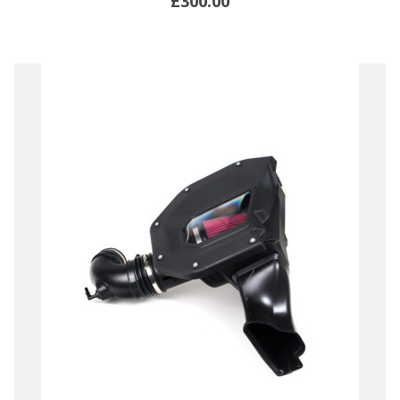
£300.00