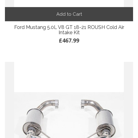
Add to Cart
Ford Mustang 5.0L V8 GT 18-21 ROUSH Cold Air
Intake Kit
£467.99