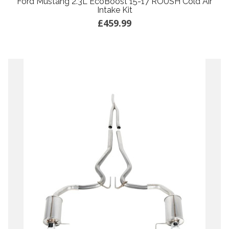
Ford Mustang 2.3L EcoBoost 15-17 ROUSH Cold Air
Intake Kit
£459.99