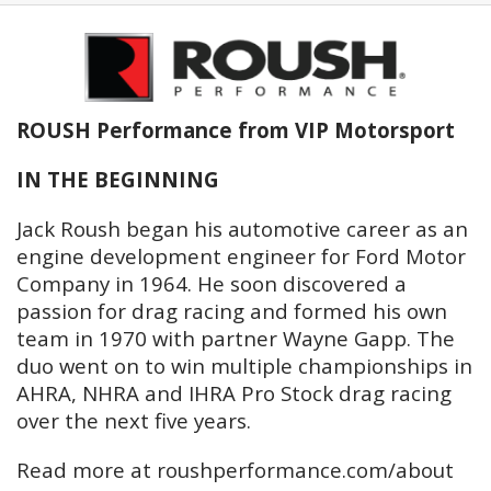
ROUSH Performance from VIP Motorsport
IN THE BEGINNING
Jack Roush began his automotive career as an
engine development engineer for Ford Motor
Company in 1964. He soon discovered a
passion for drag racing and formed his own
team in 1970 with partner Wayne Gapp. The
duo went on to win multiple championships in
AHRA, NHRA and IHRA Pro Stock drag racing
over the next five years.
Read more at roushperformance.com/about