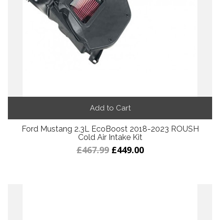
Add to Cart
Ford Mustang 2.3L EcoBoost 2018-2023 ROUSH
Cold Air Intake Kit
£467.99
£449.00