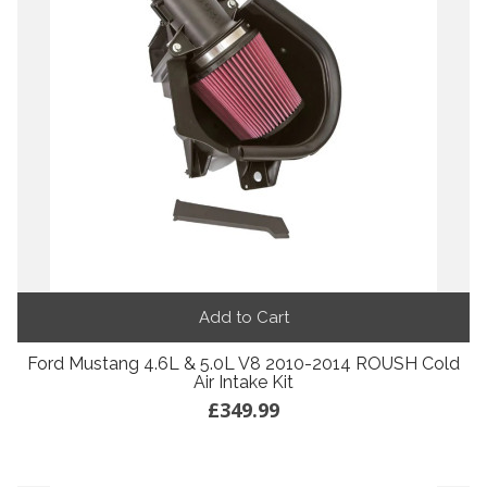
Add to Cart
Ford Mustang 4.6L & 5.0L V8 2010-2014 ROUSH Cold
Air Intake Kit
£349.99