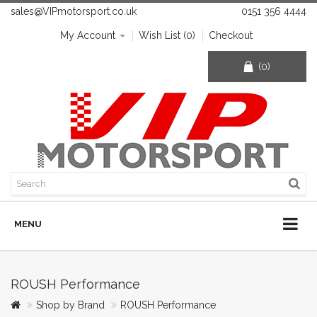
sales@VIPmotorsport.co.uk
0151 356 4444
My Account
Wish List (0)
Checkout
(0)
MENU
ROUSH Performance
Shop by Brand
ROUSH Performance