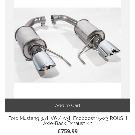
Add to Cart
Ford Mustang 3.7L V6 / 2.3L Ecoboost 15-23 ROUSH
Axle-Back Exhaust Kit
£759.99