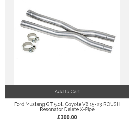
Add to Cart
Ford Mustang GT 5.0L Coyote V8 15-23 ROUSH
Resonator Delete X-Pipe
£300.00