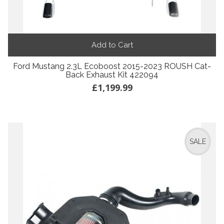
Add to Cart
Ford Mustang 2.3L Ecoboost 2015-2023 ROUSH Cat-
Back Exhaust Kit 422094
£1,199.99
SALE