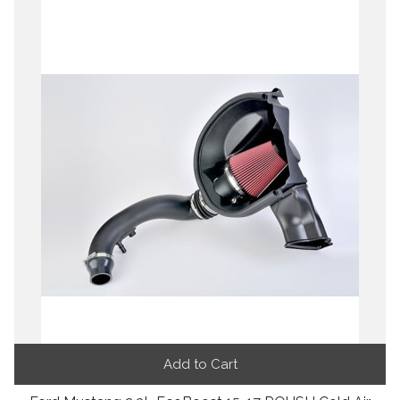
Add to Cart