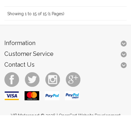
Showing 1 to 15 of 15 (1 Pages)
Information
Customer Service
Contact Us
VIP Motorsport © 2026 |
OpenCart Website Development