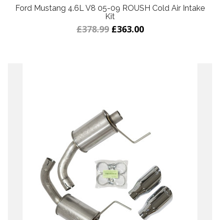
Ford Mustang 4.6L V8 05-09 ROUSH Cold Air Intake
Kit
£378.99
£363.00