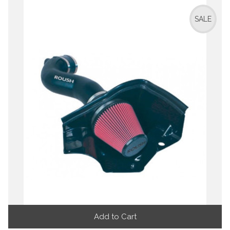
SALE
Add to Cart