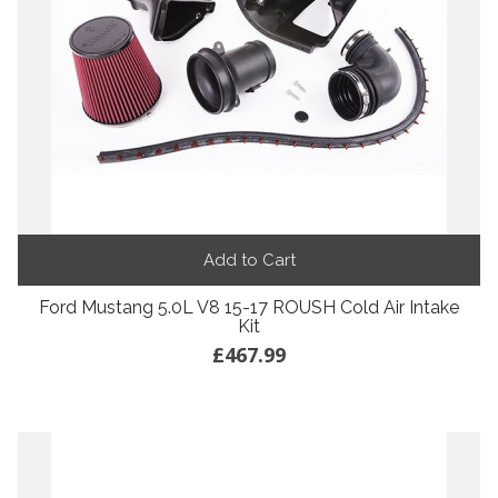
Add to Cart
Ford Mustang 5.0L V8 15-17 ROUSH Cold Air Intake
Kit
£467.99