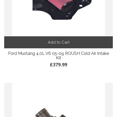
Add to Cart
Ford Mustang 4.0L V6 05-09 ROUSH Cold Air Intake
Kit
£379.99