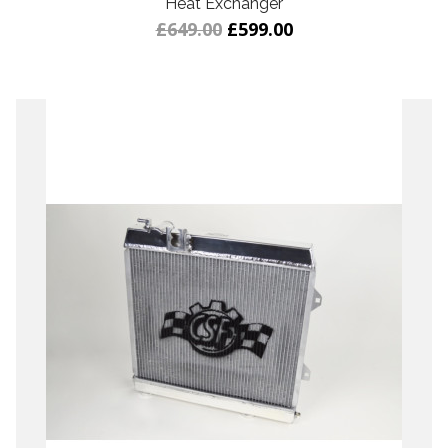
Heat Exchanger
£649.00
£599.00