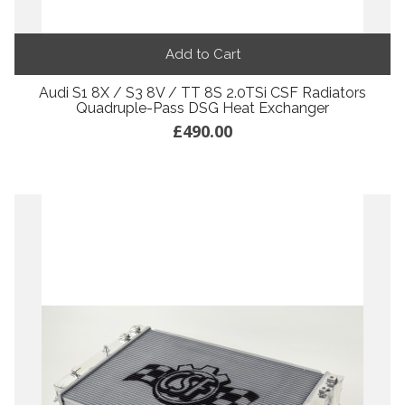
Add to Cart
Audi S1 8X / S3 8V / TT 8S 2.0TSi CSF Radiators
Quadruple-Pass DSG Heat Exchanger
£490.00