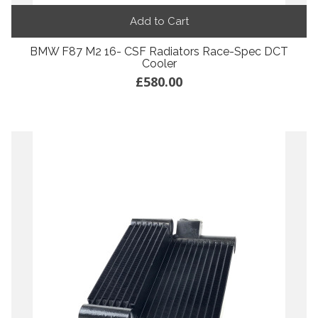
Add to Cart
BMW F87 M2 16- CSF Radiators Race-Spec DCT
Cooler
£580.00