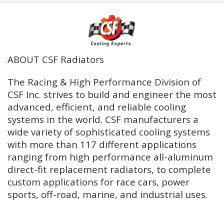
ABOUT CSF Radiators
The Racing & High Performance Division of
CSF Inc. strives to build and engineer the most
advanced, efficient, and reliable cooling
systems in the world. CSF manufacturers a
wide variety of sophisticated cooling systems
with more than 117 different applications
ranging from high performance all-aluminum
direct-fit replacement radiators, to complete
custom applications for race cars, power
sports, off-road, marine, and industrial uses.