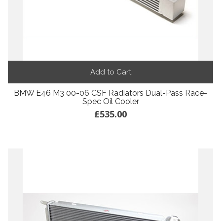
Add to Cart
BMW E46 M3 00-06 CSF Radiators Dual-Pass Race-
Spec Oil Cooler
£535.00