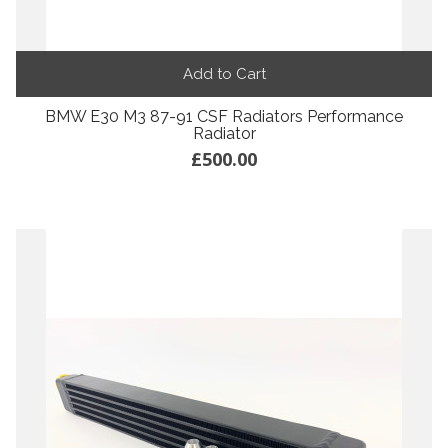
Add to Cart
BMW E30 M3 87-91 CSF Radiators Performance
Radiator
£500.00