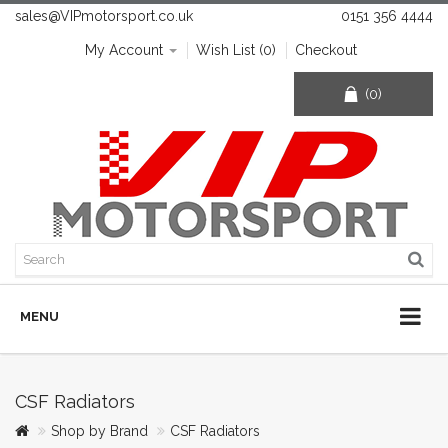
sales@VIPmotorsport.co.uk
0151 356 4444
My Account
Wish List (0)
Checkout
(0)
MENU
CSF Radiators
Shop by Brand
CSF Radiators