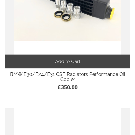
Add to Cart
BMW E30/E24/E31 CSF Radiators Performance Oil
Cooler
£350.00