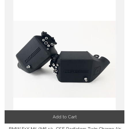
Add to Cart