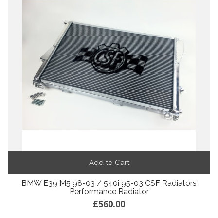
Add to Cart
BMW E39 M5 98-03 / 540i 95-03 CSF Radiators
Performance Radiator
£560.00