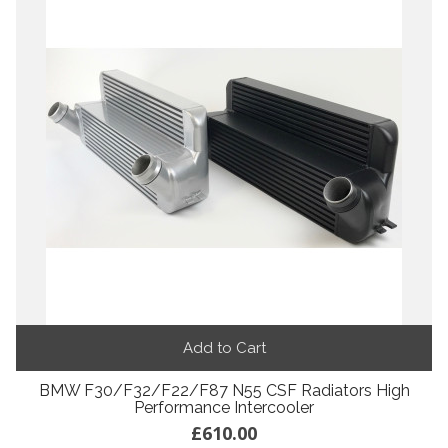
Add to Cart
BMW F30/F32/F22/F87 N55 CSF Radiators High
Performance Intercooler
£610.00