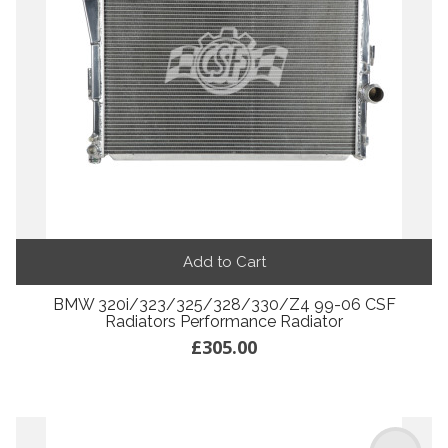
Add to Cart
BMW 320i/323/325/328/330/Z4 99-06 CSF
Radiators Performance Radiator
£305.00