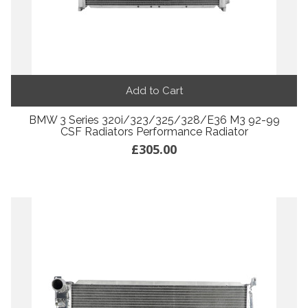
Add to Cart
BMW 3 Series 320i/323/325/328/E36 M3 92-99
CSF Radiators Performance Radiator
£305.00