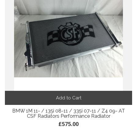
Add to Cart
BMW 1M 11- / 135i 08-11 / 335i 07-11 / Z4 09- AT
CSF Radiators Performance Radiator
£575.00