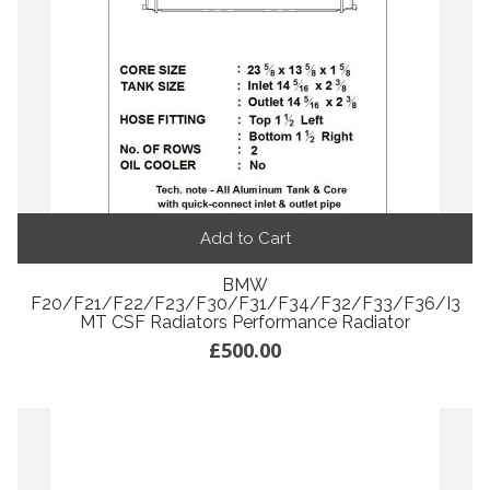
Add to Cart
BMW
F20/F21/F22/F23/F30/F31/F34/F32/F33/F36/i3
MT CSF Radiators Performance Radiator
£500.00