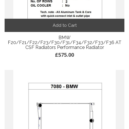
Add to Cart
BMW
F20/F21/F22/F23/F30/F31/F34/F32/F33/F36 AT
CSF Radiators Performance Radiator
£575.00