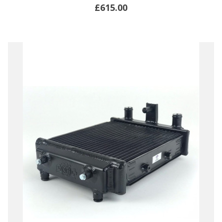
£615.00