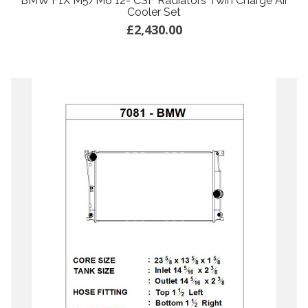
BMW F1X M5/M6 12- CSF Radiators Twin Charge Air
Cooler Set
£2,430.00