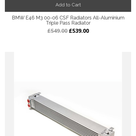
Add to Cart
BMW E46 M3 00-06 CSF Radiators All-Aluminium
Triple Pass Radiator
£549.00
£539.00