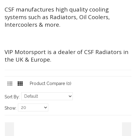
CSF manufactures high quality cooling
systems such as Radiators, Oil Coolers,
Intercoolers & more.
VIP Motorsport is a dealer of CSF Radiators in
the UK & Europe.
Product Compare (0)
Sort By:
Show: