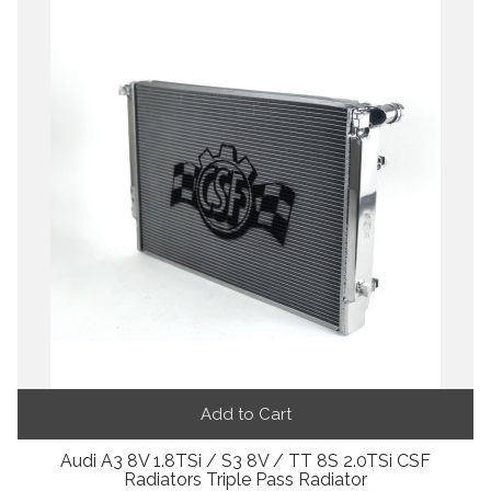
Add to Cart
Audi A3 8V 1.8TSi / S3 8V / TT 8S 2.0TSi CSF
Radiators Triple Pass Radiator