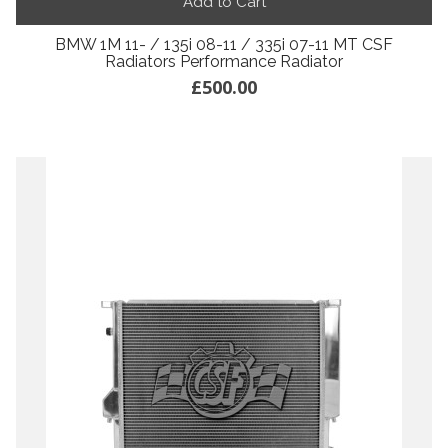
Add to Cart
BMW 1M 11- / 135i 08-11 / 335i 07-11 MT CSF
Radiators Performance Radiator
£500.00