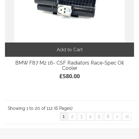
Add to Cart
BMW F87 M2 16- CSF Radiators Race-Spec Oil
Cooler
£580.00
Showing 1 to 20 of 112 (6 Pages)
1
2
3
4
5
6
>
>|