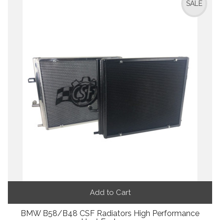
SALE
Add to Cart
BMW B58/B48 CSF Radiators High Performance