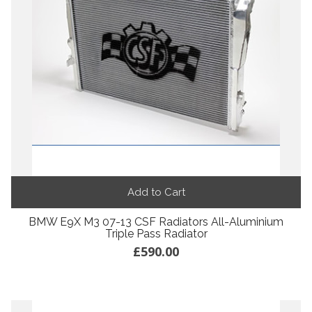
Add to Cart
BMW E9X M3 07-13 CSF Radiators All-Aluminium
Triple Pass Radiator
£590.00