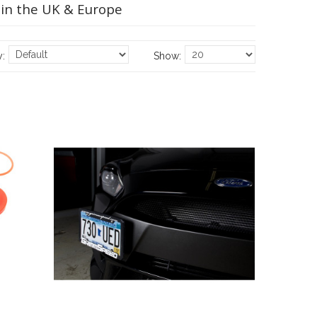
 in the UK & Europe
y:
Show: