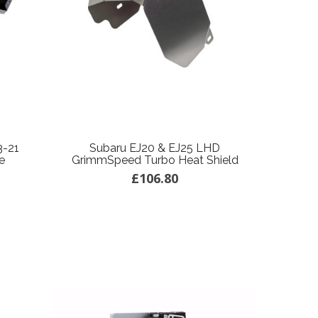
3-21
Subaru EJ20 & EJ25 LHD
e
GrimmSpeed Turbo Heat Shield
£106.80