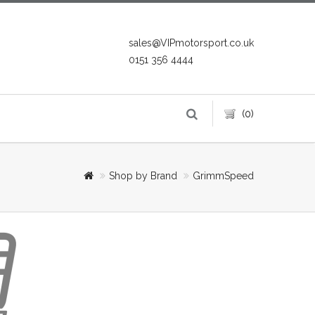
sales@VIPmotorsport.co.uk
0151 356 4444
(0)
Shop by Brand
GrimmSpeed