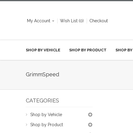
My Account
Wish List (0)
Checkout
SHOP BY VEHICLE
SHOP BY PRODUCT
SHOP BY
GrimmSpeed
CATEGORIES
Shop by Vehicle
Shop by Product