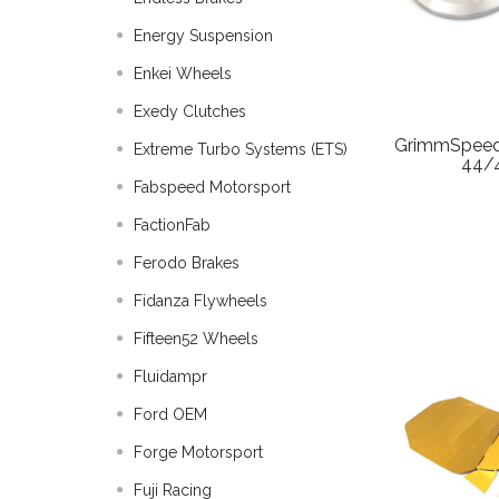
Energy Suspension
Enkei Wheels
Exedy Clutches
GrimmSpeed
Extreme Turbo Systems (ETS)
44/
Fabspeed Motorsport
FactionFab
Ferodo Brakes
Fidanza Flywheels
Fifteen52 Wheels
Fluidampr
Ford OEM
Forge Motorsport
Fuji Racing