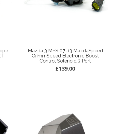
pipe
Mazda 3 MPS 07-13 MazdaSpeed
XT
GrimmSpeed Electronic Boost
Control Solenoid 3 Port
£139.00