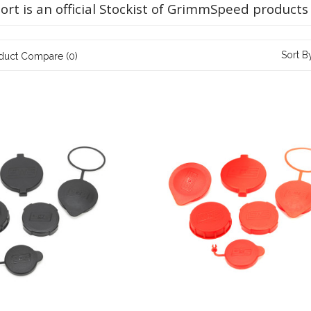
ort is an official Stockist of GrimmSpeed products
Sort B
duct Compare (0)