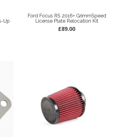
Ford Focus RS 2016+ GrimmSpeed
s-Up
License Plate Relocation Kit
£89.00