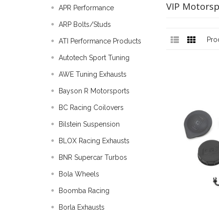
VIP Motorsp
APR Performance
ARP Bolts/Studs
Pro
ATI Performance Products
Autotech Sport Tuning
AWE Tuning Exhausts
Bayson R Motorsports
BC Racing Coilovers
Bilstein Suspension
BLOX Racing Exhausts
BNR Supercar Turbos
Bola Wheels
Boomba Racing
Borla Exhausts