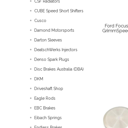
CSF Radiators
CUBE Speed Short Shifters
Cusco
Ford Focus
Damond Motorsports
GrimmSpeed
Darton Sleeves
DeatschWerks Injectors
Denso Spark Plugs
Disc Brakes Australia (DBA)
DKM
Driveshaft Shop
Eagle Rods
EBC Brakes
Eibach Springs
Endless Brakes