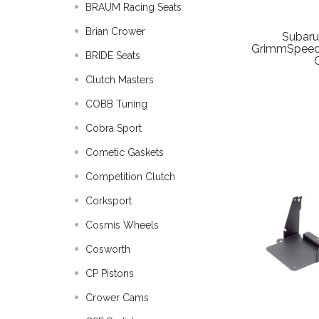
BRAUM Racing Seats
Brian Crower
Subar
GrimmSpeed
BRIDE Seats
Clutch Masters
COBB Tuning
Cobra Sport
Cometic Gaskets
Competition Clutch
Corksport
Cosmis Wheels
Cosworth
CP Pistons
Crower Cams