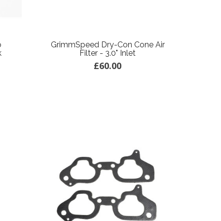
o
GrimmSpeed Dry-Con Cone Air
k
Filter - 3.0" Inlet
£60.00