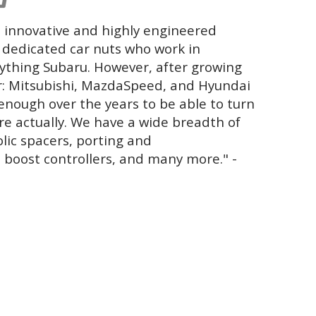
 innovative and highly engineered
y dedicated car nuts who work in
ything Subaru. However, after growing
r: Mitsubishi, MazdaSpeed, and Hyundai
enough over the years to be able to turn
ore actually. We have a wide breadth of
olic spacers, porting and
 boost controllers, and many more." -