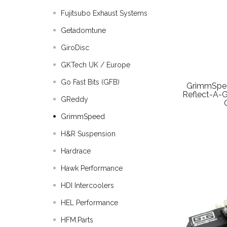
Fujitsubo Exhaust Systems
Getadomtune
GiroDisc
GKTech UK / Europe
Go Fast Bits (GFB)
GrimmSpee
Reflect-A-
GReddy
GrimmSpeed
H&R Suspension
Hardrace
Hawk Performance
HDI Intercoolers
HEL Performance
HFM.Parts