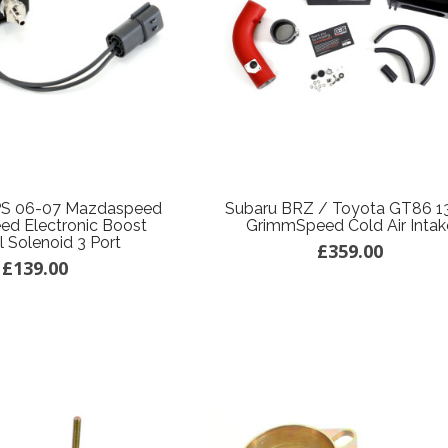
S 06-07 Mazdaspeed
Subaru BRZ / Toyota GT86 1
d Electronic Boost
GrimmSpeed Cold Air Intak
l Solenoid 3 Port
£359.00
£139.00