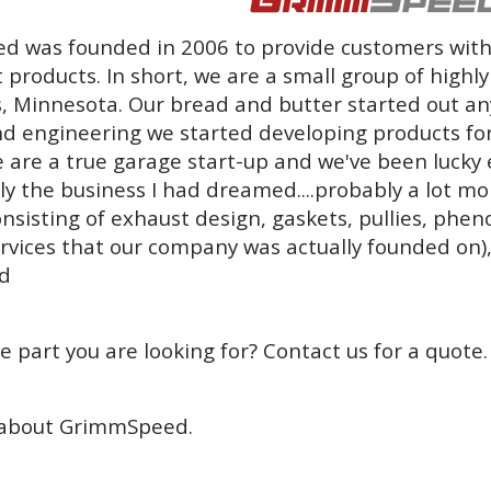
 was founded in 2006 to provide customers with
 products. In short, we are a small group of highl
, Minnesota. Our bread and butter started out an
d engineering we started developing products fo
 are a true garage start-up and we've been lucky 
tly the business I had dreamed....probably a lot m
nsisting of exhaust design, gaskets, pullies, phen
ervices that our company was actually founded on),
d
e part you are looking for? Contact us for a quote.
about GrimmSpeed.