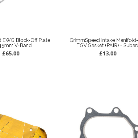
 EWG Block-Off Plate
GrimmSpeed Intake Manifold
45mm V-Band
TGV Gasket (PAIR) - Subar
£65.00
£13.00