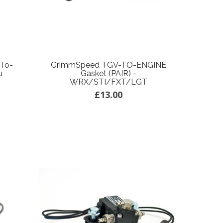
-To-
GrimmSpeed TGV-TO-ENGINE
u
Gasket (PAIR) -
WRX/STI/FXT/LGT
£13.00