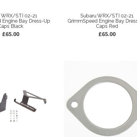
u WRX/STI 02-21
Subaru WRX/STI 02-21
 Engine Bay Dress-Up
GrimmSpeed Engine Bay Dres
Caps Black
Caps Red
£65.00
£65.00