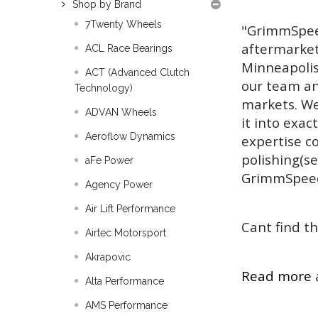
Shop by Brand
7Twenty Wheels
"GrimmSpeed
aftermarket
ACL Race Bearings
Minneapolis
ACT (Advanced Clutch
our team an
Technology)
markets. We
ADVAN Wheels
it into exac
Aeroflow Dynamics
expertise co
polishing(s
aFe Power
GrimmSpee
Agency Power
Air Lift Performance
Cant find th
Airtec Motorsport
Akrapovic
Read more
Alta Performance
AMS Performance