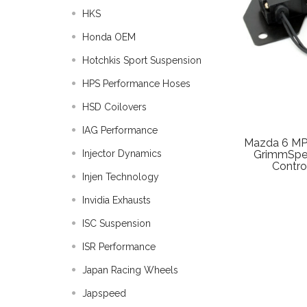
HKS
Honda OEM
Hotchkis Sport Suspension
HPS Performance Hoses
HSD Coilovers
IAG Performance
Mazda 6 MP
Injector Dynamics
GrimmSpee
Contro
Injen Technology
Invidia Exhausts
ISC Suspension
ISR Performance
Japan Racing Wheels
Japspeed