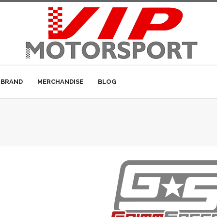
 BRAND
MERCHANDISE
BLOG