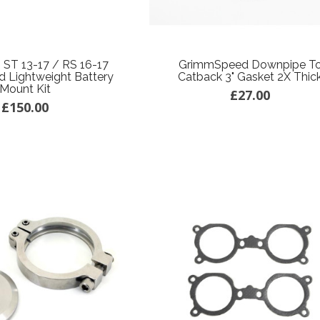
 ST 13-17 / RS 16-17
GrimmSpeed Downpipe T
 Lightweight Battery
Catback 3" Gasket 2X Thic
Mount Kit
£27.00
£150.00