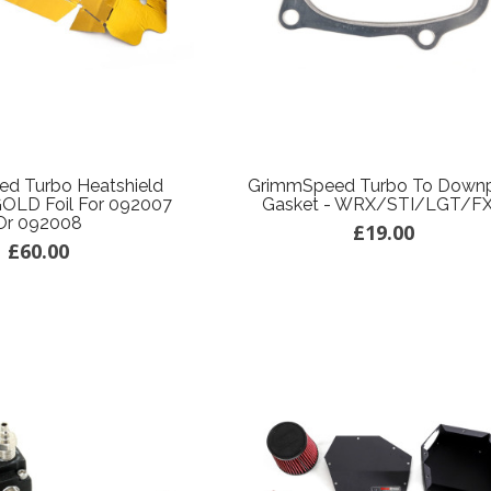
d Turbo Heatshield
GrimmSpeed Turbo To Down
GOLD Foil For 092007
Gasket - WRX/STI/LGT/F
Or 092008
£19.00
£60.00