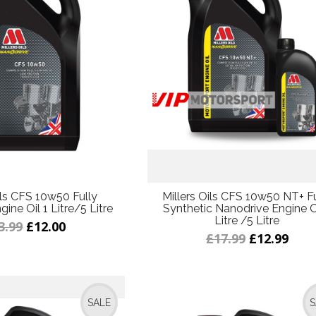
ils CFS 10w50 Fully
Millers Oils CFS 10w50 NT+ Fu
ine Oil 1 Litre/5 Litre
Synthetic Nanodrive Engine Oi
Litre /5 Litre
3.99
£12.00
£17.99
£12.99
SALE
S