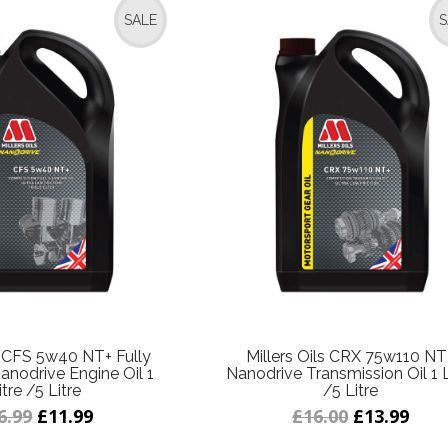
SALE
S
ls CFS 5w40 NT+ Fully
Millers Oils CRX 75w110 NT
anodrive Engine Oil 1
Nanodrive Transmission Oil 1 L
itre /5 Litre
/5 Litre
6.99
£11.99
£16.00
£13.99