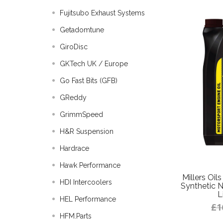
Fujitsubo Exhaust Systems
Getadomtune
GiroDisc
GKTech UK / Europe
Go Fast Bits (GFB)
GReddy
GrimmSpeed
H&R Suspension
Hardrace
Hawk Performance
Millers Oi
HDI Intercoolers
Synthetic N
L
HEL Performance
£1
HFM.Parts