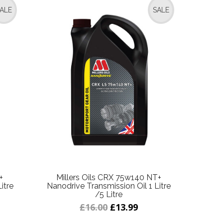
ALE
SALE
+
Millers Oils CRX 75w140 NT+
itre
Nanodrive Transmission Oil 1 Litre
/5 Litre
£16.00
£13.99