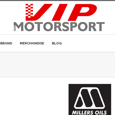
 BRAND
MERCHANDISE
BLOG