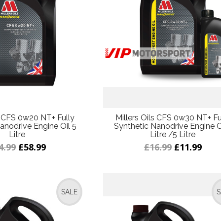
ls CFS 0w20 NT+ Fully
Millers Oils CFS 0w30 NT+ Fu
anodrive Engine Oil 5
Synthetic Nanodrive Engine Oi
Litre
Litre /5 Litre
4.99
£58.99
£16.99
£11.99
SALE
S