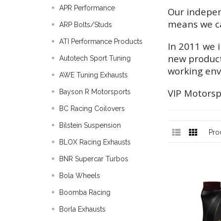
APR Performance
Our indepen
means we ca
ARP Bolts/Studs
ATI Performance Products
In 2011 we 
new product
Autotech Sport Tuning
working en
AWE Tuning Exhausts
VIP Motorspor
Bayson R Motorsports
BC Racing Coilovers
Bilstein Suspension
Pro
BLOX Racing Exhausts
BNR Supercar Turbos
Bola Wheels
Boomba Racing
Borla Exhausts