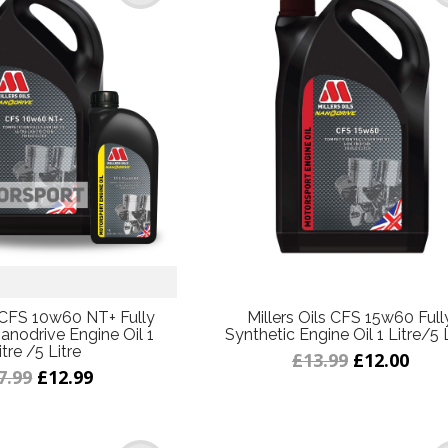
s CFS 10w60 NT+ Fully
Millers Oils CFS 15w60 Full
anodrive Engine Oil 1
Synthetic Engine Oil 1 Litre/5 
itre /5 Litre
£13.99
£12.00
7.99
£12.99