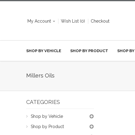
My Account
Wish List (0)
Checkout
SHOP BY VEHICLE
SHOP BY PRODUCT
SHOP BY
Millers Oils
CATEGORIES
Shop by Vehicle
Shop by Product