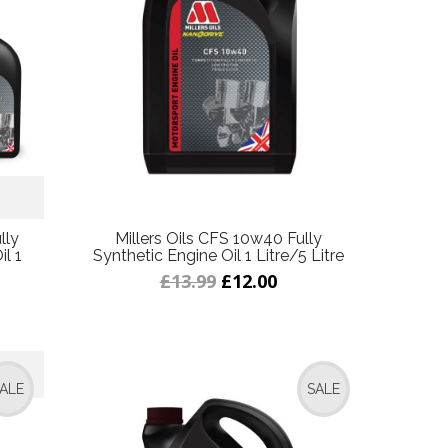
lly
Millers Oils CFS 10w40 Fully
l 1
Synthetic Engine Oil 1 Litre/5 Litre
£13.99
£12.00
ALE
SALE