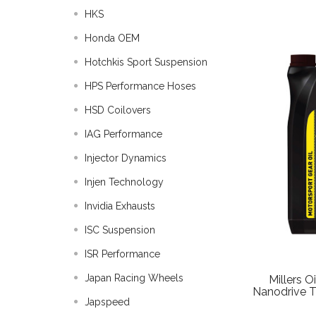
HKS
Honda OEM
Hotchkis Sport Suspension
HPS Performance Hoses
HSD Coilovers
IAG Performance
Injector Dynamics
Injen Technology
Invidia Exhausts
ISC Suspension
ISR Performance
Japan Racing Wheels
Millers 
Nanodrive Tr
Japspeed