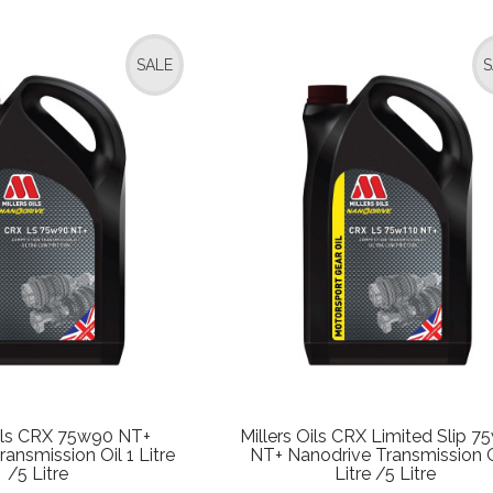
SALE
S
Oils CRX 75w90 NT+
Millers Oils CRX Limited Slip 7
ansmission Oil 1 Litre
NT+ Nanodrive Transmission O
/5 Litre
Litre /5 Litre