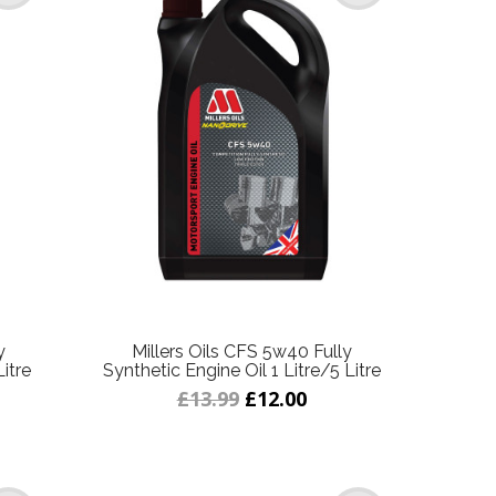
y
Millers Oils CFS 5w40 Fully
Litre
Synthetic Engine Oil 1 Litre/5 Litre
£13.99
£12.00