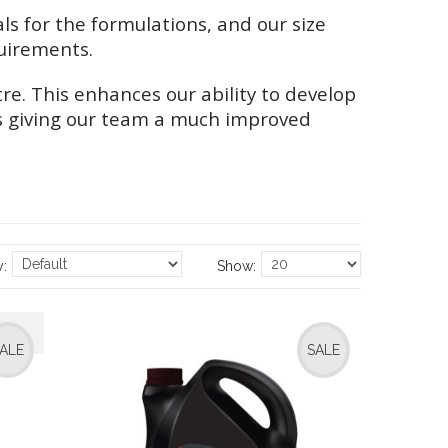
 for the formulations, and our size
uirements.
e. This enhances our ability to develop
 as giving our team a much improved
y:
Show:
ALE
SALE