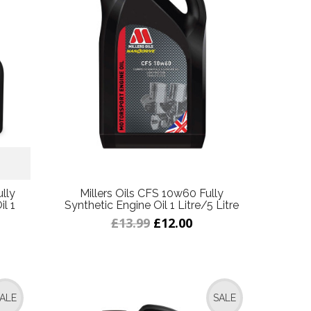
lly
Millers Oils CFS 10w60 Fully
l 1
Synthetic Engine Oil 1 Litre/5 Litre
£13.99
£12.00
ALE
SALE