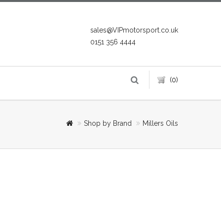
sales@VIPmotorsport.co.uk
0151 356 4444
(0)
Shop by Brand
Millers Oils