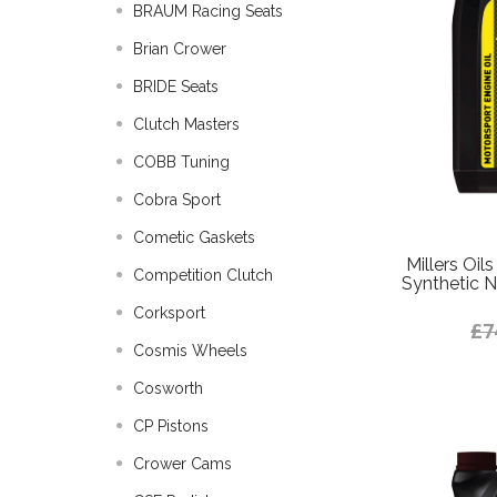
BRAUM Racing Seats
Brian Crower
BRIDE Seats
Clutch Masters
COBB Tuning
Cobra Sport
Cometic Gaskets
Millers Oi
Competition Clutch
Synthetic N
Corksport
£7
Cosmis Wheels
Cosworth
CP Pistons
Crower Cams