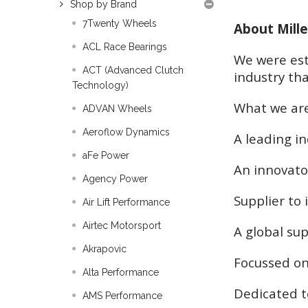
Shop by Brand
7Twenty Wheels
About Mille
ACL Race Bearings
We were est
ACT (Advanced Clutch
industry tha
Technology)
What we ar
ADVAN Wheels
Aeroflow Dynamics
A leading i
aFe Power
An innovato
Agency Power
Supplier to
Air Lift Performance
Airtec Motorsport
A global sup
Akrapovic
Focussed on
Alta Performance
Dedicated t
AMS Performance