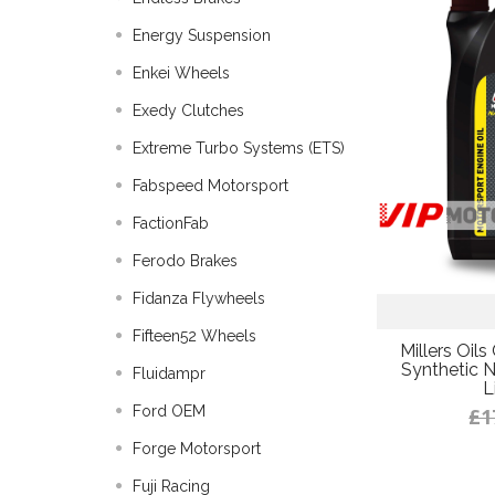
Energy Suspension
Enkei Wheels
Exedy Clutches
Extreme Turbo Systems (ETS)
Fabspeed Motorsport
FactionFab
Ferodo Brakes
Fidanza Flywheels
Fifteen52 Wheels
Millers Oil
Synthetic N
Fluidampr
L
Ford OEM
£1
Forge Motorsport
Fuji Racing