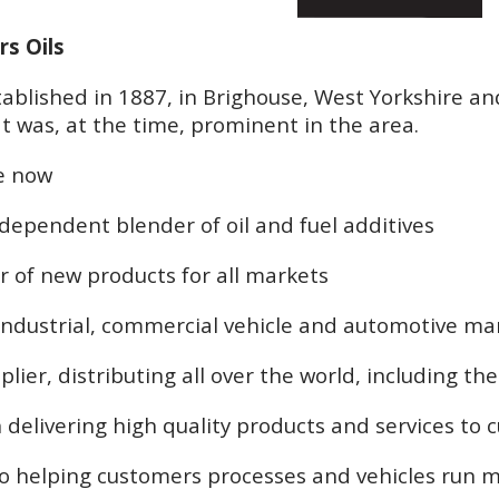
rs Oils
ablished in 1887, in Brighouse, West Yorkshire and
t was, at the time, prominent in the area.
e now
ndependent blender of oil and fuel additives
r of new products for all markets
 industrial, commercial vehicle and automotive ma
plier, distributing all over the world, including t
 delivering high quality products and services to
o helping customers processes and vehicles run mo