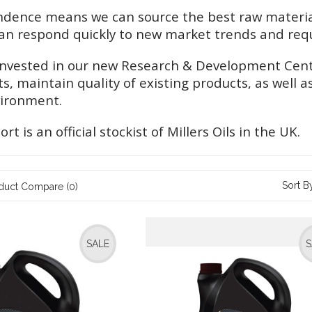
dence means we can source the best raw materials
n respond quickly to new market trends and req
invested in our new Research & Development Centr
s, maintain quality of existing products, as well
vironment.
t is an official stockist of Millers Oils in the UK.
Sort B
duct Compare (0)
SALE
S