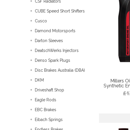
CSF Radiators
CUBE Speed Short Shifters
Cusco
Damond Motorsports
Darton Sleeves
DeatschWerks Injectors
Denso Spark Plugs
Disc Brakes Australia (DBA)
DKM
Millers O
Synthetic Eng
Driveshaft Shop
£1
Eagle Rods
EBC Brakes
Eibach Springs
Endless Brakes