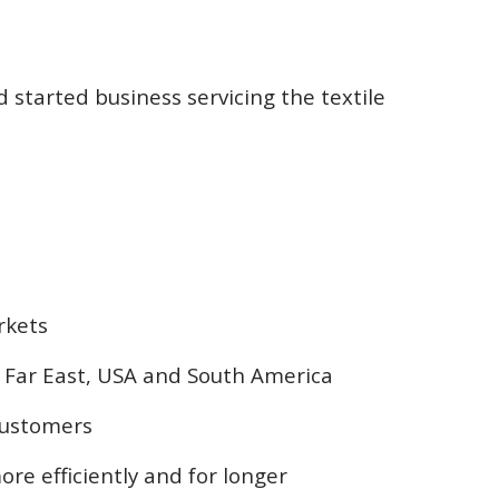
 started business servicing the textile
rkets
he Far East, USA and South America
 customers
re efficiently and for longer