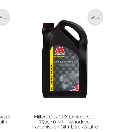
ALE
SALE
5w110
Millers Oils CRX Limited Slip
il 1
75w140 NT+ Nanodrive
Transmission Oil 1 Litre /5 Litre