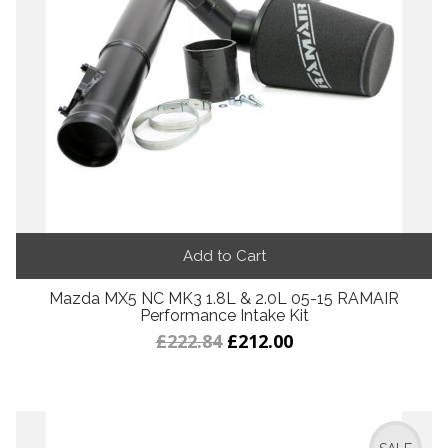
Add to Cart
Mazda MX5 NC MK3 1.8L & 2.0L 05-15 RAMAIR
Performance Intake Kit
£222.84
£212.00