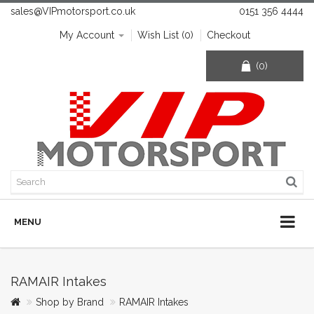
sales@VIPmotorsport.co.uk
0151 356 4444
My Account
Wish List (0)
Checkout
(0)
MENU
RAMAIR Intakes
Shop by Brand
RAMAIR Intakes