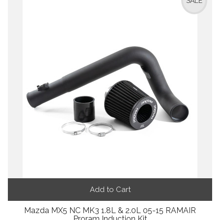
SALE
Add to Cart
Mazda MX5 NC MK3 1.8L & 2.0L 05-15 RAMAIR
Proram Induction Kit