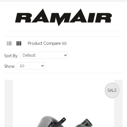
Product Compare (0)
Sort By:
Show:
SALE