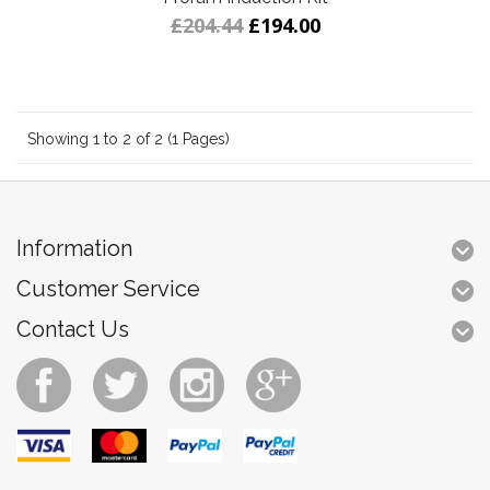
£204.44
£194.00
Showing 1 to 2 of 2 (1 Pages)
Information
Customer Service
Contact Us