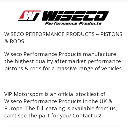
WISECO PERFORMANCE PRODUCTS – PISTONS
& RODS
Wiseco Performance Products manufacture
the highest quality aftermarket performance
pistons & rods for a massive range of vehicles.
VIP Motorsport is an official stockiest of
Wiseco Performance Products in the UK &
Europe. The full catalog is available from us,
can’t see the part for you? Contact us!