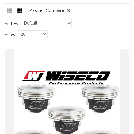
Product Compare (0)
Sort By:
Show: