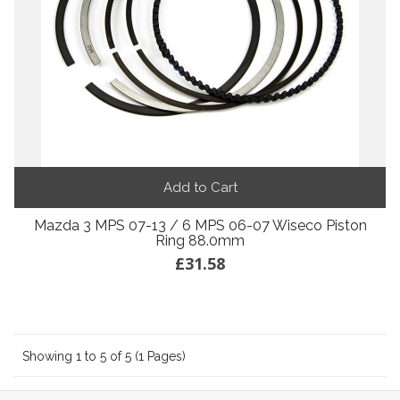
Add to Cart
Mazda 3 MPS 07-13 / 6 MPS 06-07 Wiseco Piston
Ring 88.0mm
£31.58
Showing 1 to 5 of 5 (1 Pages)