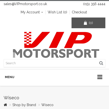
sales@VIPmotorsport.co.uk
0151 356 4444
My Account
Wish List (0)
Checkout
(0)
MENU
Wiseco
Shop by Brand
Wiseco