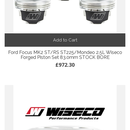
Add to Cart
Ford Focus MK2 ST/RS ST225/Mondeo 2.5L Wiseco
Forged Piston Set 83.0mm STOCK BORE
£972.30