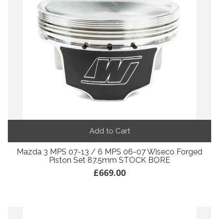
Add to Cart
Mazda 3 MPS 07-13 / 6 MPS 06-07 Wiseco Forged
Piston Set 87.5mm STOCK BORE
£669.00