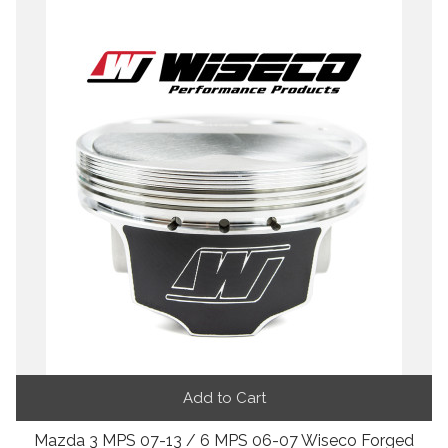
Add to Cart
Mazda 3 MPS 07-13 / 6 MPS 06-07 Wiseco Forged