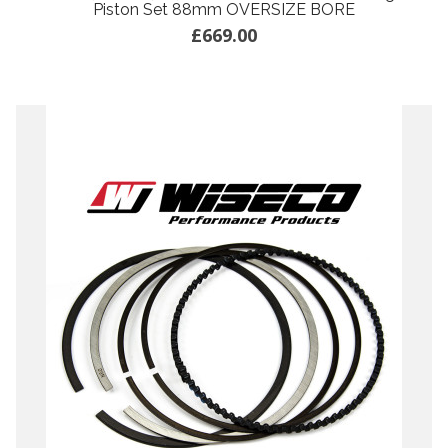
Piston Set 88mm OVERSIZE BORE
£669.00