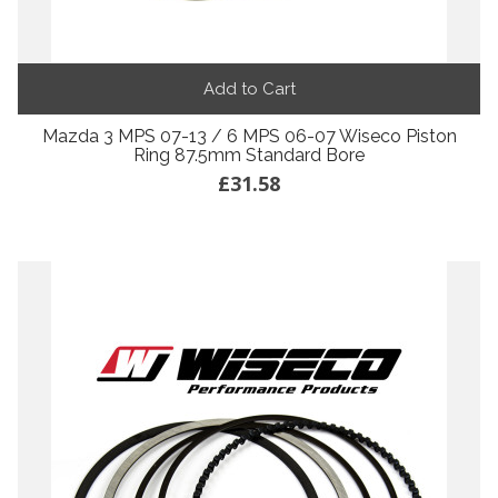
Add to Cart
Mazda 3 MPS 07-13 / 6 MPS 06-07 Wiseco Piston
Ring 87.5mm Standard Bore
£31.58