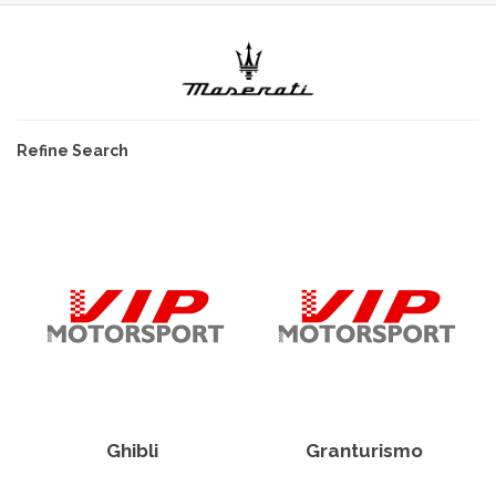
Refine Search
Ghibli
Granturismo