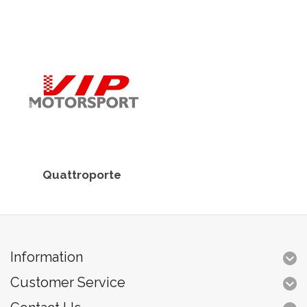
Quattroporte
Information
Customer Service