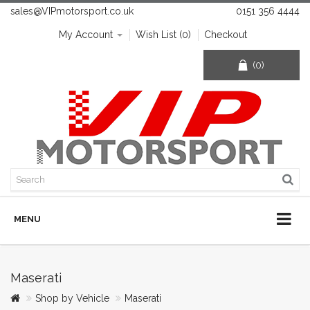
sales@VIPmotorsport.co.uk
0151 356 4444
My Account
Wish List (0)
Checkout
(0)
MENU
Maserati
Shop by Vehicle
Maserati