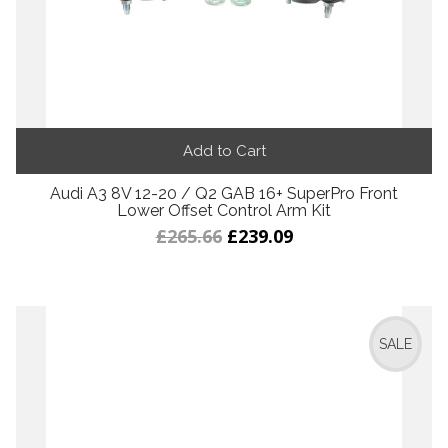
Add to Cart
Audi A3 8V 12-20 / Q2 GAB 16+ SuperPro Front
Lower Offset Control Arm Kit
£265.66
£239.09
SALE