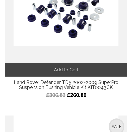
Add to Cart
Land Rover Defender TD5 2002-2009 SuperPro
Suspension Bushing Vehicle Kit KIT0043CK
£306.83
£260.80
SALE