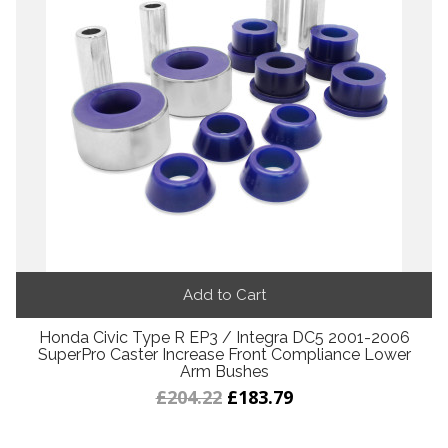
Add to Cart
Honda Civic Type R EP3 / Integra DC5 2001-2006
SuperPro Caster Increase Front Compliance Lower
Arm Bushes
£204.22
£183.79