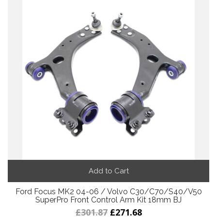
Add to Cart
Ford Focus MK2 04-06 / Volvo C30/C70/S40/V50
SuperPro Front Control Arm Kit 18mm BJ
£301.87
£271.68