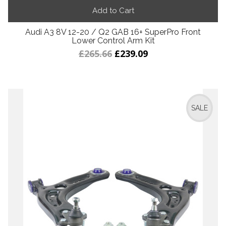
Add to Cart
Audi A3 8V 12-20 / Q2 GAB 16+ SuperPro Front
Lower Control Arm Kit
£265.66
£239.09
SALE