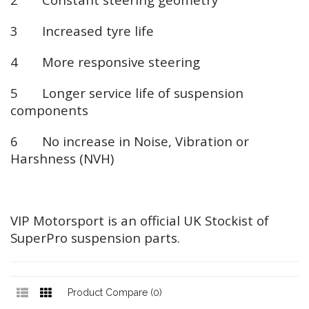
3 Increased tyre life
4 More responsive steering
5 Longer service life of suspension
components
6 No increase in Noise, Vibration or
Harshness (NVH)
VIP Motorsport is an official UK Stockist of
SuperPro suspension parts.
Product Compare (0)