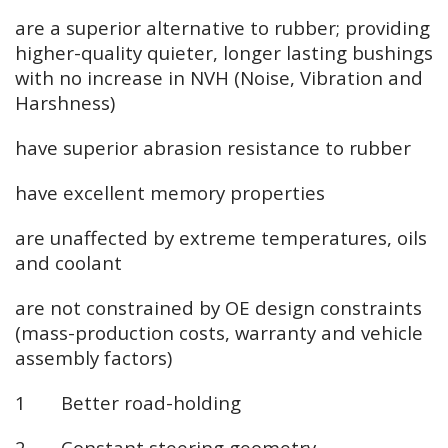
are a superior alternative to rubber; providing
higher-quality quieter, longer lasting bushings
with no increase in NVH (Noise, Vibration and
Harshness)
have superior abrasion resistance to rubber
have excellent memory properties
are unaffected by extreme temperatures, oils
and coolant
are not constrained by OE design constraints
(mass-production costs, warranty and vehicle
assembly factors)
1 Better road-holding
2 Constant steering geometry