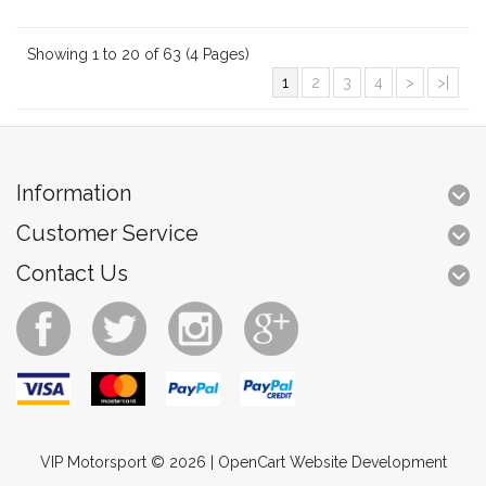
Showing 1 to 20 of 63 (4 Pages)
1
2
3
4
>
>|
Information
Customer Service
Contact Us
VIP Motorsport © 2026 |
OpenCart Website Development