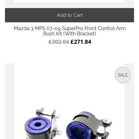
Add to Cart
Mazda 3 MPS 07-09 SuperPro Front Control Arm
Bush Kit (With Bracket)
£302.04
£271.84
SALE