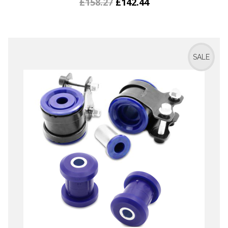
£158.27
£142.44
SALE