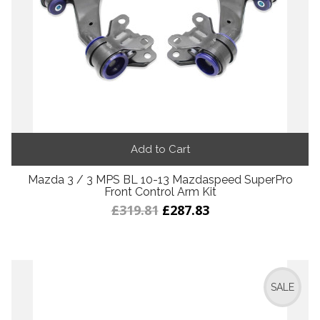
Add to Cart
Mazda 3 / 3 MPS BL 10-13 Mazdaspeed SuperPro
Front Control Arm Kit
£319.81
£287.83
SALE