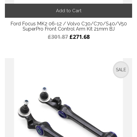
Add to Cart
Ford Focus MK2 06-12 / Volvo C30/C70/S40/V50
SuperPro Front Control Arm Kit 21mm BJ
£301.87
£271.68
SALE