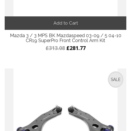
Add to Cart
Mazda 3 / 3 MPS BK Mazdaspeed 03-09 / 5 04-10
CR19 SuperPro Front Control Arm Kit
£313.08
£281.77
SALE