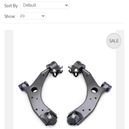
Sort By:
Show:
SALE