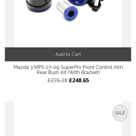
Add to Cart
Mazda 3 MPS 07-09 SuperPro Front Control Arm
Rear Bush Kit (With Bracket)
£276.28
£248.65
SALE