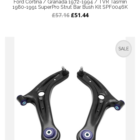
Ford Cortina / Granada 1972-1994 / TVR Tasmin
1980-1991 SuperPro Strut Bar Bush Kit SPF0046K
£57.16
£51.44
SALE