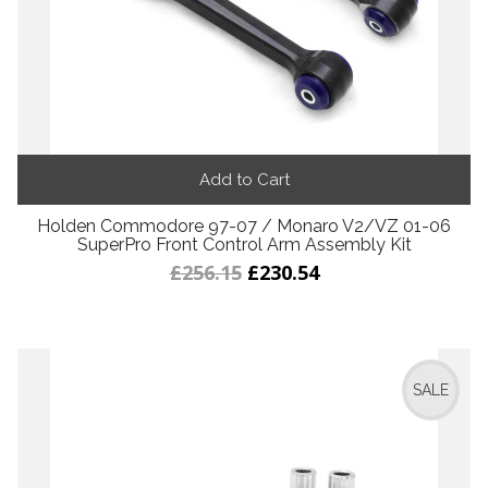
Add to Cart
Holden Commodore 97-07 / Monaro V2/VZ 01-06
SuperPro Front Control Arm Assembly Kit
£256.15
£230.54
SALE