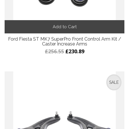
Add to Cart
Ford Fiesta ST MK7 SuperPro Front Control Arm Kit /
Caster Increase Arms
£256.55
£230.89
SALE