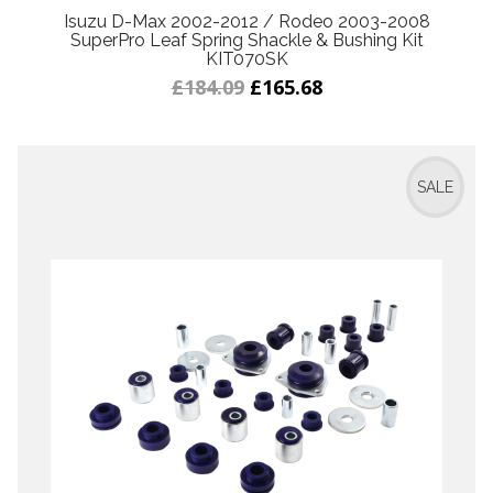
Isuzu D-Max 2002-2012 / Rodeo 2003-2008
SuperPro Leaf Spring Shackle & Bushing Kit
KIT070SK
£184.09
£165.68
SALE