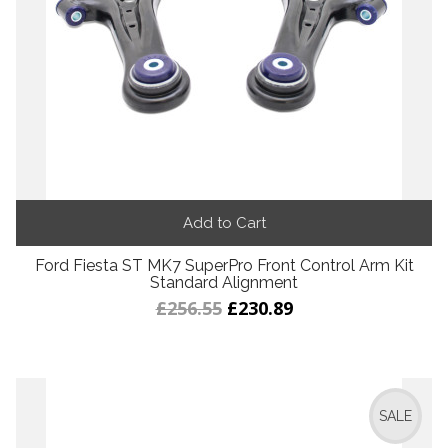
Add to Cart
Ford Fiesta ST MK7 SuperPro Front Control Arm Kit
Standard Alignment
£256.55
£230.89
SALE