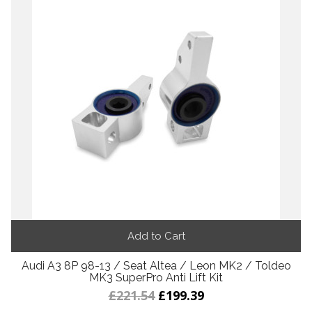
Add to Cart
Audi A3 8P 98-13 / Seat Altea / Leon MK2 / Toldeo
MK3 SuperPro Anti Lift Kit
£221.54
£199.39