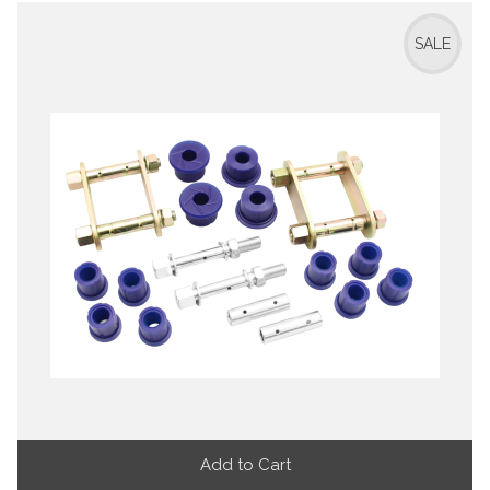
SALE
Add to Cart