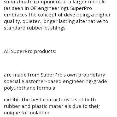
subordinate component of a larger module
(as seen in OE engineering). SuperPro
embraces the concept of developing a higher
quality, quieter, longer lasting alternative to
standard rubber bushings.
All SuperPro products:
are made from SuperPro's own proprietary
special elastomer-based engineering-grade
polyurethane formula
exhibit the best characteristics of both
rubber and plastic materials due to their
unique formulation