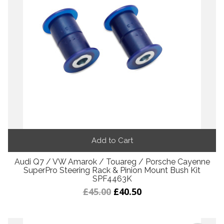
Add to Cart
Audi Q7 / VW Amarok / Touareg / Porsche Cayenne
SuperPro Steering Rack & Pinion Mount Bush Kit
SPF4463K
£45.00
£40.50