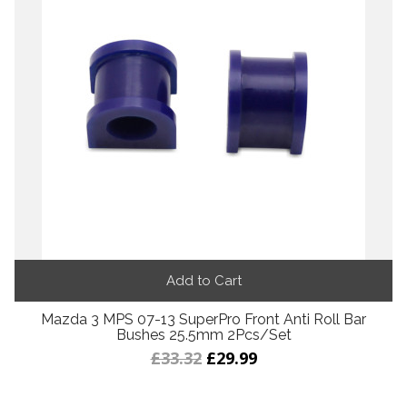
Add to Cart
Mazda 3 MPS 07-13 SuperPro Front Anti Roll Bar
Bushes 25.5mm 2Pcs/Set
£33.32
£29.99