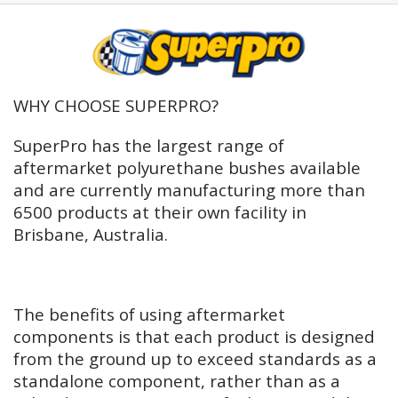
WHY CHOOSE SUPERPRO?
SuperPro has the largest range of
aftermarket polyurethane bushes available
and are currently manufacturing more than
6500 products at their own facility in
Brisbane, Australia.
The benefits of using aftermarket
components is that each product is designed
from the ground up to exceed standards as a
standalone component, rather than as a