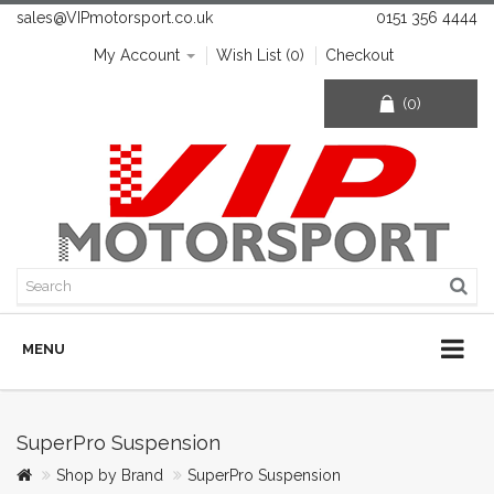
sales@VIPmotorsport.co.uk
0151 356 4444
My Account
Wish List (0)
Checkout
(0)
MENU
SuperPro Suspension
Shop by Brand
SuperPro Suspension