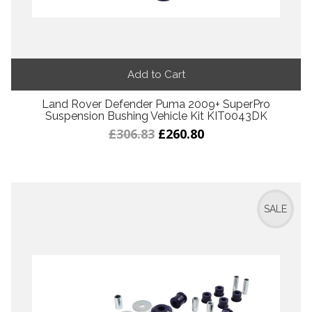
Add to Cart
Land Rover Defender Puma 2009+ SuperPro
Suspension Bushing Vehicle Kit KIT0043DK
£306.83
£260.80
SALE