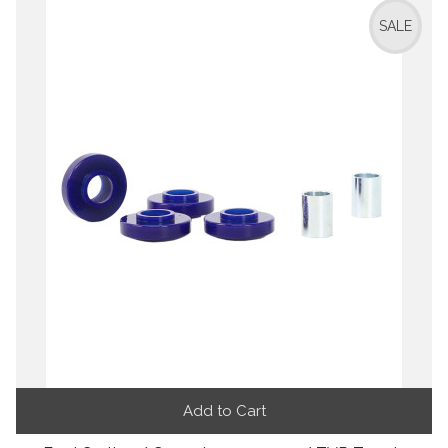
SALE
Add to Cart