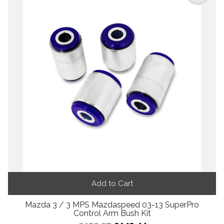
Add to Cart
Mazda 3 / 3 MPS Mazdaspeed 03-13 SuperPro
Control Arm Bush Kit