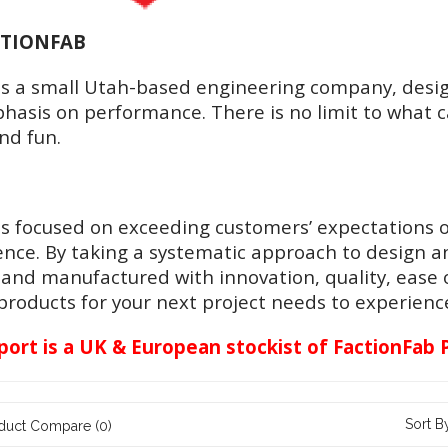
CTIONFAB
is a small Utah-based engineering company, desi
asis on performance. There is no limit to what ca
and fun.
is focused on exceeding customers’ expectations o
ence. By taking a systematic approach to design a
and manufactured with innovation, quality, ease
roducts for your next project needs to experience 
ort is a UK & European stockist of FactionFab 
Sort B
duct Compare (0)