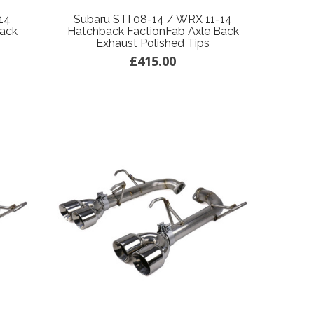
14
Subaru STI 08-14 / WRX 11-14
Back
Hatchback FactionFab Axle Back
Exhaust Polished Tips
£415.00