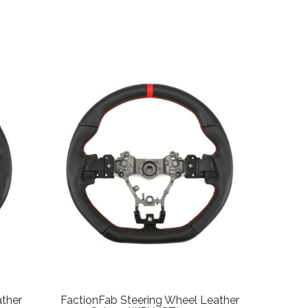
ather
FactionFab Steering Wheel Leather