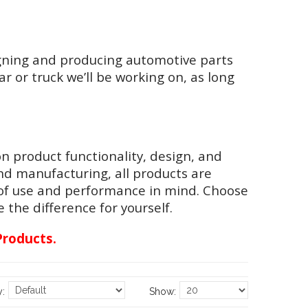
gning and producing automotive parts
r or truck we’ll be working on, as long
n product functionality, design, and
nd manufacturing, all products are
 of use and performance in mind. Choose
the difference for yourself.
Products.
y:
Show: