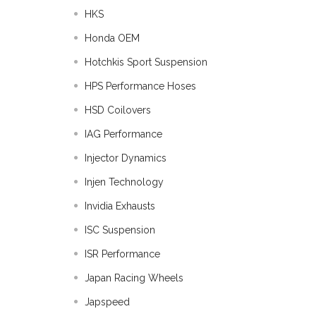
HKS
Honda OEM
Hotchkis Sport Suspension
HPS Performance Hoses
HSD Coilovers
IAG Performance
Injector Dynamics
Injen Technology
Invidia Exhausts
ISC Suspension
ISR Performance
Japan Racing Wheels
Japspeed