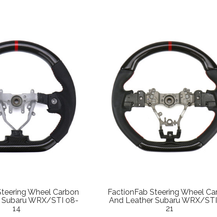
Steering Wheel Carbon
FactionFab Steering Wheel Ca
r Subaru WRX/STI 08-
And Leather Subaru WRX/STI
14
21