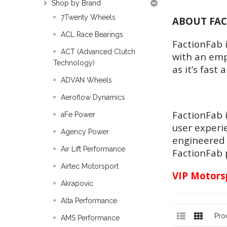
Shop by Brand
7Twenty Wheels
ABOUT FA
ACL Race Bearings
FactionFab 
ACT (Advanced Clutch
with an emph
Technology)
as it’s fast 
ADVAN Wheels
Aeroflow Dynamics
FactionFab 
aFe Power
user experi
Agency Power
engineered 
Air Lift Performance
FactionFab p
Airtec Motorsport
VIP Motorsp
Akrapovic
Alta Performance
Pro
AMS Performance