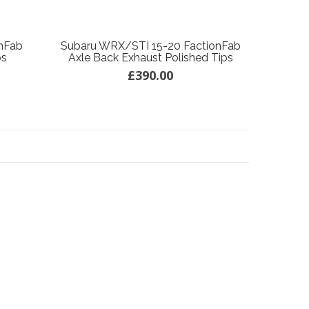
nFab
Subaru WRX/STI 15-20 FactionFab
ps
Axle Back Exhaust Polished Tips
£390.00