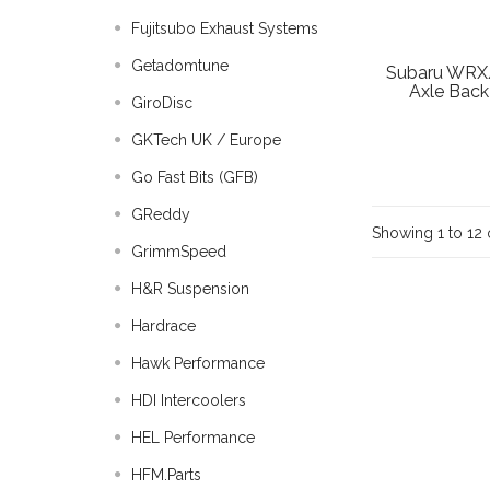
Fujitsubo Exhaust Systems
Getadomtune
Subaru WRX/
Axle Back
GiroDisc
GKTech UK / Europe
Go Fast Bits (GFB)
GReddy
Showing 1 to 12 
GrimmSpeed
H&R Suspension
Hardrace
Hawk Performance
HDI Intercoolers
HEL Performance
HFM.Parts