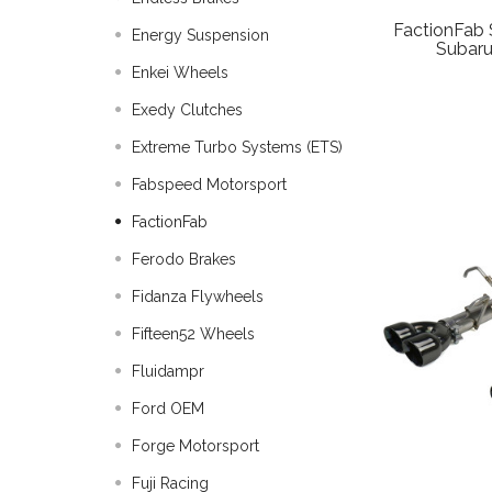
FactionFab 
Energy Suspension
Subar
Enkei Wheels
Exedy Clutches
Extreme Turbo Systems (ETS)
Fabspeed Motorsport
FactionFab
Ferodo Brakes
Fidanza Flywheels
Fifteen52 Wheels
Fluidampr
Ford OEM
Forge Motorsport
Fuji Racing