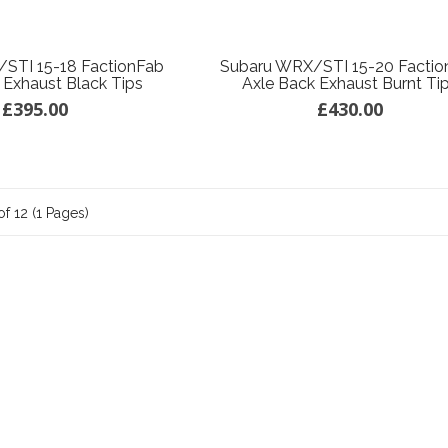
STI 15-18 FactionFab
Subaru WRX/STI 15-20 Factio
 Exhaust Black Tips
Axle Back Exhaust Burnt Ti
£395.00
£430.00
of 12 (1 Pages)