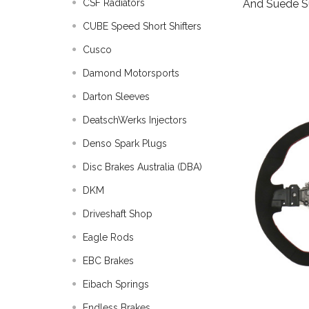
And Suede 
CSF Radiators
CUBE Speed Short Shifters
Cusco
Damond Motorsports
Darton Sleeves
DeatschWerks Injectors
Denso Spark Plugs
Disc Brakes Australia (DBA)
DKM
Driveshaft Shop
Eagle Rods
EBC Brakes
Eibach Springs
Endless Brakes