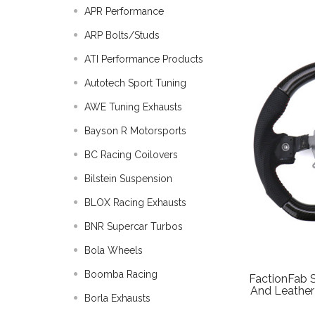
APR Performance
ARP Bolts/Studs
ATI Performance Products
Autotech Sport Tuning
AWE Tuning Exhausts
Bayson R Motorsports
BC Racing Coilovers
Bilstein Suspension
BLOX Racing Exhausts
BNR Supercar Turbos
Bola Wheels
Boomba Racing
FactionFab 
And Leathe
Borla Exhausts