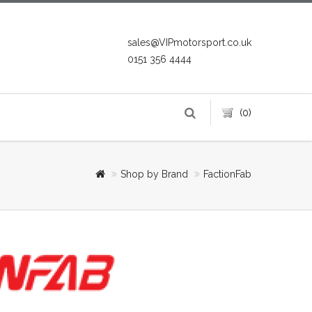
sales@VIPmotorsport.co.uk
0151 356 4444
(0)
Shop by Brand
FactionFab