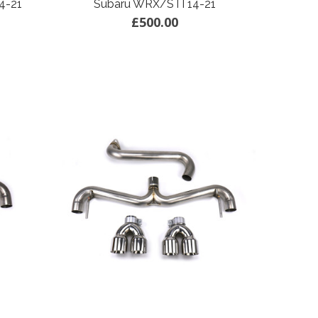
4-21
Subaru WRX/STI 14-21
£500.00