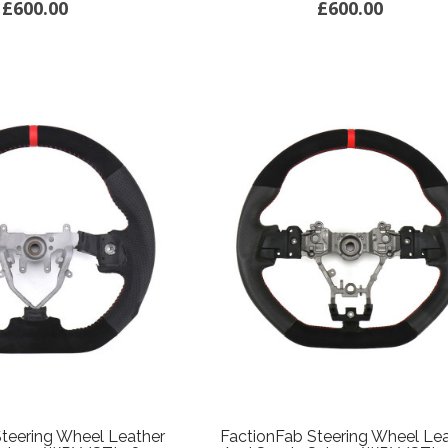
£600.00
£600.00
teering Wheel Leather
FactionFab Steering Wheel Le