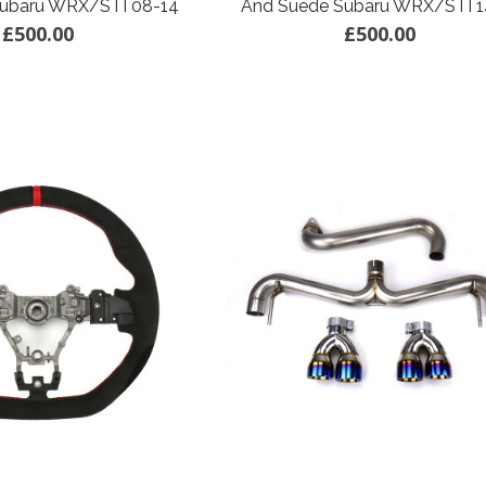
Subaru WRX/STI 08-14
And Suede Subaru WRX/STI 1
£500.00
£500.00