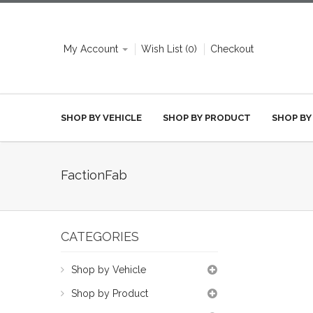
My Account
Wish List (0)
Checkout
SHOP BY VEHICLE
SHOP BY PRODUCT
SHOP BY
FactionFab
CATEGORIES
Shop by Vehicle
Shop by Product