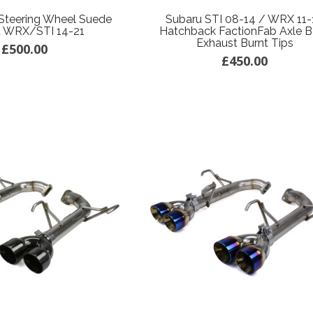
Steering Wheel Suede
Subaru STI 08-14 / WRX 11-
u WRX/STI 14-21
Hatchback FactionFab Axle 
Exhaust Burnt Tips
£500.00
£450.00