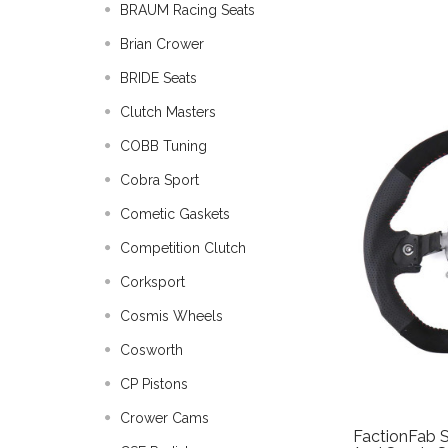
BRAUM Racing Seats
Brian Crower
BRIDE Seats
Clutch Masters
COBB Tuning
Cobra Sport
Cometic Gaskets
Competition Clutch
Corksport
Cosmis Wheels
Cosworth
CP Pistons
Crower Cams
FactionFab S