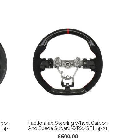
rbon
FactionFab Steering Wheel Carbon
 14-
And Suede Subaru WRX/STI 14-21
£600.00