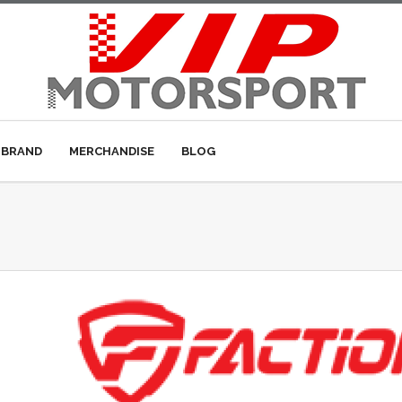
 BRAND
MERCHANDISE
BLOG