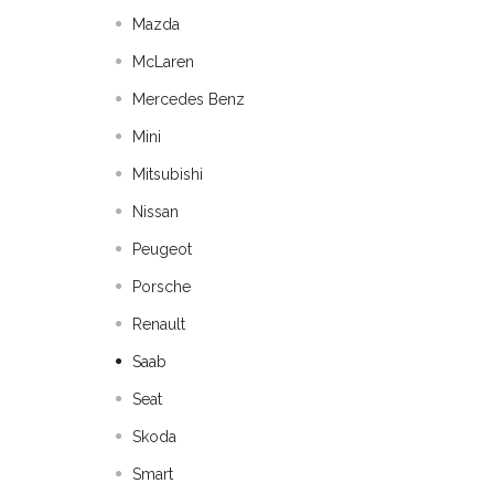
Mazda
McLaren
Mercedes Benz
Mini
Mitsubishi
Nissan
Peugeot
Porsche
Renault
Saab
Seat
Skoda
Smart