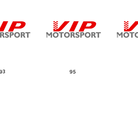
93
95