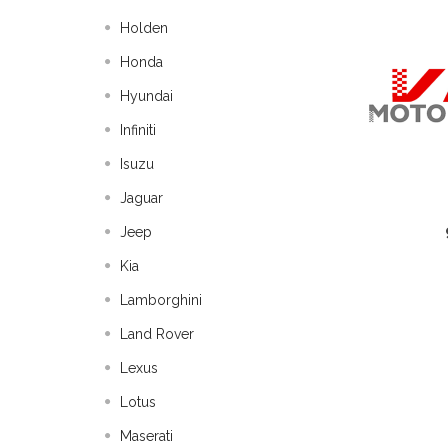
Holden
Honda
Hyundai
Infiniti
Isuzu
Jaguar
Jeep
Kia
Lamborghini
Land Rover
Lexus
Lotus
Maserati