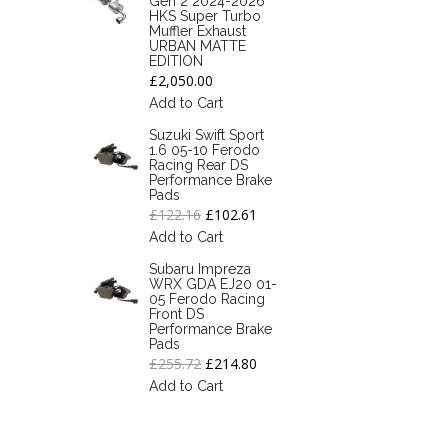
Gen 2 2024-2026
HKS Super Turbo
Muffler Exhaust
URBAN MATTE
EDITION
£2,050.00
Add to Cart
Suzuki Swift Sport
1.6 05-10 Ferodo
Racing Rear DS
Performance Brake
Pads
£122.16
£102.61
Add to Cart
Subaru Impreza
WRX GDA EJ20 01-
05 Ferodo Racing
Front DS
Performance Brake
Pads
£255.72
£214.80
Add to Cart