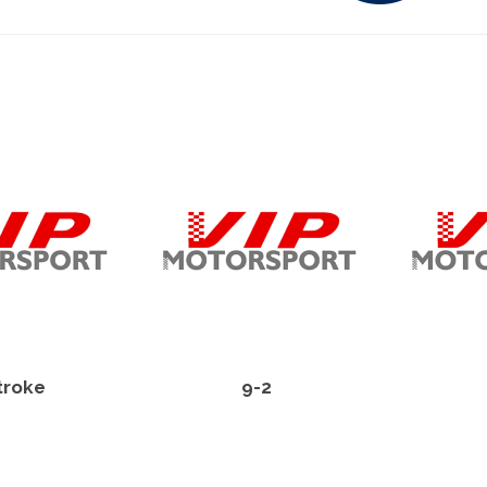
troke
9-2