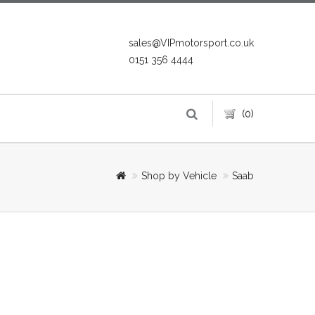
sales@VIPmotorsport.co.uk
0151 356 4444
(0)
Shop by Vehicle
Saab