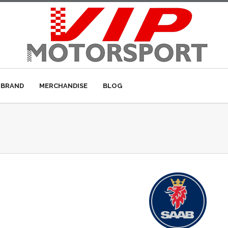
 BRAND
MERCHANDISE
BLOG