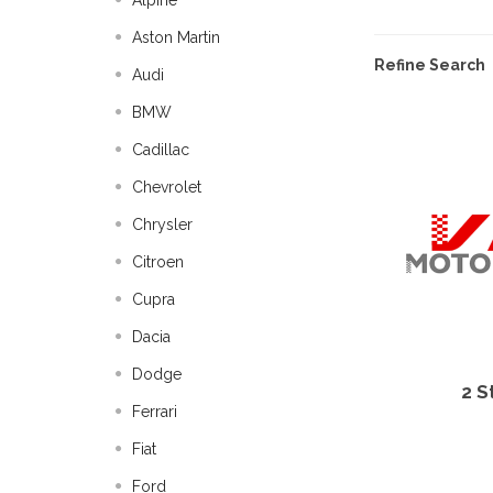
Alpine
Aston Martin
Refine Search
Audi
BMW
Cadillac
Chevrolet
Chrysler
Citroen
Cupra
Dacia
Dodge
2 S
Ferrari
Fiat
Ford