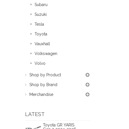
Subaru
Suzuki
Tesla
Toyota
Vauxhall
Volkswagen
Volvo
Shop by Product
Shop by Brand
Merchandise
LATEST
Toyota GR YARIS