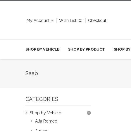
My Account
Wish List (0)
Checkout
SHOP BY VEHICLE
SHOP BY PRODUCT
SHOP BY
Saab
CATEGORIES
Shop by Vehicle
Alfa Romeo