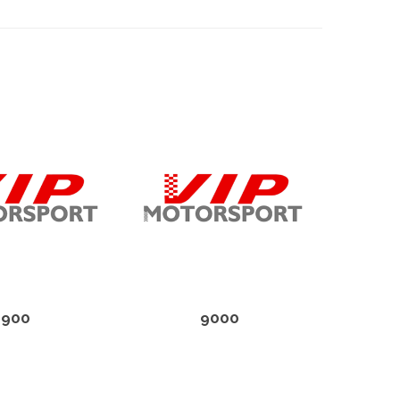
900
9000