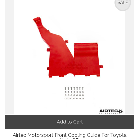
SALE
Add to Cart
Airtec Motorsport Front Cooling Guide For Toyota