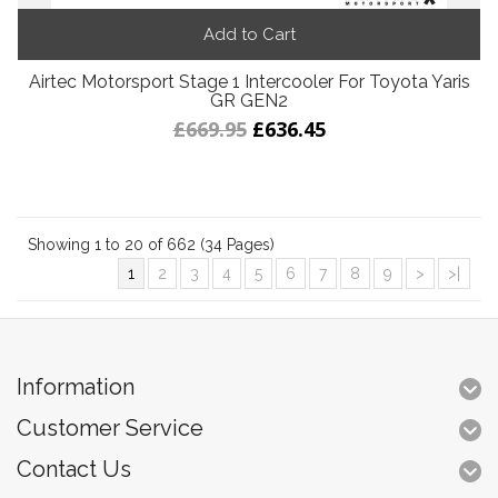
Add to Cart
Airtec Motorsport Stage 1 Intercooler For Toyota Yaris
GR GEN2
£669.95
£636.45
Showing 1 to 20 of 662 (34 Pages)
1
2
3
4
5
6
7
8
9
>
>|
Information
Customer Service
Contact Us