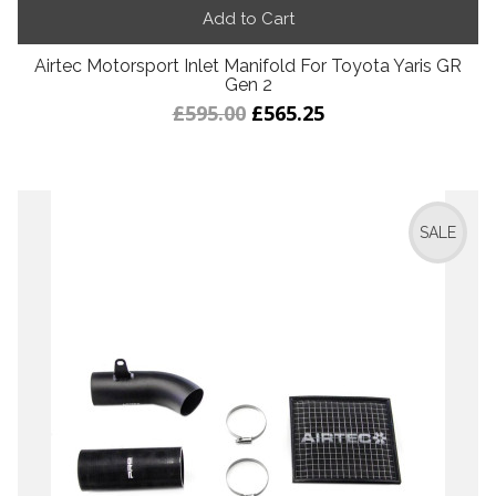
Add to Cart
Airtec Motorsport Inlet Manifold For Toyota Yaris GR
Gen 2
£595.00
£565.25
SALE