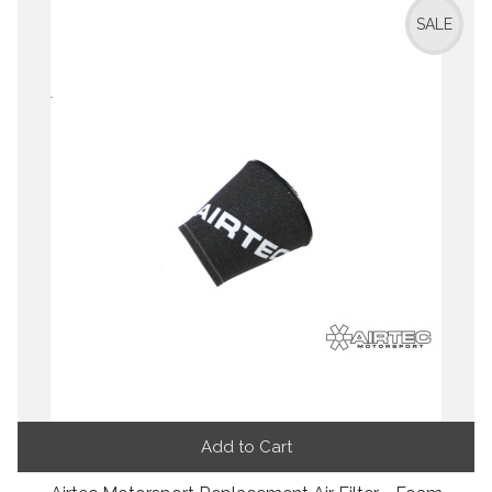
SALE
Add to Cart