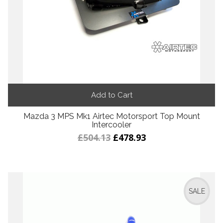
Add to Cart
Mazda 3 MPS Mk1 Airtec Motorsport Top Mount
Intercooler
£504.13
£478.93
SALE