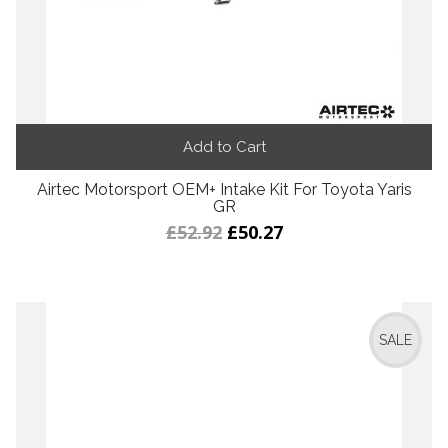
Add to Cart
Airtec Motorsport OEM+ Intake Kit For Toyota Yaris
GR
£52.92
£50.27
SALE