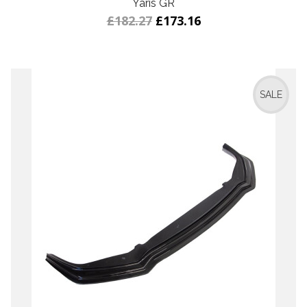
Yaris GR
£182.27
£173.16
SALE