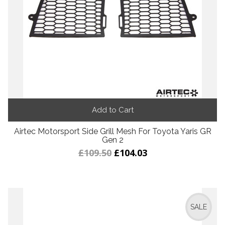
Add to Cart
Airtec Motorsport Side Grill Mesh For Toyota Yaris GR
Gen 2
£109.50
£104.03
SALE