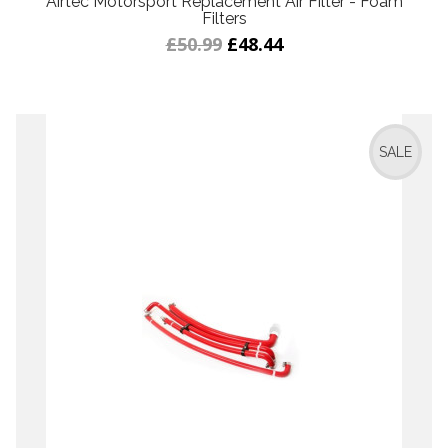
Airtec Motorsport Replacement Air Filter - Foam
Filters
£50.99
£48.44
SALE