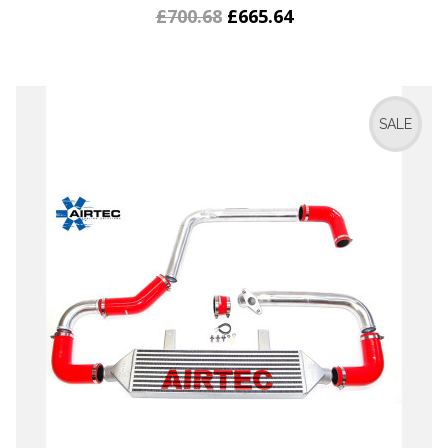
£700.68
£665.64
SALE