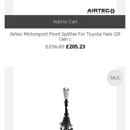
Add to Cart
Airtec Motorsport Front Splitter For Toyota Yaris GR
Gen 1
£216.03
£205.23
SALE