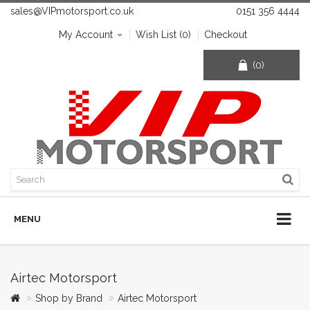
sales@VIPmotorsport.co.uk
0151 356 4444
My Account
Wish List (0)
Checkout
(0)
MENU
Airtec Motorsport
Shop by Brand
Airtec Motorsport