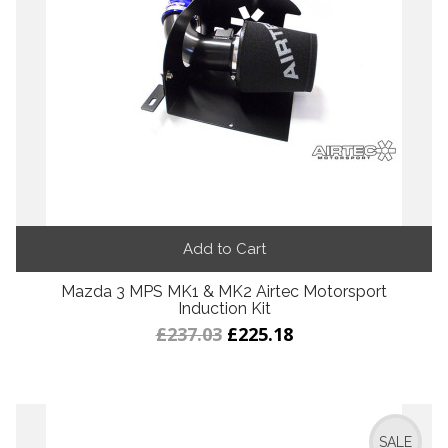
Add to Cart
Mazda 3 MPS MK1 & MK2 Airtec Motorsport
Induction Kit
£237.03
£225.18
SALE