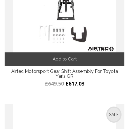
Add to Cart
Airtec Motorsport Gear Shift Assembly For Toyota
Yaris GR
£649.50
£617.03
SALE