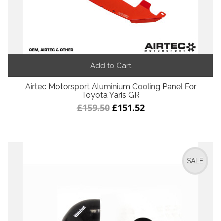
Add to Cart
Airtec Motorsport Aluminium Cooling Panel For
Toyota Yaris GR
£159.50
£151.52
SALE