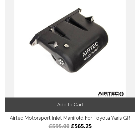
Add to Cart
Airtec Motorsport Inlet Manifold For Toyota Yaris GR
£595.00
£565.25