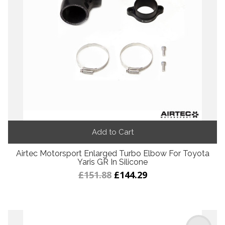
Add to Cart
Airtec Motorsport Enlarged Turbo Elbow For Toyota
Yaris GR In Silicone
£151.88
£144.29