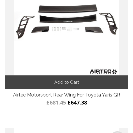
Add to Cart
Airtec Motorsport Rear Wing For Toyota Yaris GR
£681.45
£647.38