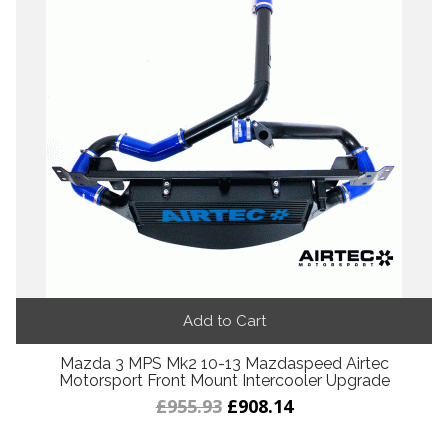
Add to Cart
Mazda 3 MPS Mk2 10-13 Mazdaspeed Airtec
Motorsport Front Mount Intercooler Upgrade
£955.93
£908.14