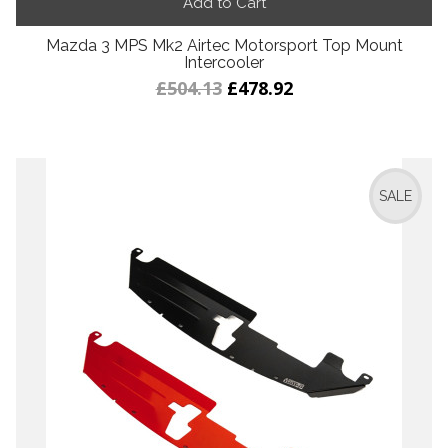
Add to Cart
Mazda 3 MPS Mk2 Airtec Motorsport Top Mount
Intercooler
£504.13
£478.92
SALE