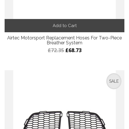
Add to Cart
Airtec Motorsport Replacement Hoses For Two-Piece
Breather System
£72.35
£68.73
SALE