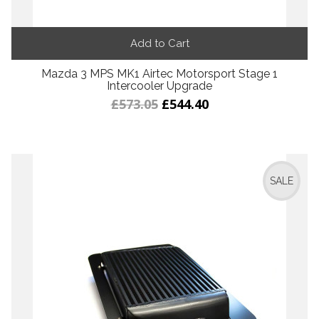
Add to Cart
Mazda 3 MPS MK1 Airtec Motorsport Stage 1
Intercooler Upgrade
£573.05
£544.40
SALE