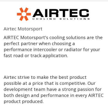
Airtec Motorsport
AIRTEC Motorsport's cooling solutions are the
perfect partner when choosing a
performance intercooler or radiator for your
fast road or track application.
Airtec strive to make the best product
possible at a price that is competitive. Our
development team have a strong passion for
both design and performance in every AIRTEC
product produced.