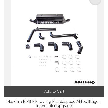
Add to Cart
Mazda 3 MPS Mk1 07-09 Mazdaspeed Airtec Stage 3
Intercooler Upgrade