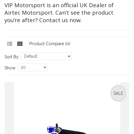
VIP Motorsport is an official UK Dealer of
Airtec Motorsport. Can’t see the product
you’re after? Contact us now.
Product Compare (0)
Sort By:
Show:
SALE