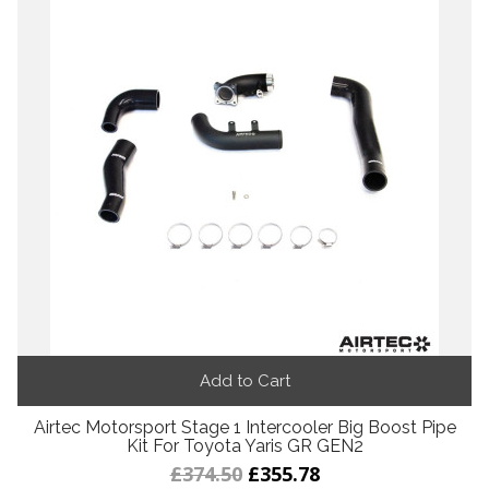
Add to Cart
Airtec Motorsport Stage 1 Intercooler Big Boost Pipe
Kit For Toyota Yaris GR GEN2
£374.50
£355.78