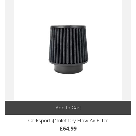
Add to Cart
Corksport 4" Inlet Dry Flow Air Filter
£64.99