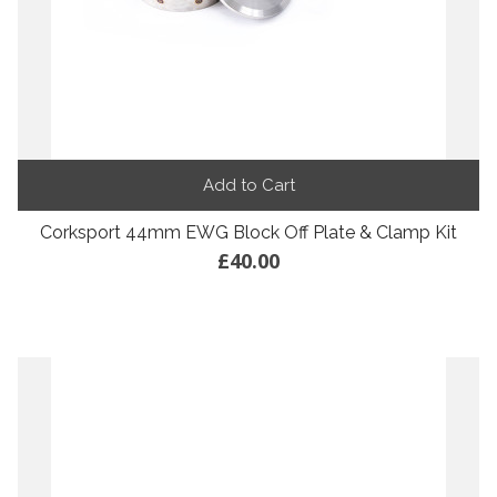
Add to Cart
Corksport 44mm EWG Block Off Plate & Clamp Kit
£40.00