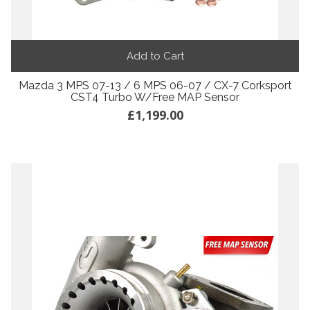
Add to Cart
Mazda 3 MPS 07-13 / 6 MPS 06-07 / CX-7 Corksport
CST4 Turbo W/Free MAP Sensor
£1,199.00