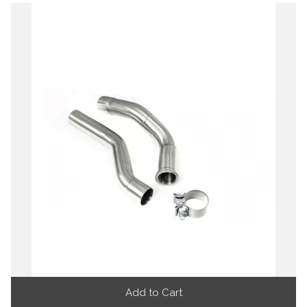
Add to Cart