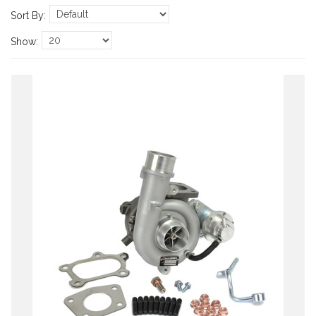
Sort By:
Show: