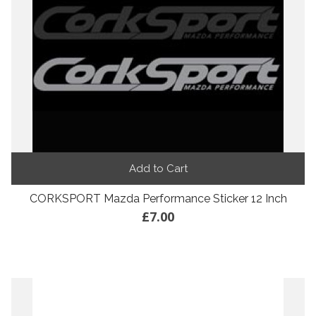
Add to Cart
CORKSPORT Mazda Performance Sticker 12 Inch
£7.00