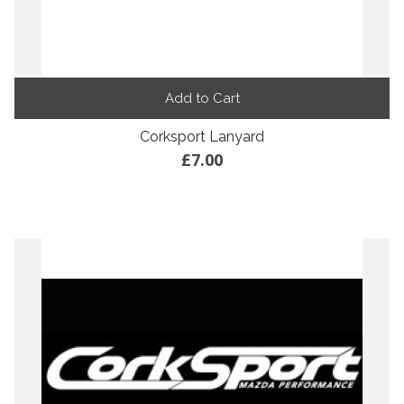
Add to Cart
Corksport Lanyard
£7.00