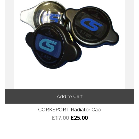
Add to Cart
CORKSPORT Radiator Cap
£17.00
£25.00