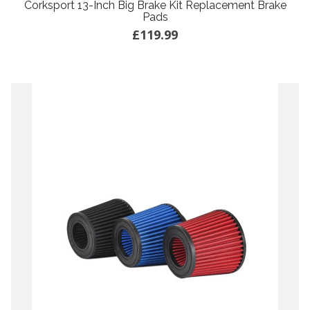
Corksport 13-Inch Big Brake Kit Replacement Brake
Pads
£119.99