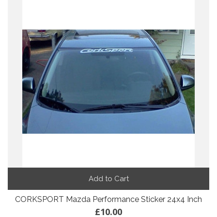
Add to Cart
CORKSPORT Mazda Performance Sticker 24x4 Inch
£10.00