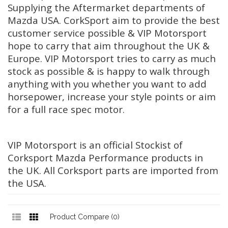
Supplying the Aftermarket departments of
Mazda USA. CorkSport aim to provide the best
customer service possible & VIP Motorsport
hope to carry that aim throughout the UK &
Europe. VIP Motorsport tries to carry as much
stock as possible & is happy to walk through
anything with you whether you want to add
horsepower, increase your style points or aim
for a full race spec motor.
VIP Motorsport is an official Stockist of
Corksport Mazda Performance products in
the UK. All Corksport parts are imported from
the USA.
Product Compare (0)