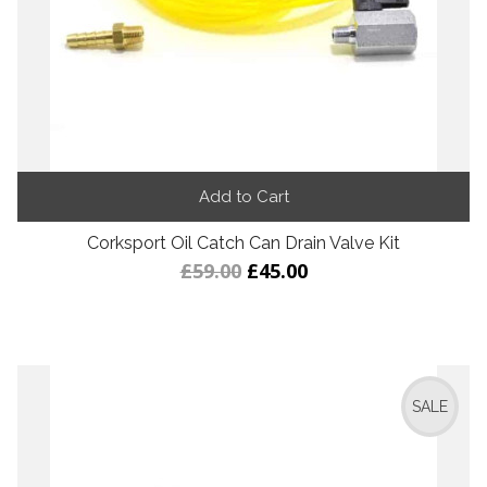
Add to Cart
Corksport Oil Catch Can Drain Valve Kit
£59.00
£45.00
SALE