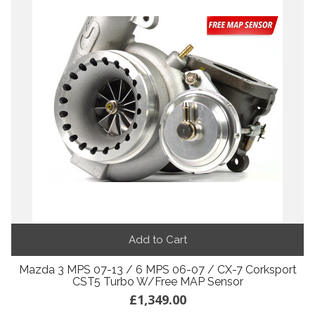
Add to Cart
Mazda 3 MPS 07-13 / 6 MPS 06-07 / CX-7 Corksport
CST5 Turbo W/Free MAP Sensor
£1,349.00