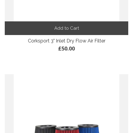
Add to Cart
Corksport 3" Inlet Dry Flow Air Filter
£50.00