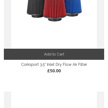
Add to Cart
Corksport 3.5" Inlet Dry Flow Air Filter
£50.00