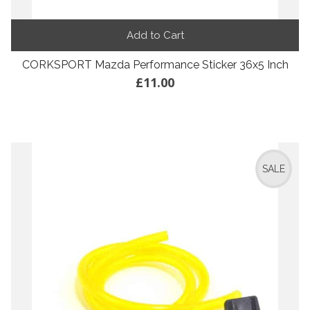
Add to Cart
CORKSPORT Mazda Performance Sticker 36x5 Inch
£11.00
SALE