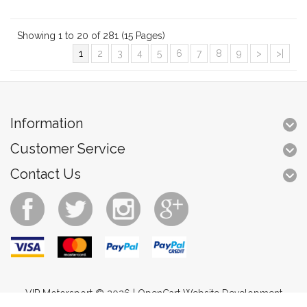
Showing 1 to 20 of 281 (15 Pages)
1
2
3
4
5
6
7
8
9
>
>|
Information
Customer Service
Contact Us
VIP Motorsport © 2026 |
OpenCart Website Development