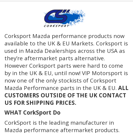
Corksport Mazda performance products now
available to the UK & EU Markets. Corksport is
used in Mazda Dealerships across the USA as
they’re aftermarket parts alternative.
However Corksport parts were hard to come
by in the UK & EU, until now! VIP Motorsport is
now one of the only stockists of Corksport
Mazda Performance parts in the UK & EU.
ALL
CUSTOMERS OUTSIDE OF THE UK CONTACT
US FOR SHIPPING PRICES.
WHAT CorkSport Do
CorkSport is the leading manufacturer in
Mazda performance aftermarket products.