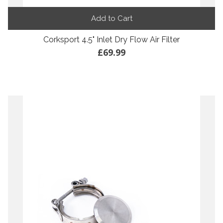
Add to Cart
Corksport 4.5" Inlet Dry Flow Air Filter
£69.99