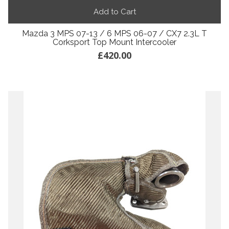
Add to Cart
Mazda 3 MPS 07-13 / 6 MPS 06-07 / CX7 2.3L T
Corksport Top Mount Intercooler
£420.00