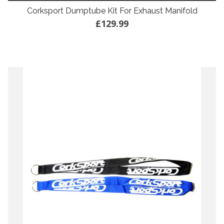
Corksport Dumptube Kit For Exhaust Manifold
£129.99