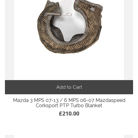
Add to Cart
Mazda 3 MPS 07-13 / 6 MPS 06-07 Mazdaspeed
Corksport PTP Turbo Blanket
£210.00