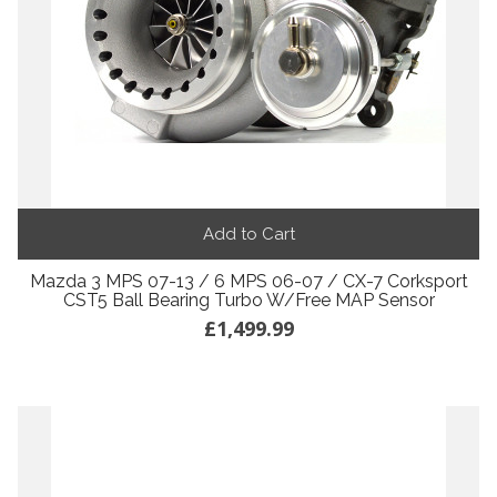
Add to Cart
Mazda 3 MPS 07-13 / 6 MPS 06-07 / CX-7 Corksport
CST5 Ball Bearing Turbo W/Free MAP Sensor
£1,499.99