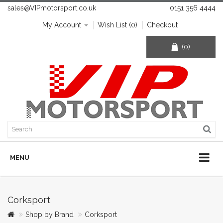
sales@VIPmotorsport.co.uk
0151 356 4444
My Account
Wish List (0)
Checkout
(0)
MENU
Corksport
Shop by Brand
Corksport