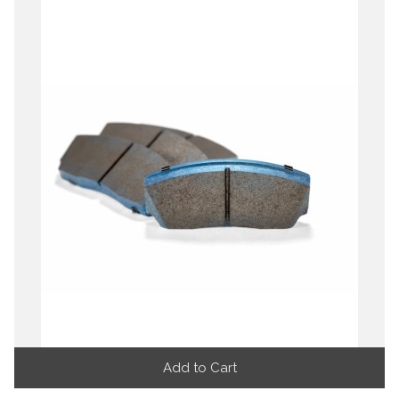
Add to Cart