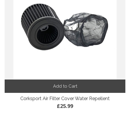
Add to Cart
Corksport Air Filter Cover Water Repellent
£25.99