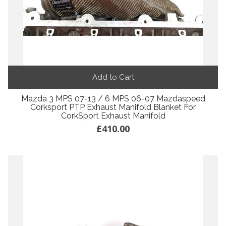
Add to Cart
Mazda 3 MPS 07-13 / 6 MPS 06-07 Mazdaspeed
Corksport PTP Exhaust Manifold Blanket For
CorkSport Exhaust Manifold
£410.00