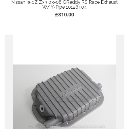
Nissan 350Z Z33 03-08 GReddy RS Race Exhaust
W/ Y-Pipe 10128404
£810.00