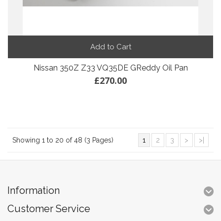
Add to Cart
Nissan 350Z Z33 VQ35DE GReddy Oil Pan
£270.00
Showing 1 to 20 of 48 (3 Pages)
1
2
3
>
>|
Information
Customer Service