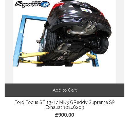
Add to Cart
Ford Focus ST 13-17 MK3 GReddy Supreme SP
Exhaust 10148203
£900.00