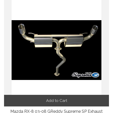
Add to Cart
Mazda RX-8 03-08 GReddy Supreme SP Exhaust