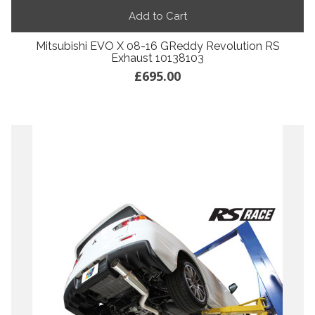
Add to Cart
Mitsubishi EVO X 08-16 GReddy Revolution RS
Exhaust 10138103
£695.00