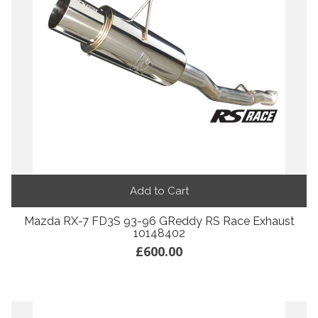
Add to Cart
Mazda RX-7 FD3S 93-96 GReddy RS Race Exhaust
10148402
£600.00