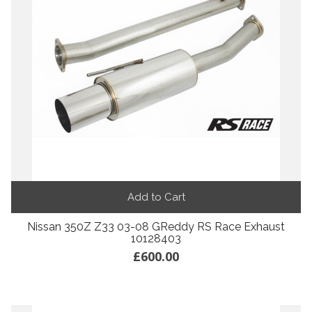
Add to Cart
Nissan 350Z Z33 03-08 GReddy RS Race Exhaust
10128403
£600.00