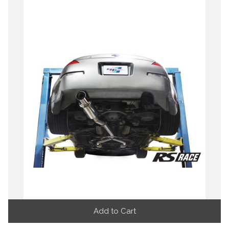
Add to Cart