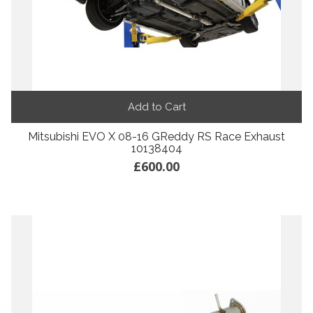
Add to Cart
Mitsubishi EVO X 08-16 GReddy RS Race Exhaust
10138404
£600.00