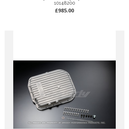
10148200
£985.00