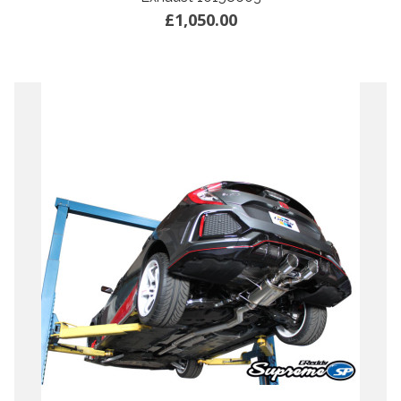
£1,050.00