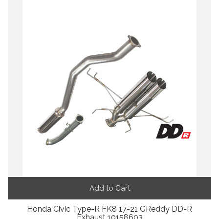
Add to Cart
Honda Civic Type-R FK8 17-21 GReddy DD-R
Exhaust 10158603