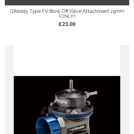
GReddy Type FV Blow Off Valve Attachment 19mm
(ONLY)
£23.00