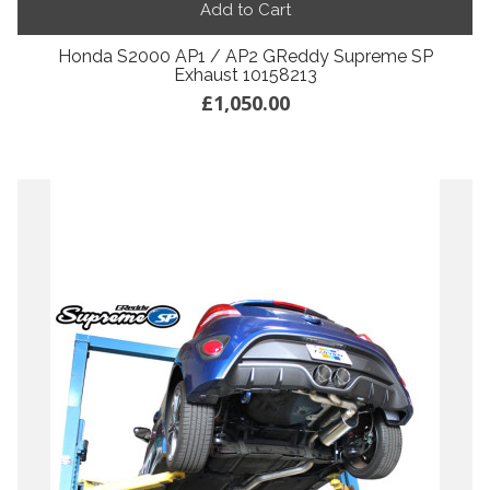
Add to Cart
Honda S2000 AP1 / AP2 GReddy Supreme SP
Exhaust 10158213
£1,050.00