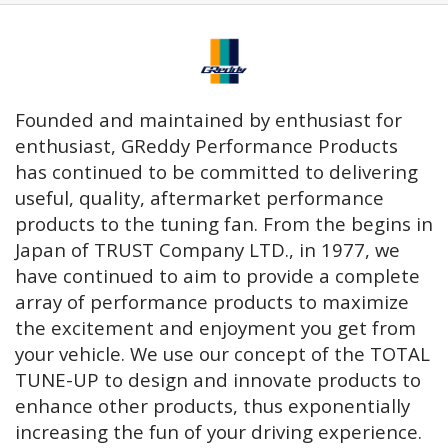
Founded and maintained by enthusiast for
enthusiast, GReddy Performance Products
has continued to be committed to delivering
useful, quality, aftermarket performance
products to the tuning fan. From the begins in
Japan of TRUST Company LTD., in 1977, we
have continued to aim to provide a complete
array of performance products to maximize
the excitement and enjoyment you get from
your vehicle. We use our concept of the TOTAL
TUNE-UP to design and innovate products to
enhance other products, thus exponentially
increasing the fun of your driving experience.