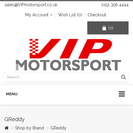
sales@VIPmotorsport.co.uk
0151 356 4444
My Account
Wish List (0)
Checkout
(0)
MENU
GReddy
Shop by Brand
GReddy