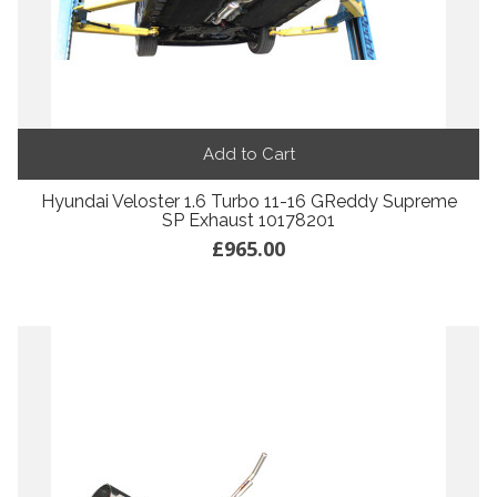
Add to Cart
Hyundai Veloster 1.6 Turbo 11-16 GReddy Supreme
SP Exhaust 10178201
£965.00