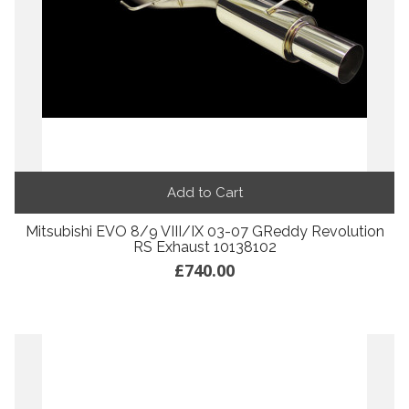
Add to Cart
Mitsubishi EVO 8/9 VIII/IX 03-07 GReddy Revolution
RS Exhaust 10138102
£740.00