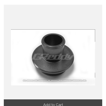
Add to Cart