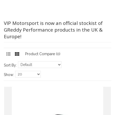
VIP Motorsport is now an official stockist of
GReddy Performance products in the UK &
Europe!
Product Compare (0)
Sort By:
Show: