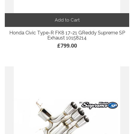
Add to Cart
Honda Civic Type-R FK8 17-21 GReddy Supreme SP
Exhaust 10158214
£799.00