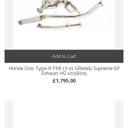
Add to Cart
Honda Civic Type-R FK8 17-21 GReddy Supreme SP
Exhaust HG 10158215
£1,795.00