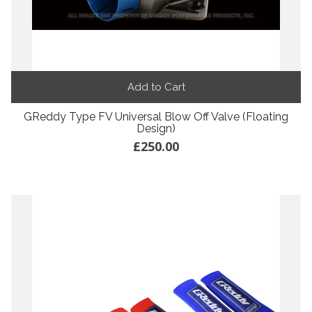
Add to Cart
GReddy Type FV Universal Blow Off Valve (Floating
Design)
£250.00