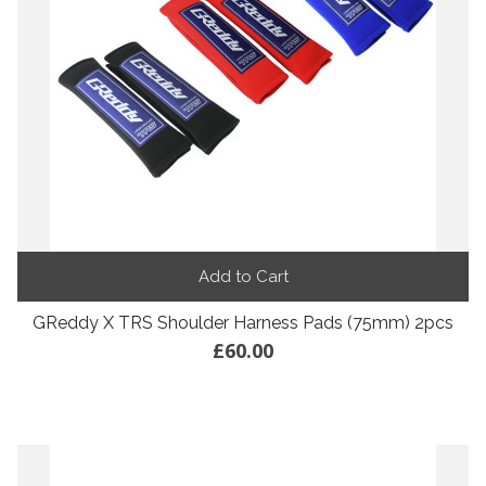
Add to Cart
GReddy X TRS Shoulder Harness Pads (75mm) 2pcs
£60.00