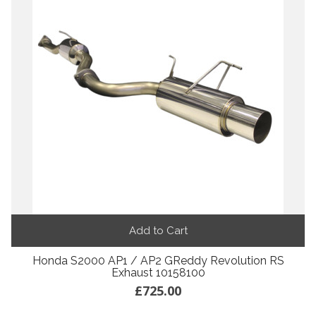
Add to Cart
Honda S2000 AP1 / AP2 GReddy Revolution RS
Exhaust 10158100
£725.00