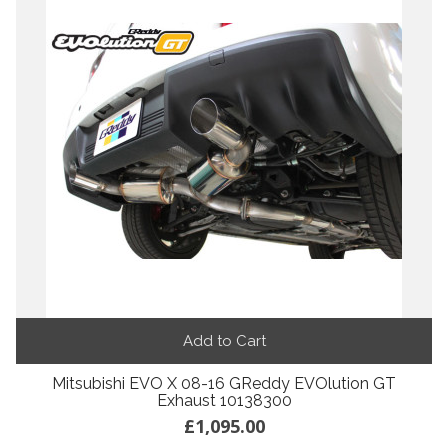
Add to Cart
Mitsubishi EVO X 08-16 GReddy EVOlution GT
Exhaust 10138300
£1,095.00