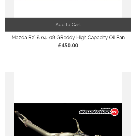
Add to Cart
Mazda RX-8 04-08 GReddy High Capacity Oil Pan
£450.00