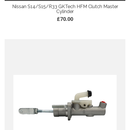
Nissan S14/S15/R33 GKTech HFM Clutch Master
Cylinder
£70.00