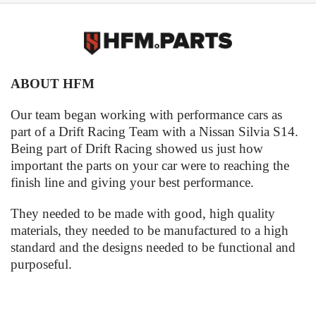
ABOUT HFM
Our team began working with performance cars as
part of a Drift Racing Team with a Nissan Silvia S14.
Being part of Drift Racing showed us just how
important the parts on your car were to reaching the
finish line and giving your best performance.
They needed to be made with good, high quality
materials, they needed to be manufactured to a high
standard and the designs needed to be functional and
purposeful.