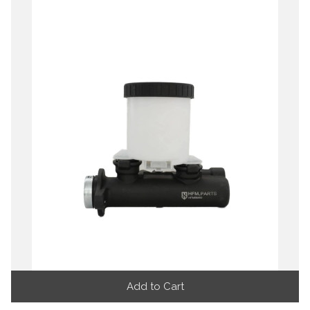
Add to Cart