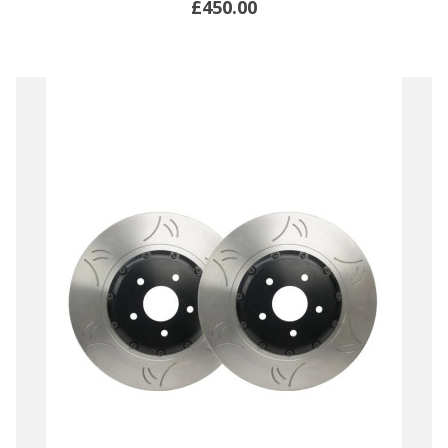
£450.00