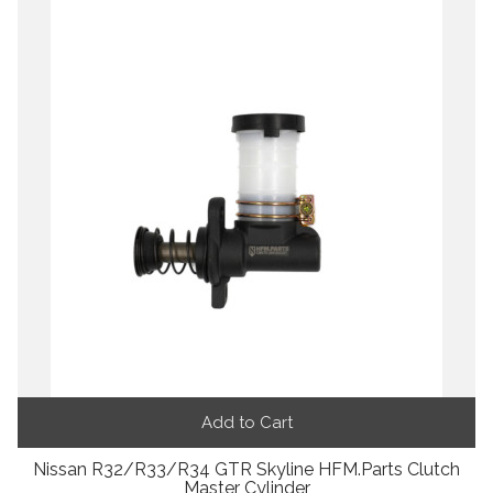
Add to Cart
Nissan R32/R33/R34 GTR Skyline HFM.Parts Clutch
Master Cylinder