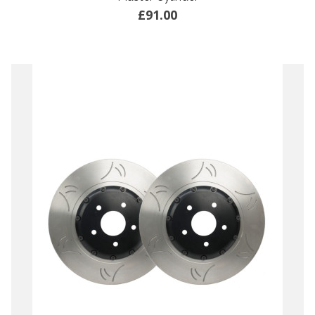
£91.00