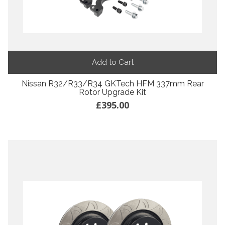
Add to Cart
Nissan R32/R33/R34 GKTech HFM 337mm Rear
Rotor Upgrade Kit
£395.00