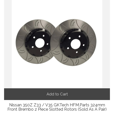
Add to Cart
Nissan 350Z Z33 / V35 GKTech HFM.Parts 324mm
Front Brembo 2 Piece Slotted Rotors (Sold As A Pair)