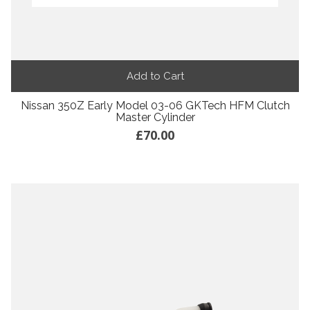
Add to Cart
Nissan 350Z Early Model 03-06 GKTech HFM Clutch
Master Cylinder
£70.00