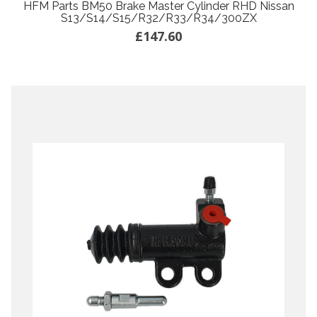
HFM Parts BM50 Brake Master Cylinder RHD Nissan
S13/S14/S15/R32/R33/R34/300ZX
£147.60