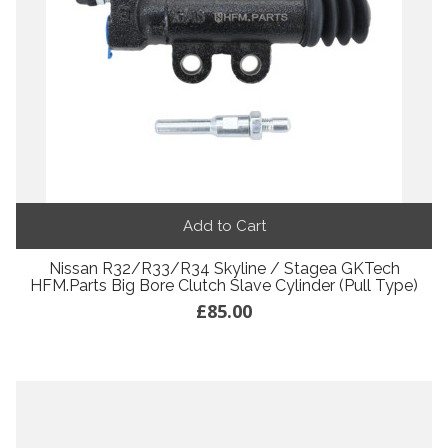
Add to Cart
Nissan R32/R33/R34 Skyline / Stagea GKTech
HFM.Parts Big Bore Clutch Slave Cylinder (Pull Type)
£85.00