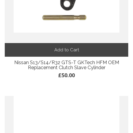
Add to Cart
Nissan S13/S14/R32 GTS-T GKTech HFM OEM
Replacement Clutch Slave Cylinder
£50.00