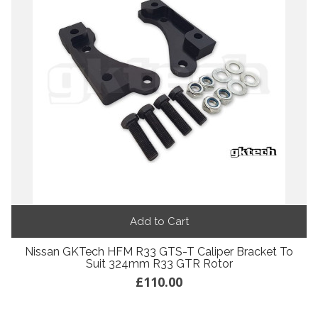
Add to Cart
Nissan GKTech HFM R33 GTS-T Caliper Bracket To
Suit 324mm R33 GTR Rotor
£110.00