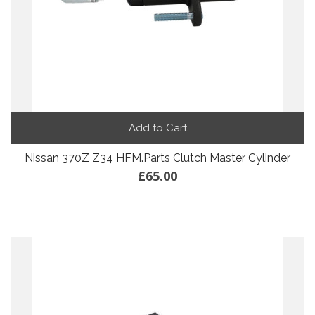
Add to Cart
Nissan 370Z Z34 HFM.Parts Clutch Master Cylinder
£65.00