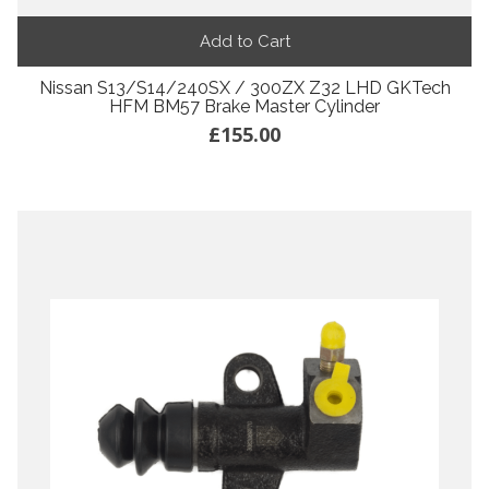
Add to Cart
Nissan S13/S14/240SX / 300ZX Z32 LHD GKTech
HFM BM57 Brake Master Cylinder
£155.00