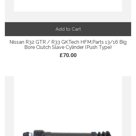
Add to Cart
Nissan R32 GTR / R33 GKTech HFM.Parts 13/16 Big
Bore Clutch Slave Cylinder (Push Type)
£70.00