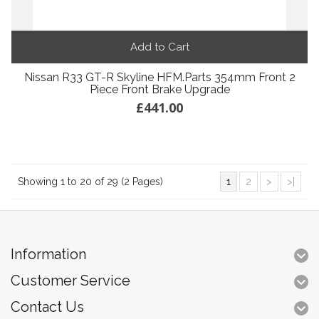
Add to Cart
Nissan R33 GT-R Skyline HFM.Parts 354mm Front 2
Piece Front Brake Upgrade
£441.00
Showing 1 to 20 of 29 (2 Pages)
1
2
>
>|
Information
Customer Service
Contact Us