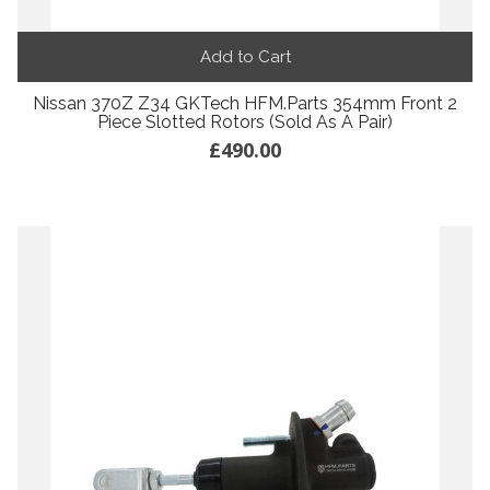
Add to Cart
Nissan 370Z Z34 GKTech HFM.Parts 354mm Front 2
Piece Slotted Rotors (Sold As A Pair)
£490.00