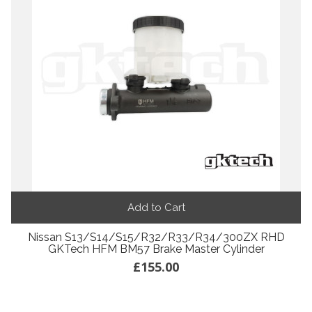
Add to Cart
Nissan S13/S14/S15/R32/R33/R34/300ZX RHD
GKTech HFM BM57 Brake Master Cylinder
£155.00