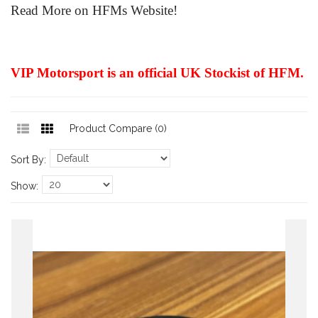
Read More on HFMs Website!
VIP Motorsport is an official UK Stockist of HFM.
Product Compare (0)
Sort By:
Show: