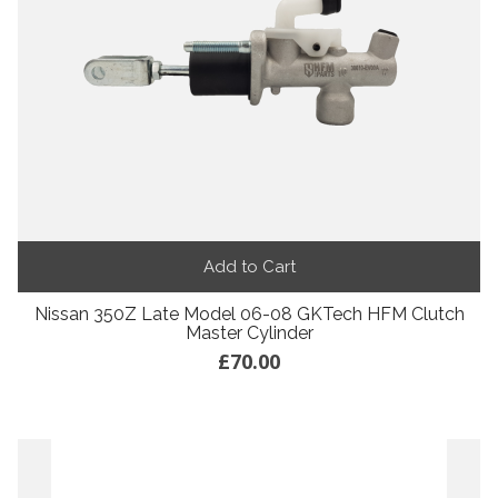
Add to Cart
Nissan 350Z Late Model 06-08 GKTech HFM Clutch
Master Cylinder
£70.00