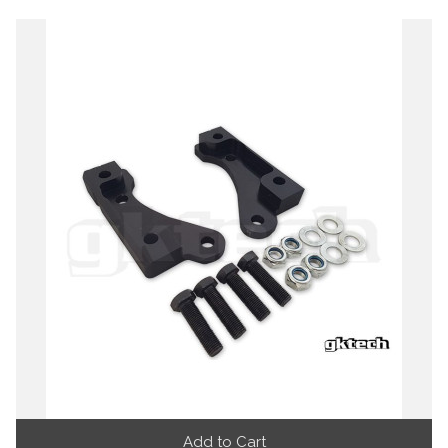
Add to Cart