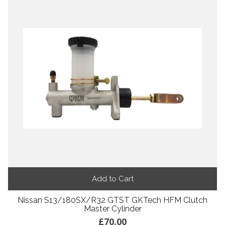
Add to Cart
Nissan S13/180SX/R32 GTST GKTech HFM Clutch
Master Cylinder
£70.00