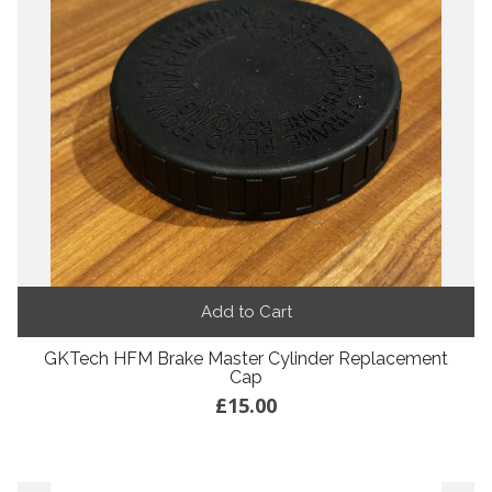
Add to Cart
GKTech HFM Brake Master Cylinder Replacement
Cap
£15.00