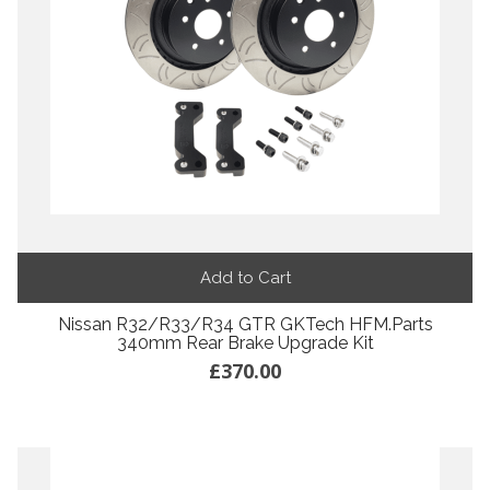
Add to Cart
Nissan R32/R33/R34 GTR GKTech HFM.Parts
340mm Rear Brake Upgrade Kit
£370.00