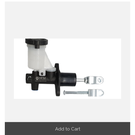
Add to Cart