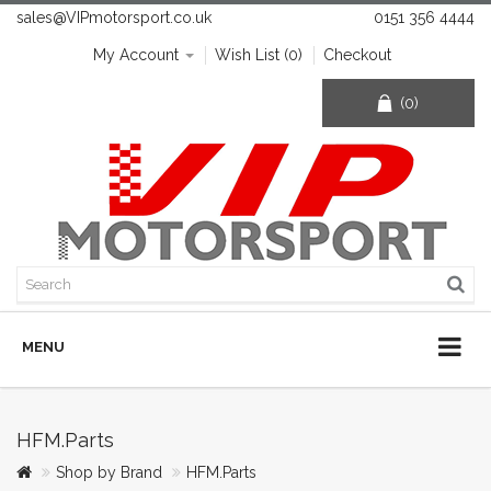
sales@VIPmotorsport.co.uk
0151 356 4444
My Account
Wish List (0)
Checkout
(0)
MENU
HFM.Parts
Shop by Brand
HFM.Parts