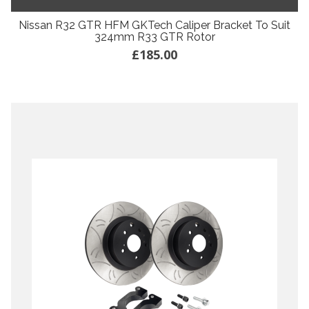
Nissan R32 GTR HFM GKTech Caliper Bracket To Suit
324mm R33 GTR Rotor
£185.00