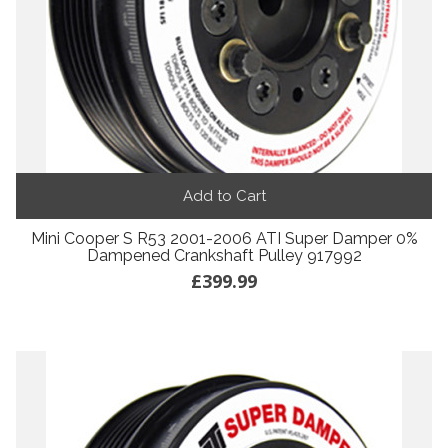
Add to Cart
Mini Cooper S R53 2001-2006 ATI Super Damper 0%
Dampened Crankshaft Pulley 917992
£399.99