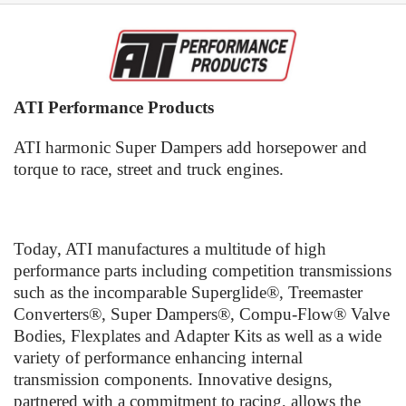
ATI Performance Products
ATI harmonic Super Dampers add horsepower and
torque to race, street and truck engines.
Today, ATI manufactures a multitude of high
performance parts including competition transmissions
such as the incomparable Superglide®, Treemaster
Converters®, Super Dampers®, Compu-Flow® Valve
Bodies, Flexplates and Adapter Kits as well as a wide
variety of performance enhancing internal
transmission components. Innovative designs,
partnered with a commitment to racing, allows the