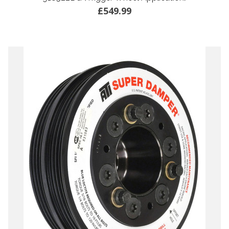
£549.99