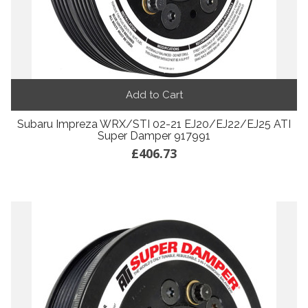
Add to Cart
Subaru Impreza WRX/STI 02-21 EJ20/EJ22/EJ25 ATI
Super Damper 917991
£406.73