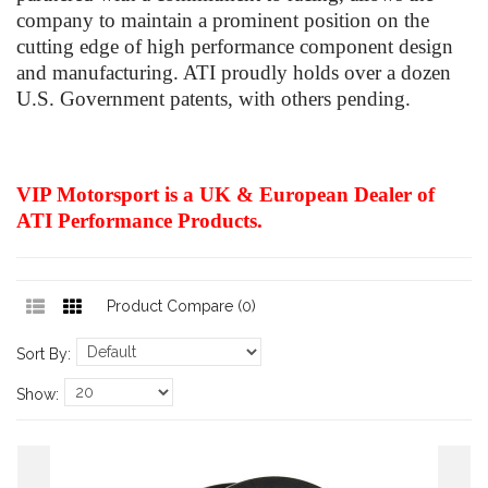
company to maintain a prominent position on the
cutting edge of high performance component design
and manufacturing. ATI proudly holds over a dozen
U.S. Government patents, with others pending.
VIP Motorsport is a UK & European Dealer of
ATI Performance Products.
Product Compare (0)
Sort By:
Show: