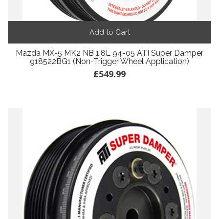
Add to Cart
Mazda MX-5 MK2 NB 1.8L 94-05 ATI Super Damper
918522BG1 (Non-Trigger Wheel Application)
£549.99