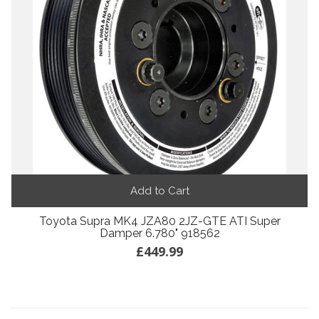
Add to Cart
Toyota Supra MK4 JZA80 2JZ-GTE ATI Super
Damper 6.780" 918562
£449.99