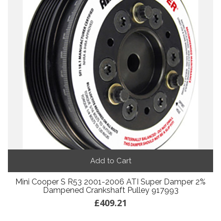
Add to Cart
Mini Cooper S R53 2001-2006 ATI Super Damper 2%
Dampened Crankshaft Pulley 917993
£409.21