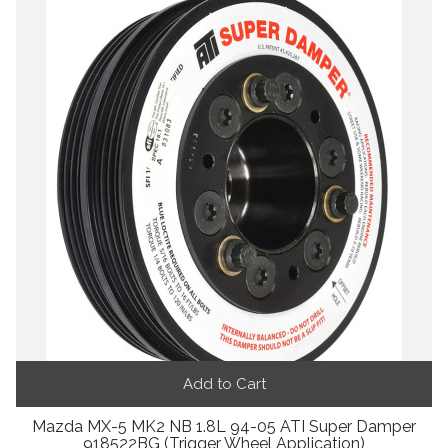
Add to Cart
Mazda MX-5 MK2 NB 1.8L 94-05 ATI Super Damper
918522BG (Trigger Wheel Application)