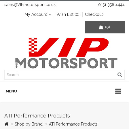
sales@VIPmotorsport.co.uk
0151 356 4444
My Account
Wish List (0)
Checkout
(0)
MENU
ATI Performance Products
Shop by Brand
ATI Performance Products