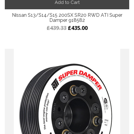
Add to Cart
Nissan S13/S14/S15 200SX SR20 RWD ATI Super
Damper 918582
£439.33
£435.00