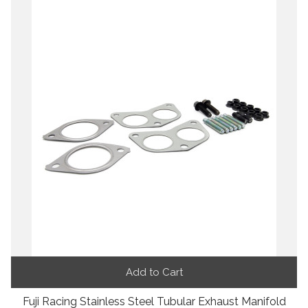
Add to Cart
Fuji Racing Stainless Steel Tubular Exhaust Manifold