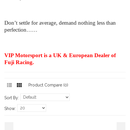
Don’t settle for average, demand nothing less than
perfection……
VIP Motorsport is a UK & European Dealer of
Fuji Racing.
Product Compare (0)
Sort By:
Show: