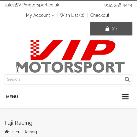
sales@VIPmotorsport.co.uk
0151 356 4444
My Account
Wish List (0)
Checkout
(0)
MENU
Fuji Racing
Fuji Racing