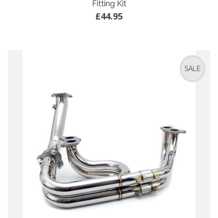
Fitting Kit
£44.95
SALE