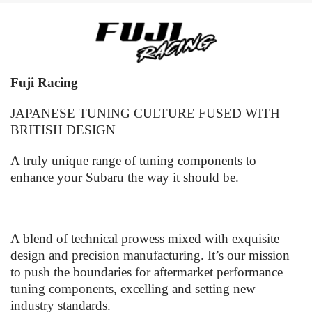
Fuji Racing
JAPANESE TUNING CULTURE FUSED WITH
BRITISH DESIGN
A truly unique range of tuning components to
enhance your Subaru the way it should be.
A blend of technical prowess mixed with exquisite
design and precision manufacturing. It’s our mission
to push the boundaries for aftermarket performance
tuning components, excelling and setting new
industry standards.