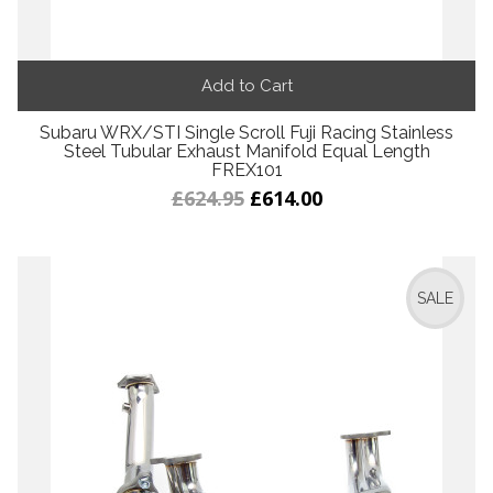
Add to Cart
Subaru WRX/STI Single Scroll Fuji Racing Stainless
Steel Tubular Exhaust Manifold Equal Length
FREX101
£624.95
£614.00
SALE