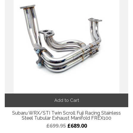
Add to Cart
Subaru WRX/STI Twin Scroll Fuji Racing Stainless
Steel Tubular Exhaust Manifold FREX100
£699.95
£689.00