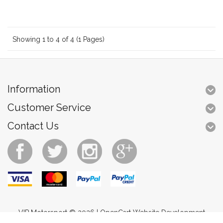
Showing 1 to 4 of 4 (1 Pages)
Information
Customer Service
Contact Us
VIP Motorsport © 2026 |
OpenCart Website Development