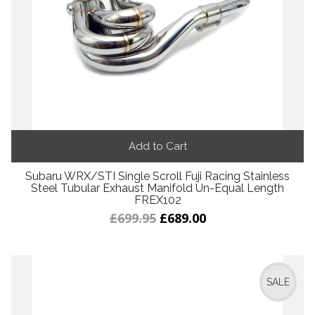
Add to Cart
Subaru WRX/STI Single Scroll Fuji Racing Stainless
Steel Tubular Exhaust Manifold Un-Equal Length
FREX102
£699.95
£689.00
SALE