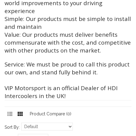
world improvements to your driving
experience
Simple: Our products must be simple to install
and maintain
Value: Our products must deliver benefits
commensurate with the cost, and competitive
with other products on the market.
Service: We must be proud to call this product
our own, and stand fully behind it.
VIP Motorsport is an official Dealer of HDI
Intercoolers in the UK!
Product Compare (0)
Sort By: