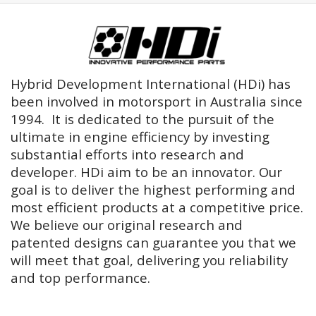
Hybrid Development International (HDi) has
been involved in motorsport in Australia since
1994. It is dedicated to the pursuit of the
ultimate in engine efficiency by investing
substantial efforts into research and
developer. HDi aim to be an innovator. Our
goal is to deliver the highest performing and
most efficient products at a competitive price.
We believe our original research and
patented designs can guarantee you that we
will meet that goal, delivering you reliability
and top performance.