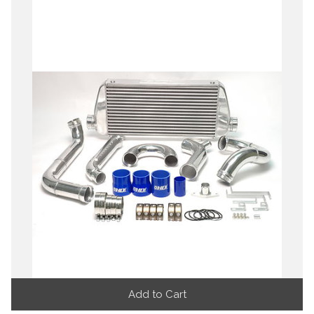
Add to Cart