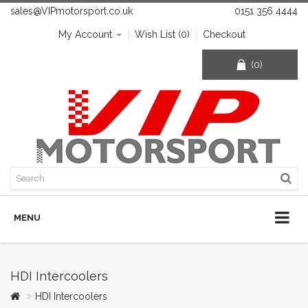
sales@VIPmotorsport.co.uk
0151 356 4444
My Account
Wish List (0)
Checkout
(0)
MENU
HDI Intercoolers
HDI Intercoolers