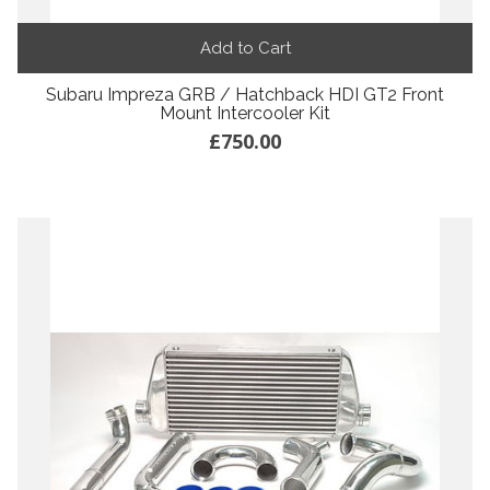
Add to Cart
Subaru Impreza GRB / Hatchback HDI GT2 Front
Mount Intercooler Kit
£750.00