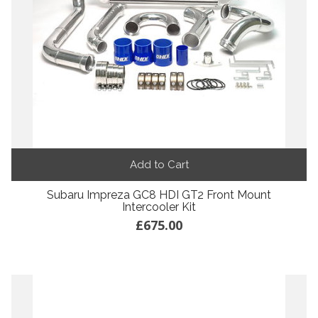
Add to Cart
Subaru Impreza GC8 HDI GT2 Front Mount
Intercooler Kit
£675.00