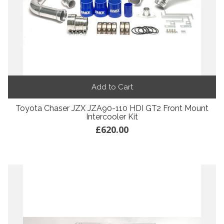
Add to Cart
Toyota Chaser JZX JZA90-110 HDI GT2 Front Mount
Intercooler Kit
£620.00