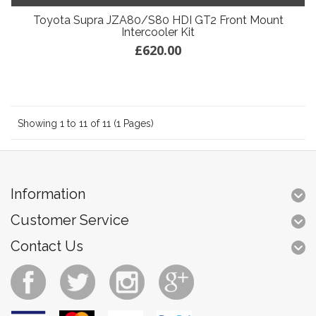
Toyota Supra JZA80/S80 HDI GT2 Front Mount
Intercooler Kit
£620.00
Showing 1 to 11 of 11 (1 Pages)
Information
Customer Service
Contact Us