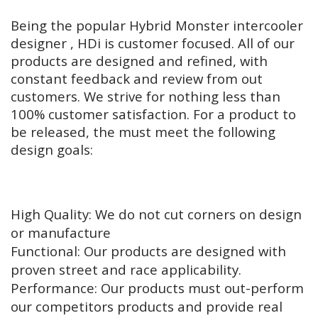
Being the popular Hybrid Monster intercooler
designer , HDi is customer focused. All of our
products are designed and refined, with
constant feedback and review from out
customers. We strive for nothing less than
100% customer satisfaction. For a product to
be released, the must meet the following
design goals:
High Quality: We do not cut corners on design
or manufacture
Functional: Our products are designed with
proven street and race applicability.
Performance: Our products must out-perform
our competitors products and provide real