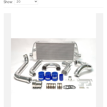
Show: