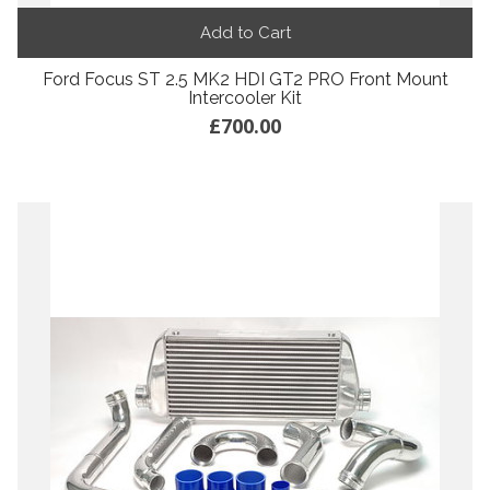
Add to Cart
Ford Focus ST 2.5 MK2 HDI GT2 PRO Front Mount
Intercooler Kit
£700.00