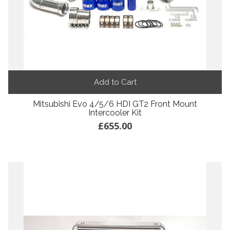
Add to Cart
Mitsubishi Evo 4/5/6 HDI GT2 Front Mount
Intercooler Kit
£655.00