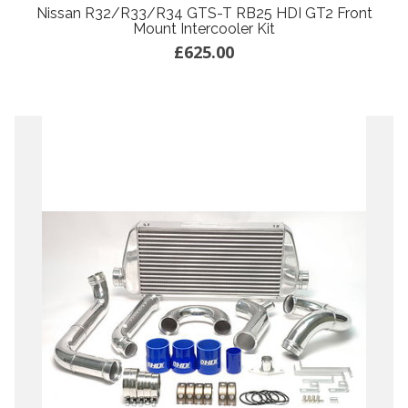
Nissan R32/R33/R34 GTS-T RB25 HDI GT2 Front
Mount Intercooler Kit
£625.00