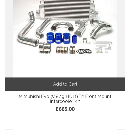
Add to Cart
Mitsubishi Evo 7/8/9 HDI GT2 Front Mount
Intercooler Kit
£665.00