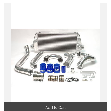
Add to Cart