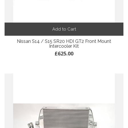
Add to Cart
Nissan S14 / S15 SR20 HDI GT2 Front Mount
Intercooler Kit
£625.00