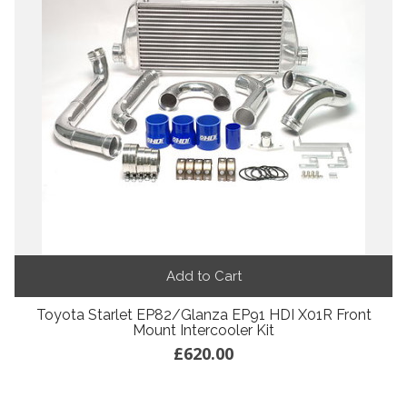
Add to Cart
Toyota Starlet EP82/Glanza EP91 HDI X01R Front
Mount Intercooler Kit
£620.00