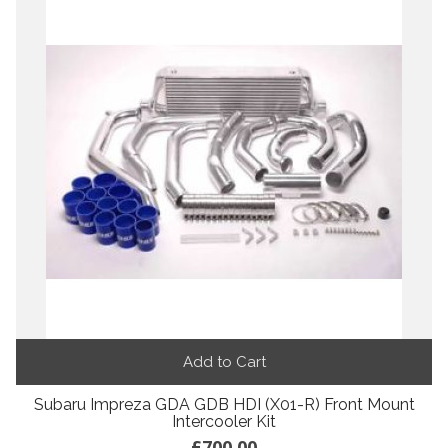
Add to Cart
Subaru Impreza GDA GDB HDI (X01-R) Front Mount
Intercooler Kit
£700.00