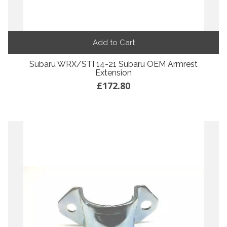
Add to Cart
Subaru WRX/STI 14-21 Subaru OEM Armrest
Extension
£172.80