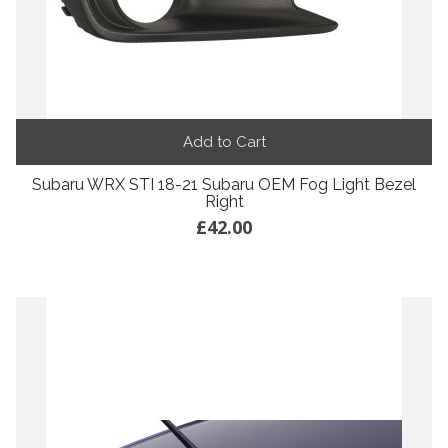
Add to Cart
Subaru WRX STI 18-21 Subaru OEM Fog Light Bezel
Right
£42.00