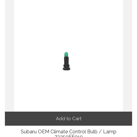
Add to Cart
Subaru OEM Climate Control Bulb / Lamp
72350FE010