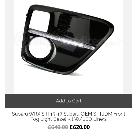
Add to Cart
Subaru WRX STI 15-17 Subaru OEM STI JDM Front
Fog Light Bezel Kit W/LED Liners
£640.00
£620.00