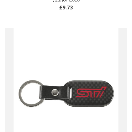
£9.73