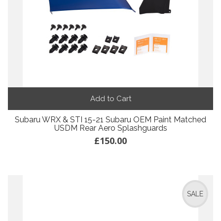
Add to Cart
Subaru WRX & STI 15-21 Subaru OEM Paint Matched
USDM Rear Aero Splashguards
£150.00
SALE