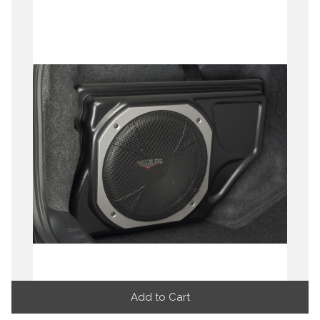
Add to Cart