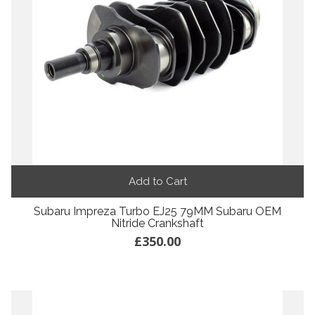
Add to Cart
Subaru Impreza Turbo EJ25 79MM Subaru OEM
Nitride Crankshaft
£350.00