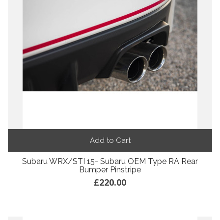
Add to Cart
Subaru WRX/STI 15- Subaru OEM Type RA Rear
Bumper Pinstripe
£220.00