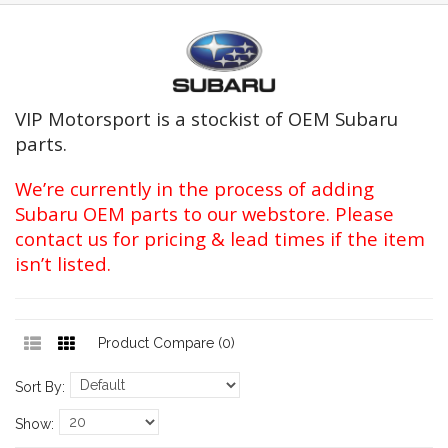
VIP Motorsport is a stockist of OEM Subaru
parts.
We’re currently in the process of adding
Subaru OEM parts to our webstore. Please
contact us for pricing & lead times if the item
isn’t listed.
Product Compare (0)
Sort By:
Show: