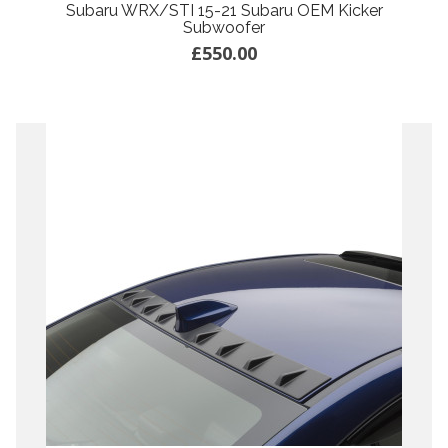
Subaru WRX/STI 15-21 Subaru OEM Kicker
Subwoofer
£550.00