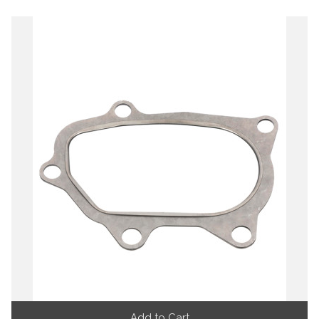
Add to Cart