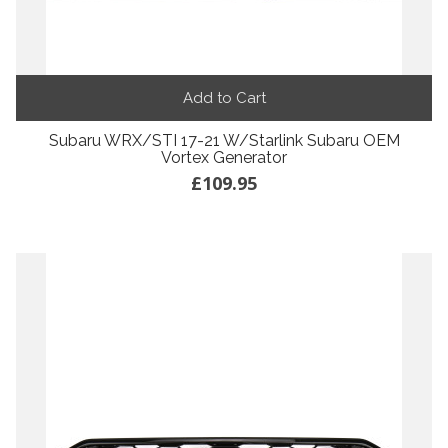
Add to Cart
Subaru WRX/STI 17-21 W/Starlink Subaru OEM
Vortex Generator
£109.95