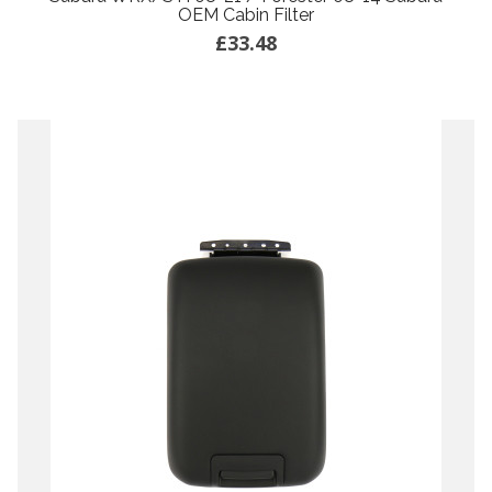
OEM Cabin Filter
£33.48