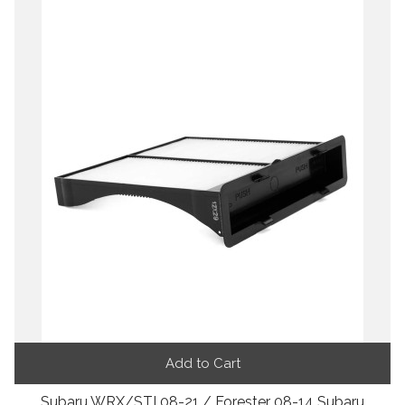
Add to Cart
Subaru WRX/STI 08-21 / Forester 08-14 Subaru