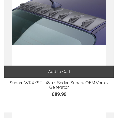
Add to Cart
Subaru WRX/STI 08-14 Sedan Subaru OEM Vortex
Generator
£89.99