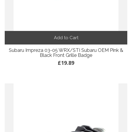
Add to Cart
Subaru Impreza 03-05 WRX/STI Subaru OEM Pink &
Black Front Grille Badge
£19.89