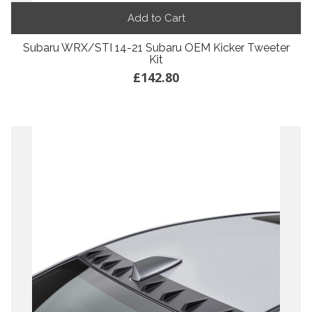
Add to Cart
Subaru WRX/STI 14-21 Subaru OEM Kicker Tweeter
Kit
£142.80