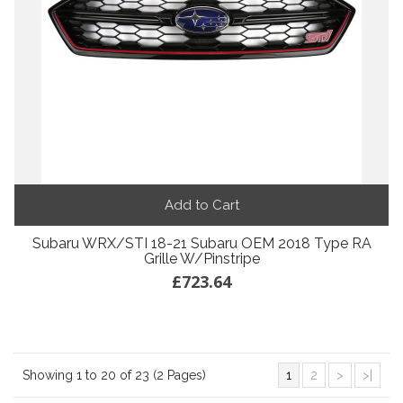
Add to Cart
Subaru WRX/STI 18-21 Subaru OEM 2018 Type RA
Grille W/Pinstripe
£723.64
Showing 1 to 20 of 23 (2 Pages)
1
2
>
>|