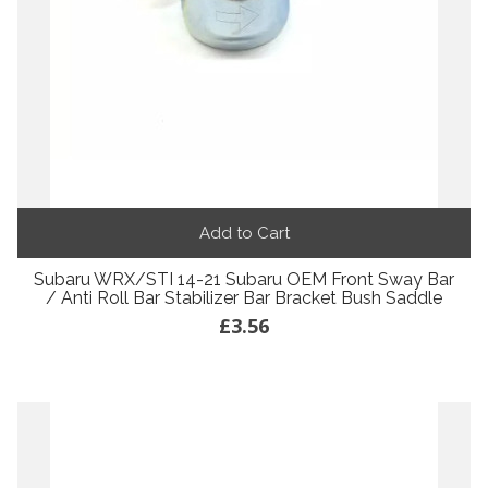
Add to Cart
Subaru WRX/STI 14-21 Subaru OEM Front Sway Bar
/ Anti Roll Bar Stabilizer Bar Bracket Bush Saddle
£3.56