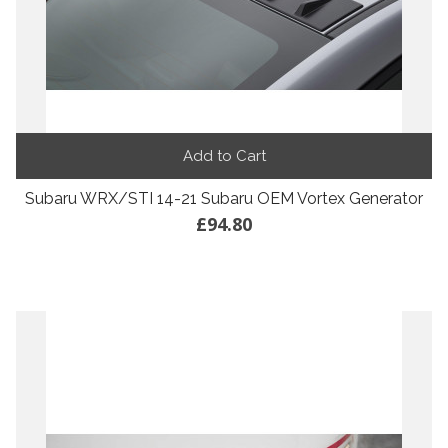
Add to Cart
Subaru WRX/STI 14-21 Subaru OEM Vortex Generator
£94.80