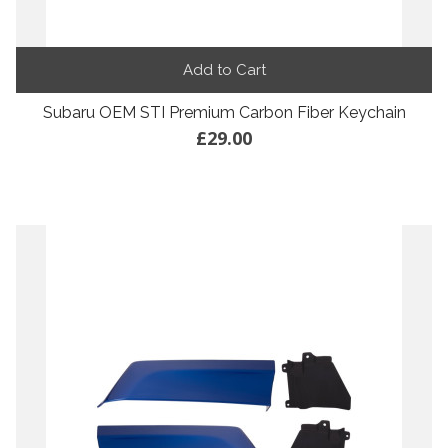
Add to Cart
Subaru OEM STI Premium Carbon Fiber Keychain
£29.00