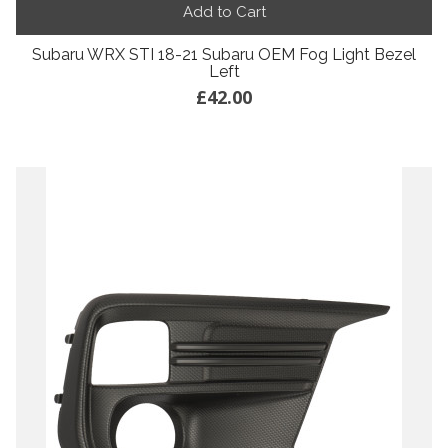
Add to Cart
Subaru WRX STI 18-21 Subaru OEM Fog Light Bezel
Left
£42.00