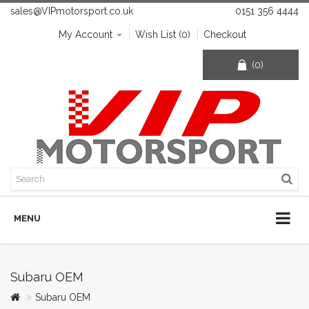
sales@VIPmotorsport.co.uk
0151 356 4444
My Account
Wish List (0)
Checkout
(0)
MENU
Subaru OEM
Subaru OEM