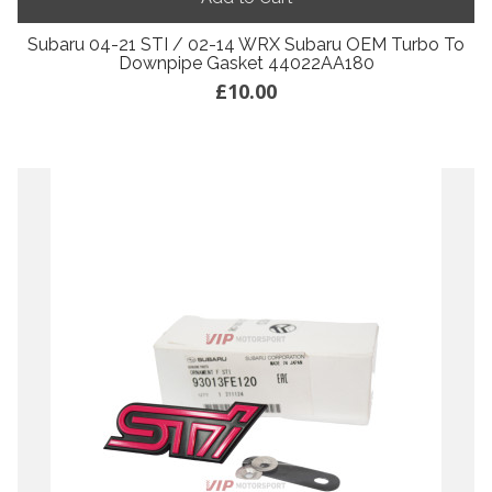
Subaru 04-21 STI / 02-14 WRX Subaru OEM Turbo To
Downpipe Gasket 44022AA180
£10.00