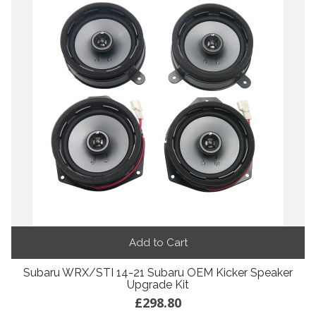
Add to Cart
Subaru WRX/STI 14-21 Subaru OEM Kicker Speaker
Upgrade Kit
£298.80