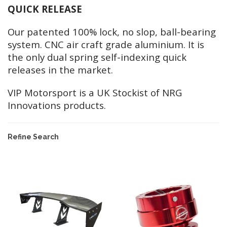
QUICK RELEASE
Our patented 100% lock, no slop, ball-bearing
system. CNC air craft grade aluminium. It is
the only dual spring self-indexing quick
releases in the market.
VIP Motorsport is a UK Stockist of NRG
Innovations products.
Refine Search