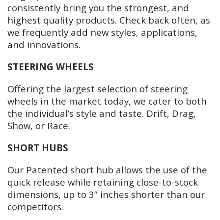
consistently bring you the strongest, and
highest quality products. Check back often, as
we frequently add new styles, applications,
and innovations.
STEERING WHEELS
Offering the largest selection of steering
wheels in the market today, we cater to both
the individual’s style and taste. Drift, Drag,
Show, or Race.
SHORT HUBS
Our Patented short hub allows the use of the
quick release while retaining close-to-stock
dimensions, up to 3” inches shorter than our
competitors.