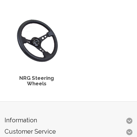
NRG Steering
Wheels
Information
Customer Service