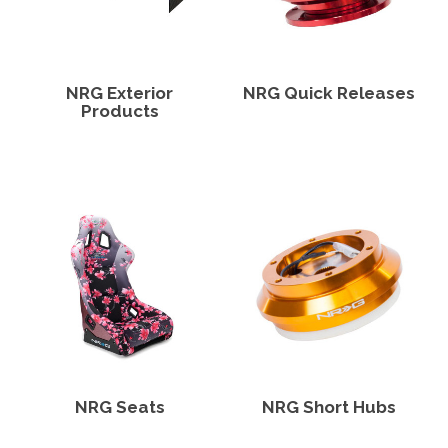
NRG Exterior
NRG Quick Releases
Products
NRG Seats
NRG Short Hubs