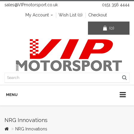
sales@VIPmotorsport.co.uk
0151 356 4444
My Account
Wish List (0)
Checkout
(0)
MENU
NRG Innovations
NRG Innovations