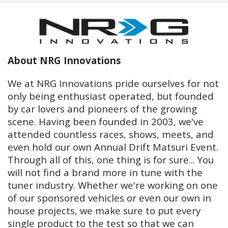
About NRG Innovations
We at NRG Innovations pride ourselves for not
only being enthusiast operated, but founded
by car lovers and pioneers of the growing
scene. Having been founded in 2003, we've
attended countless races, shows, meets, and
even hold our own Annual Drift Matsuri Event.
Through all of this, one thing is for sure... You
will not find a brand more in tune with the
tuner industry. Whether we're working on one
of our sponsored vehicles or even our own in
house projects, we make sure to put every
single product to the test so that we can